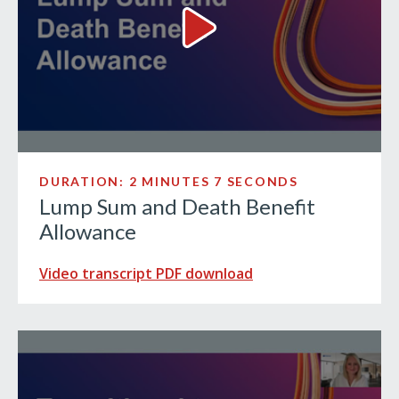
Lump Sum and Death Benefit 
DURATION: 2 MINUTES 7 SECONDS
Lump Sum and Death Benefit
Allowance
Video transcript PDF download