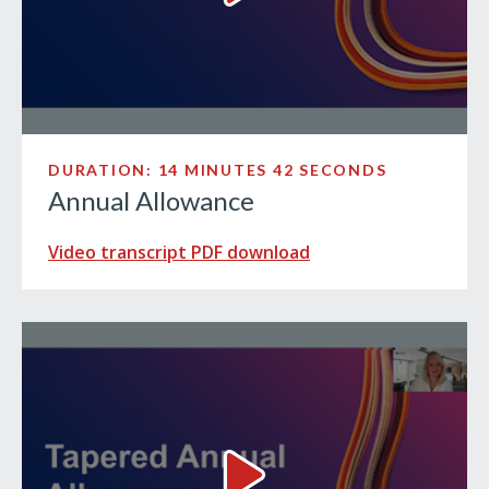
DURATION: 14 MINUTES 42 SECONDS
Annual Allowance
Video transcript PDF download
Tapered Annual Allowance Vi