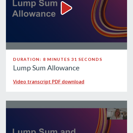
Lump Sum Allowance Video
DURATION: 8 MINUTES 31 SECONDS
Lump Sum Allowance
Video transcript PDF download