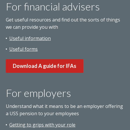
For financial advisers
Get useful resources and find out the sorts of things
we can provide you with
Useful information
Useful forms
Download A guide for IFAs
For employers
Understand what it means to be an employer offering
a USS pension to your employees
Getting to grips with your role