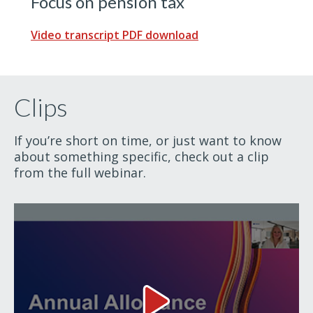
Focus on pension tax
Video transcript PDF download
Clips
If you’re short on time, or just want to know
about something specific, check out a clip
from the full webinar.
Annual Allowance Video