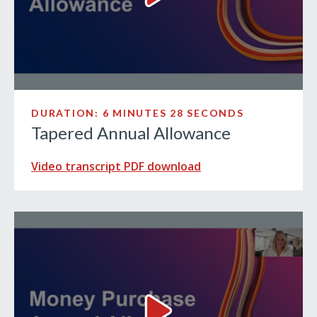
DURATION: 6 MINUTES 28 SECONDS
Tapered Annual Allowance
Video transcript PDF download