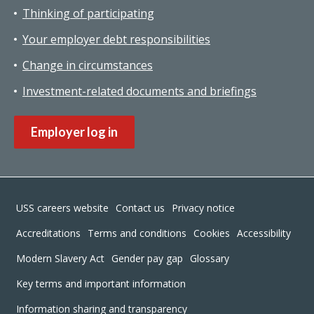
Thinking of participating
Your employer debt responsibilities
Change in circumstances
Investment-related documents and briefings
Employer log in
Footer
USS careers website
Contact us
Privacy notice
Accreditations
Terms and conditions
Cookies
Accessibility
Modern Slavery Act
Gender pay gap
Glossary
Key terms and important information
Information sharing and transparency