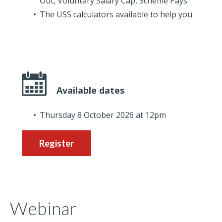
Out, Voluntary Salary Cap, Scheme Pays
The USS calculators available to help you
Available dates
Thursday 8 October 2026 at 12pm
Register
Webinar