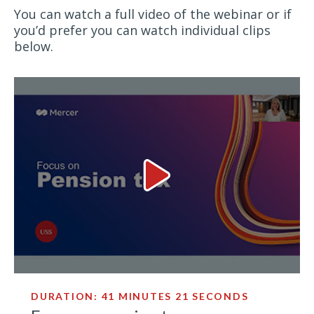
You can watch a full video of the webinar or if
you’d prefer you can watch individual clips
below.
Focus on pension tax Video
DURATION: 41 MINUTES 21 SECONDS