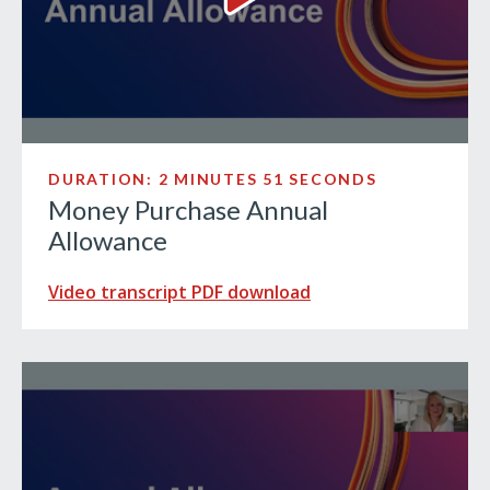
Money Purchase Annual Allo
DURATION: 2 MINUTES 51 SECONDS
Money Purchase Annual
Allowance
Video transcript PDF download