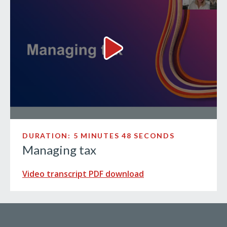
Managing tax Video
DURATION: 5 MINUTES 48 SECONDS
Managing tax
Video transcript PDF download