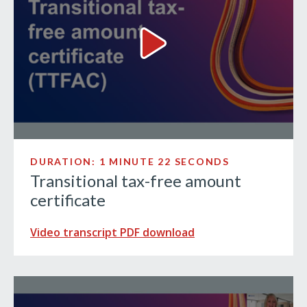
Transitional tax-free amount c
DURATION: 1 MINUTE 22 SECONDS
Transitional tax-free amount
certificate
Video transcript PDF download