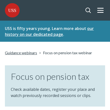
SKIP
SKIP
USS - Homepage
TO
TO
CONTENT
MENU
Togg
Open searc
USS is fifty years young. Learn more about
our
history on our dedicated page
.
Guidance webinars
Focus on pension tax webinar
Focus on pension tax
Check available dates, register your place and
watch previously recorded sessions or clips.