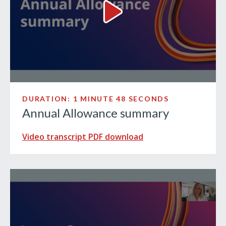
Annual Allowance summary V
DURATION: 1 MINUTE 48 SECONDS
Annual Allowance summary
Video transcript PDF download