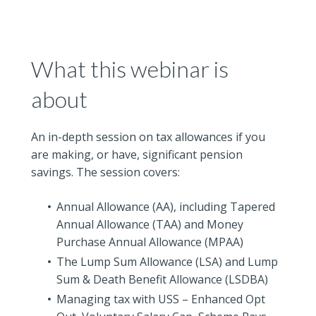
What this webinar is
about
An in-depth session on tax allowances if you
are making, or have, significant pension
savings. The session covers:
Annual Allowance (AA), including Tapered
Annual Allowance (TAA) and Money
Purchase Annual Allowance (MPAA)
The Lump Sum Allowance (LSA) and Lump
Sum & Death Benefit Allowance (LSDBA)
Managing tax with USS – Enhanced Opt