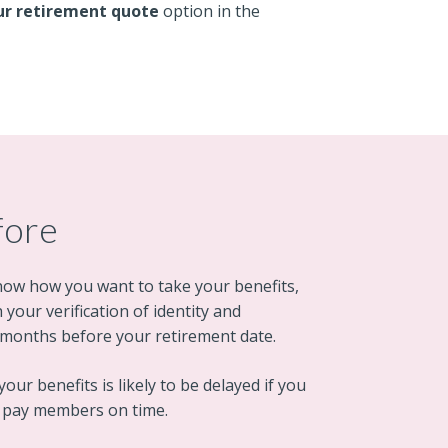
ur retirement quote
option in the
fore
now how you want to take your benefits,
your verification of identity and
wo months before your retirement date.
our benefits is likely to be delayed if you
o pay members on time.