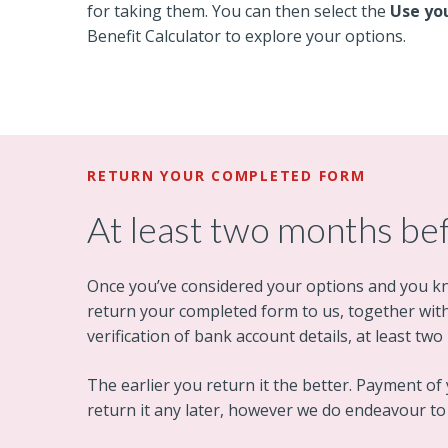
for taking them. You can then select the
Use yo
Benefit Calculator to explore your options.
RETURN YOUR COMPLETED FORM
At least two months be
Once you’ve considered your options and you k
return your completed form to us, together with 
verification of bank account details, at least t
The earlier you return it the better. Payment of y
return it any later, however we do endeavour t