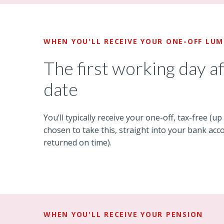
WHEN YOU'LL RECEIVE YOUR ONE-OFF LU
The first working day a
date
You’ll typically receive your one-off, tax-free (up
chosen to take this, straight into your bank acco
returned on time).
WHEN YOU'LL RECEIVE YOUR PENSION