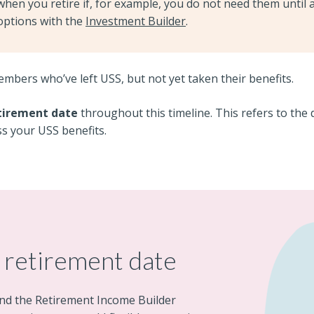
when you retire if, for example, you do not need them until a
options with the
Investment Builder
.
members who’ve left USS, but not yet taken their benefits.
tirement date
throughout this timeline. This refers to the 
ss your USS benefits.
 retirement date
nd the Retirement Income Builder