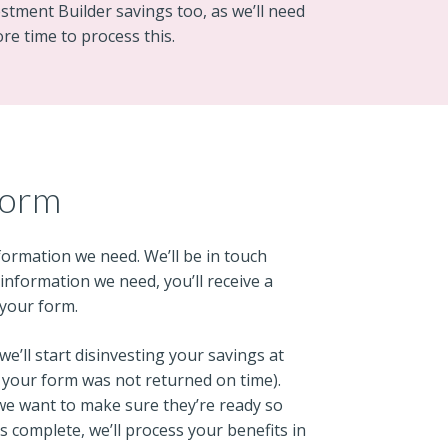
vestment Builder savings too, as we’ll need
ore time to process this.
form
nformation we need. We’ll be in touch
e information we need, you’ll receive a
 your form.
we’ll start disinvesting your savings at
if your form was not returned on time).
 we want to make sure they’re ready so
is complete, we’ll process your benefits in