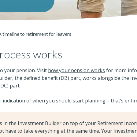
A timeline to retirement for leavers
rocess works
o your pension. Visit
how your pension works
for more inf
lder, the defined benefit (DB) part, works alongside the In
(DC) part.
n indication of when you should start planning – that’s entir
gs in the Investment Builder on top of your Retirement Inco
ot have to take everything at the same time. Your Investmen