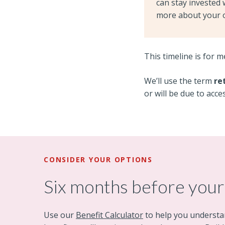
can stay invested 
more about your 
This timeline is for 
We’ll use the term
re
or will be due to acce
CONSIDER YOUR OPTIONS
Six months before your
Use our
Benefit Calculator
to help you understa