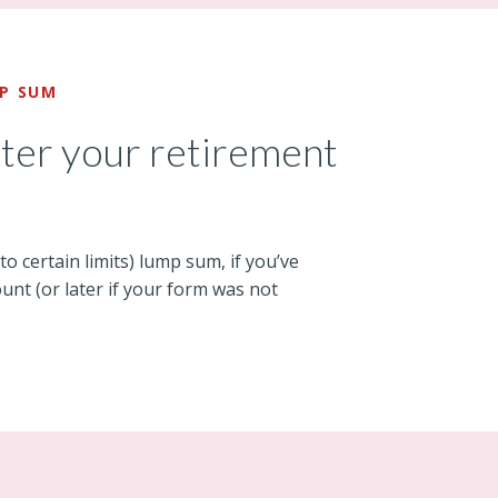
MP SUM
fter your retirement
 to certain limits) lump sum, if you’ve
unt (or later if your form was not