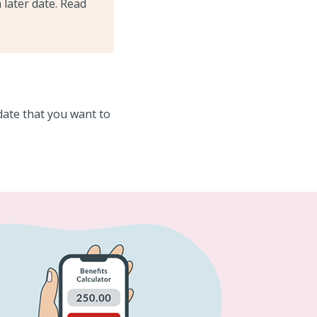
 later date. Read
date that you want to