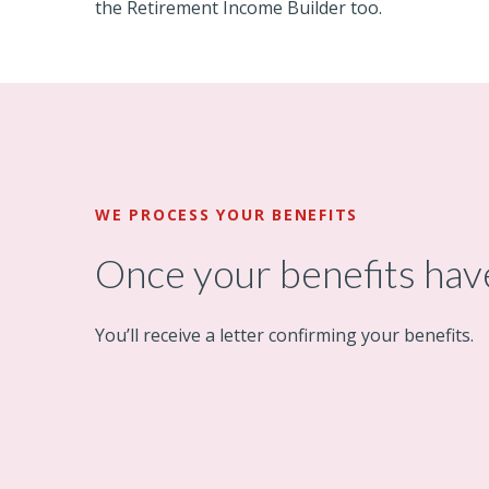
the Retirement Income Builder too.
WE PROCESS YOUR BENEFITS
Once your benefits ha
You’ll receive a letter confirming your benefits.