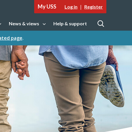
My USS
|
Log in
Register
News & views
Help & support
tion
Open sub navigation
Open
cated page
.