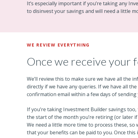
It’s especially important if you’re taking any In
to disinvest your savings and will need a little m
WE REVIEW EVERYTHING
Once we receive your 
We’ll review this to make sure we have all the i
directly if we have any queries. If we have all th
confirmation email within a few days of sending
If you’re taking Investment Builder savings too, 
the start of the month you’re retiring (or later 
We need a little more time to process these, so
that your benefits can be paid to you. Once this 