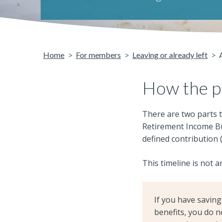
Home
For members
Leaving or already left
How the p
There are two parts t
Retirement Income Bui
defined contribution 
This timeline is not a
If you have savin
benefits, you do n