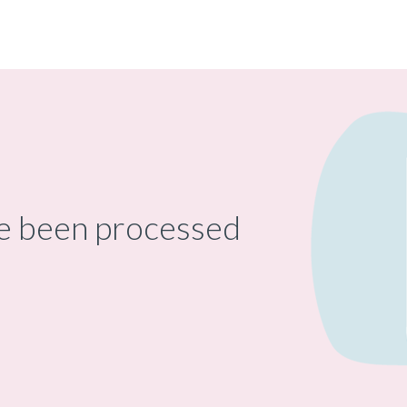
ve been processed