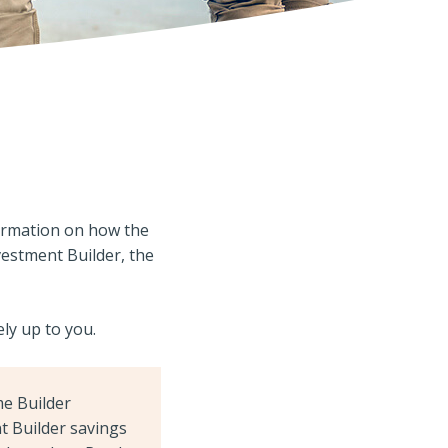
ormation on how the
vestment Builder, the
ely up to you.
me Builder
t Builder savings