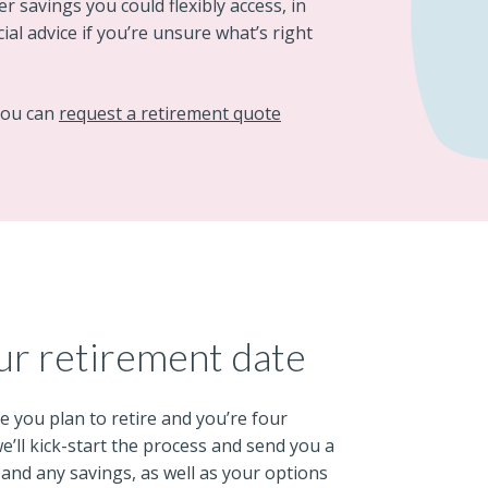
r savings you could flexibly access, in
al advice if you’re unsure what’s right
 you can
request a retirement quote
ur retirement date
e you plan to retire and you’re four
ll kick-start the process and send you a
 and any savings, as well as your options