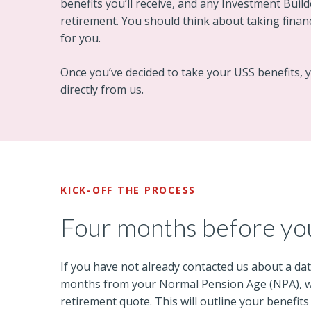
benefits you’ll receive, and any Investment Builde
retirement. You should think about taking financi
for you.
Once you’ve decided to take your USS benefits,
directly from us.
KICK-OFF THE PROCESS
Four months before yo
If you have not already contacted us about a dat
months from your Normal Pension Age (NPA), we’
retirement quote. This will outline your benefits