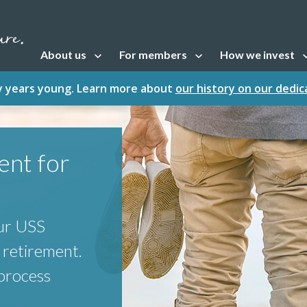
About us
For members
How we invest
Open sub navigation
Open sub navigation
Open sub naviga
fty years young. Learn more about
our history on our dedi
ent for
our USS
 retirement.
 process