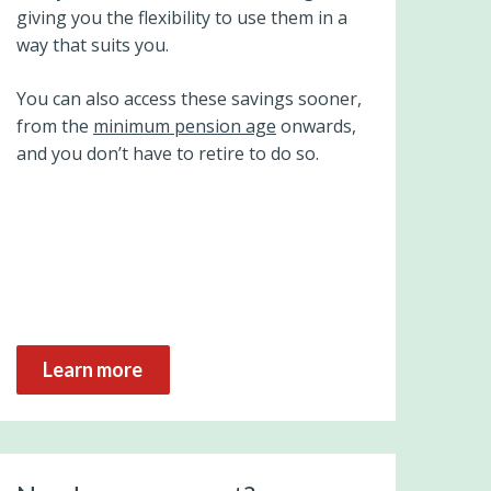
giving you the flexibility to use them in a
way that suits you.
You can also access these savings sooner,
from the
minimum pension age
onwards,
and you don’t have to retire to do so.
Learn more