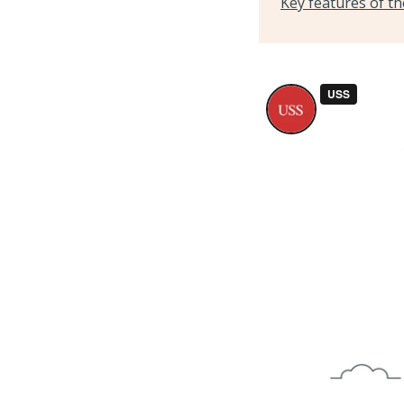
Key features of t