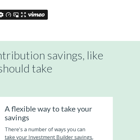
tribution savings, like
should take
A flexible way to take your
savings
There's a number of ways you can
take your Investment Builder savings
,