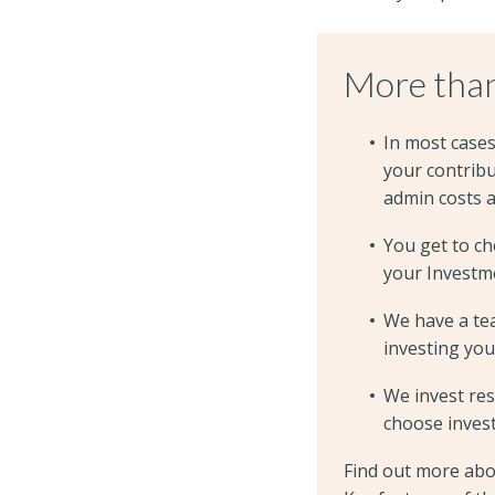
More than
In most case
your contrib
admin costs 
You get to c
your Investme
We have a te
investing you
We invest res
choose inves
Find out more abo