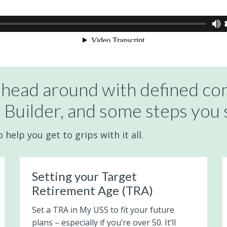
 head around with defined con
 Builder, and some steps you 
help you get to grips with it all.
Setting your Target
Retirement Age (TRA)
Set a TRA in My USS to fit your future
plans – especially if you’re over 50. It’ll