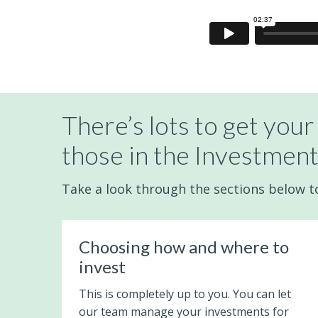
There’s lots to get your
those in the Investment
Take a look through the sections below to 
Choosing how and where to
invest
This is completely up to you. You can let
our team manage your investments for