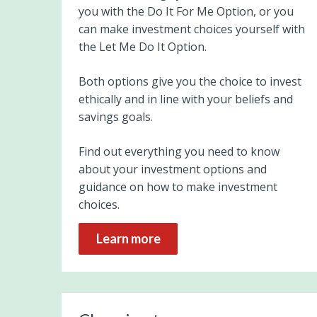
you with the Do It For Me Option, or you
can make investment choices yourself with
the Let Me Do It Option.
Both options give you the choice to invest
ethically and in line with your beliefs and
savings goals.
Find out everything you need to know
about your investment options and
guidance on how to make investment
choices.
Learn more