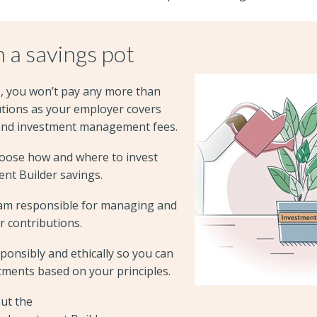
 a savings pot
s, you won’t pay any more than
utions as your employer covers
and investment management fees.
hoose how and where to invest
nt Builder savings.
am responsible for managing and
r contributions.
ponsibly and ethically so you can
tments based on your principles.
ut the