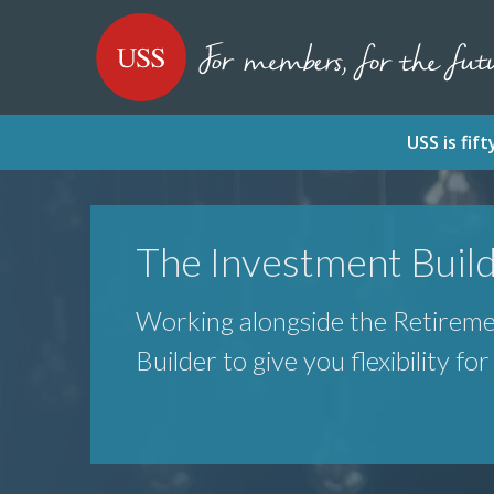
SKIP
SKIP
USS - Homepage
TO
TO
CONTENT
MENU
USS is fi
The Investment Buil
Working alongside the Retirem
Builder to give you flexibility fo