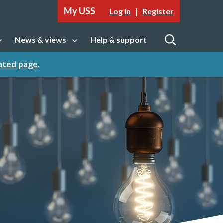
My USS
|
Log in
Register
News & views
Help & support
tion
Open sub navigation
Open
cated page
.