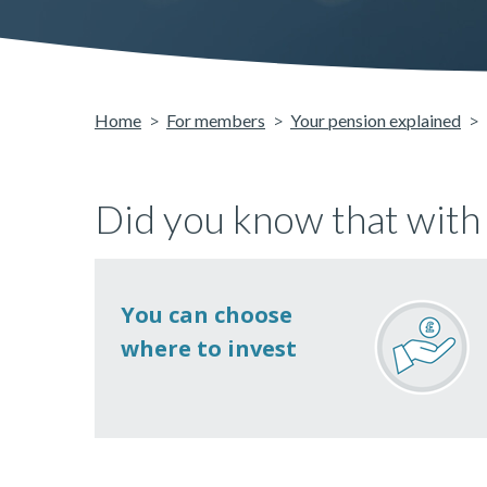
Home
For members
Your pension explained
Did you know that with
You can choose
where to invest