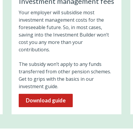
Investment management fees
Your employer will subsidise most
investment management costs for the
foreseeable future. So, in most cases,
saving into the Investment Builder won’t
cost you any more than your
contributions.
The subsidy won’t apply to any funds
transferred from other pension schemes.
Get to grips with the basics in our
investment guide.
Download guide