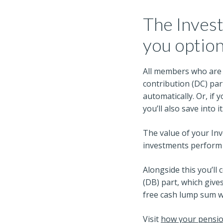
The Invest
you optio
All members who are p
contribution (DC) par
automatically. Or, if
you’ll also save into it
The value of your In
investments perform –
Alongside this you’ll 
(DB) part, which give
free cash lump sum w
Visit
how your pensi