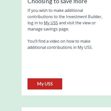
Choosing to save more
If you wish to make additional
contributions to the Investment Builder,
log in to
My USS
and visit the view or
manage savings page.
You’ll find a video on how to make
additional contributions in My USS.
My USS