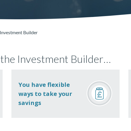
Investment Builder
 the Investment Builder…
You have flexible
ways to take your
savings