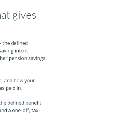
at gives
– the defined
 saving into it
ther pension savings,
e, and how your
s paid in.
 the defined benefit
nd a one-off, tax-