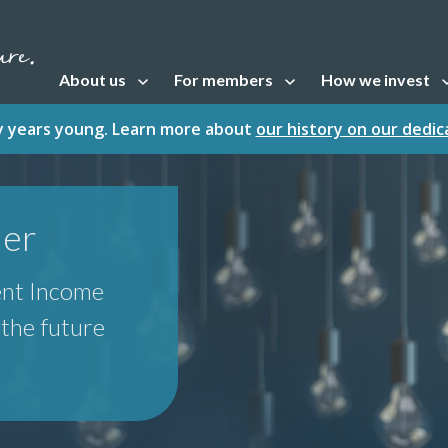
About us
For members
How we invest
Open sub navigation
Open sub navigation
Open sub naviga
fty years young. Learn more about
our history on our dedi
der
ent Income
r the future