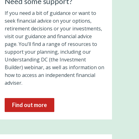
Need some support?
If you need a bit of guidance or want to
seek financial advice on your options,
retirement decisions or your investments,
visit our guidance and financial advice
page. You’ll find a range of resources to
support your planning, including our
Understanding DC (the Investment
Builder) webinar, as well as information on
how to access an independent financial
adviser.
Find out more