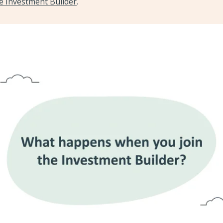
he Investment Builder
.