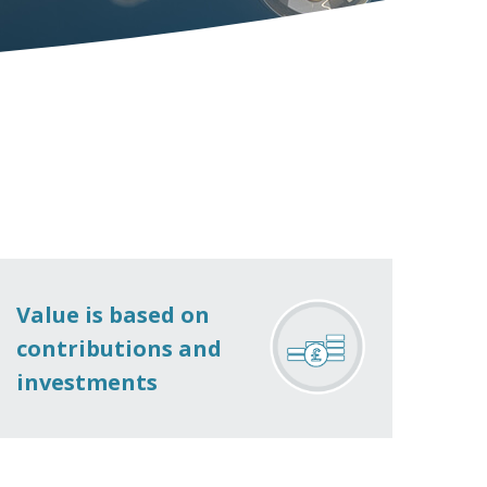
Value is based on
contributions and
investments