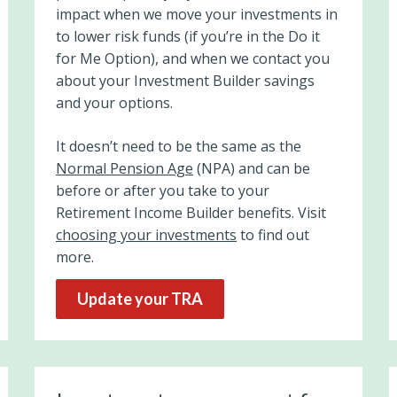
impact when we move your investments
in
to lower risk funds
(if you’re in the Do it
for Me Option), and when we contact you
about your Investment Builder savings
and your options.
It doesn’t need to be the same as the
Normal Pension Age
(NPA) and can be
before or after you take to your
Retirement Income Builder benefits. Visit
choosing your investments
to find out
more.
Update your TRA