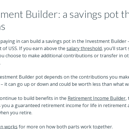
ment Builder: a savings pot th
ns
aying in can build a savings pot in the Investment Builder 
t of USS. If you earn above the
salary threshold
, you’ll start
 you choose to make additional contributions or transfer in o
.
vestment Builder pot depends on the contributions you mak
 it can go up or down and could be worth less than what wa
continue to build benefits in the
Retirement Income Builder
,
s you a guaranteed retirement income for life in retirement a
hen you retire.
on works
for more on how both parts work together.