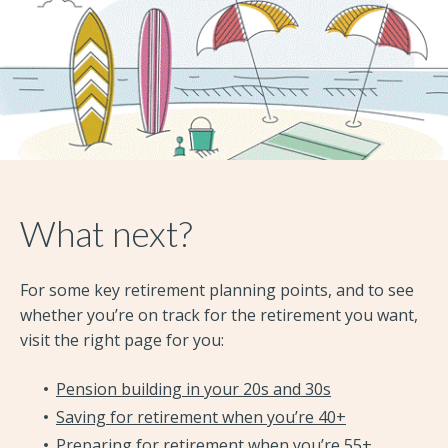
What next?
For some key retirement planning points, and to see
whether you’re on track for the retirement you want,
visit the right page for you:
Pension building in your 20s and 30s
Saving for retirement when you’re 40+
Preparing for retirement when you’re 55+