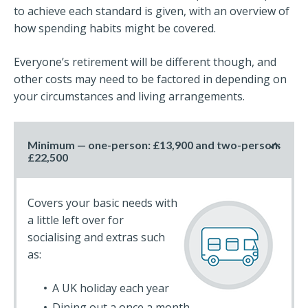
to achieve each standard is given, with an overview of
how spending habits might be covered.
Everyone’s retirement will be different though, and
other costs may need to be factored in depending on
your circumstances and living arrangements.
Minimum — one-person: £13,900 and two-person:
£22,500
Covers your basic needs with
a little left over for
socialising and extras such
as:
A UK holiday each year
Dining out a once a month