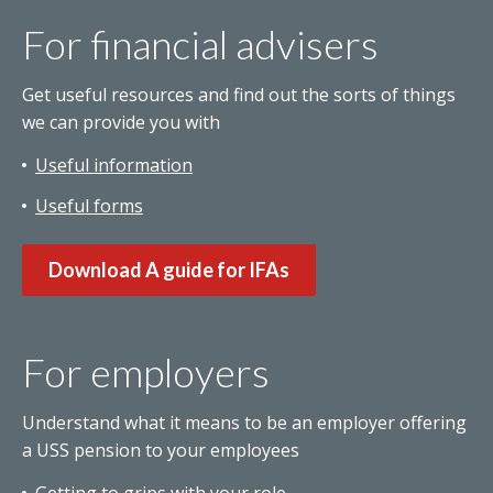
For financial advisers
Get useful resources and find out the sorts of things
we can provide you with
Useful information
Useful forms
Download A guide for IFAs
For employers
Understand what it means to be an employer offering
a USS pension to your employees