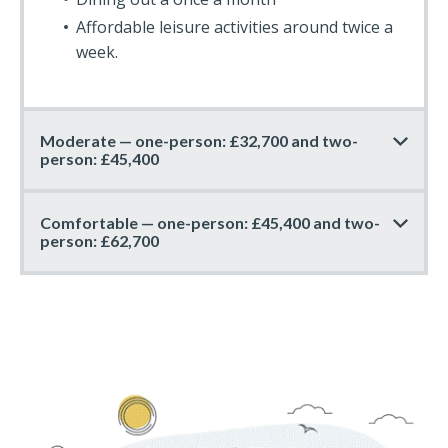
Affordable leisure activities around twice a
week.
Moderate — one-person: £32,700 and two-
person: £45,400
Comfortable — one-person: £45,400 and two-
person: £62,700