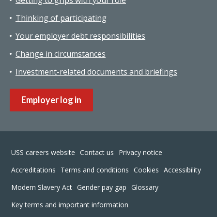
Getting to grips with your role
Thinking of participating
Your employer debt responsibilities
Change in circumstances
Investment-related documents and briefings
Employer log in
Footer
USS careers website
Contact us
Privacy notice
Accreditations
Terms and conditions
Cookies
Accessibility
Modern Slavery Act
Gender pay gap
Glossary
Key terms and important information