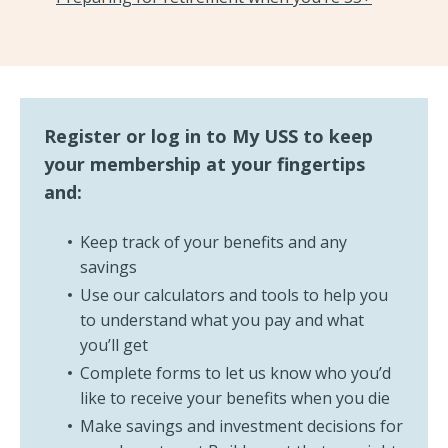
Register or log in to My USS to keep
your membership at your fingertips
and:
Keep track of your benefits and any
savings
Use our calculators and tools to help you
to understand what you pay and what
you’ll get
Complete forms to let us know who you’d
like to receive your benefits when you die
Make savings and investment decisions for