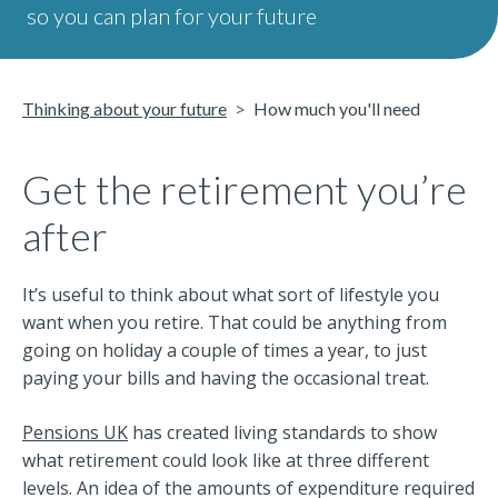
so you can plan for your future
Thinking about your future
How much you'll need
Get the retirement you’re
after
It’s useful to think about what sort of lifestyle you
want when you retire. That could be anything from
going on holiday a couple of times a year, to just
paying your bills and having the occasional treat.
Pensions UK
has created living standards to show
what retirement could look like at three different
levels. An idea of the amounts of expenditure required