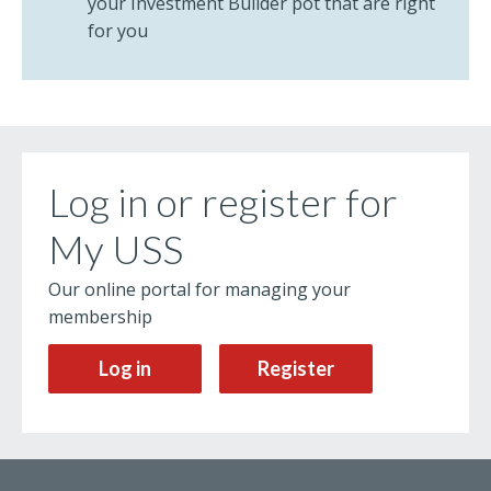
your Investment Builder pot that are right
for you
Log in or register for
My USS
Our online portal for managing your
membership
Log in
Register