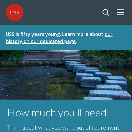
SKIP
SKIP
USS - Homepage
TO
TO
CONTENT
MENU
Togg
Open searc
USS is fifty years young. Learn more about
our
history on our dedicated page
.
How much you'll need
Think about what you want out of retirement