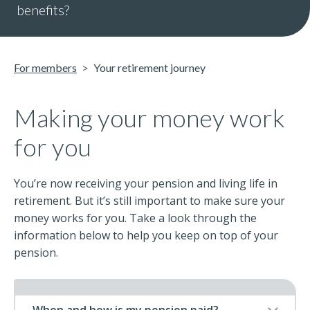
benefits?
For members
Your retirement journey
Making your money work
for you
You’re now receiving your pension and living life in
retirement. But it’s still important to make sure your
money works for you. Take a look through the
information below to help you keep on top of your
pension.