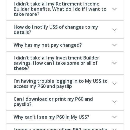
I didn’t take all my Retirement Income
Builder benefits. What do I do if I want to
take more?
How do I notify USS of changes to my
details?
Why has my net pay changed?
I didn’t take all my Investment Builder
savings. How can I take some or all of
these?
I’m having trouble logging in to My USS to
access my P60 and payslip
Can I download or print my P60 and
payslip?
Why can’t I see my P60 in My USS?
I need a paper copy of my P60 and payslip