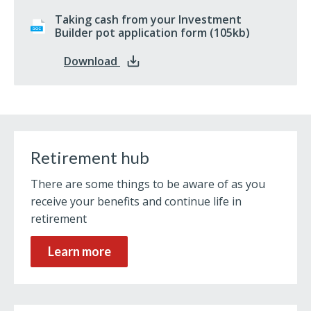
Taking cash from your Investment
Builder pot application form
docx
(105kb)
: Taking cash from your Investment 
Download
Retirement hub
There are some things to be aware of as you
receive your benefits and continue life in
retirement
Learn more