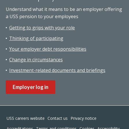
Understand what it means to be an employer offering
a USS pension to your employees
Getting to grips with your role
Thinking of participating
Your employer debt responsibilities
Change in circumstances
Investment-related documents and briefings
Employer log in
Footer
USS careers website
Contact us
Privacy notice
Accreditations
Terms and conditions
Cookies
Accessibility