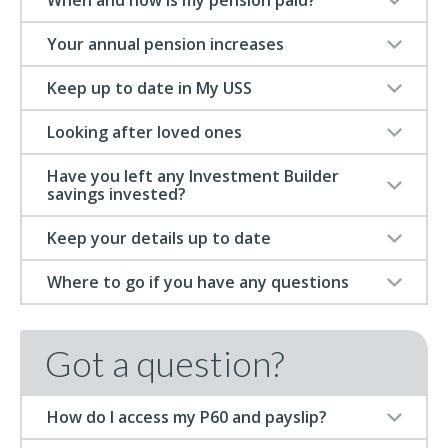
When and how is my pension paid?
Your annual pension increases
Keep up to date in My USS
Looking after loved ones
Have you left any Investment Builder
savings invested?
Keep your details up to date
Where to go if you have any questions
Got a question?
How do I access my P60 and payslip?