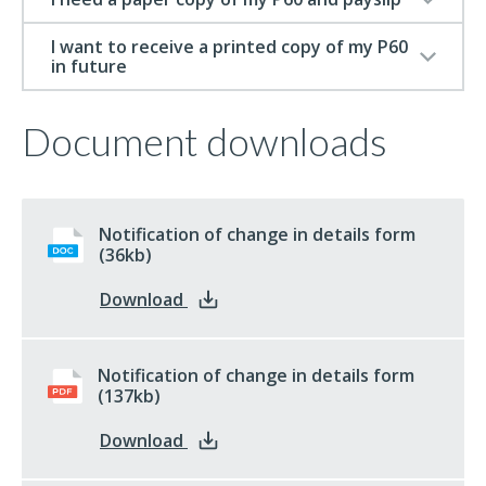
I want to receive a printed copy of my P60
in future
Document downloads
Notification of change in details form
docx
(36kb)
: Notification of change in details f
Download
Notification of change in details form
pdf
(137kb)
: Notification of change in details f
Download