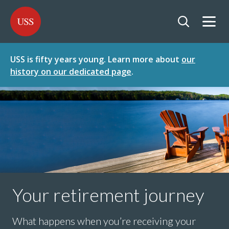
SKIP
SKIP
USS - Homepage
TO
TO
CONTENT
MENU
Togg
Open searc
USS is fifty years young. Learn more about
our
history on our dedicated page
.
Your retirement journey
What happens when you’re receiving your