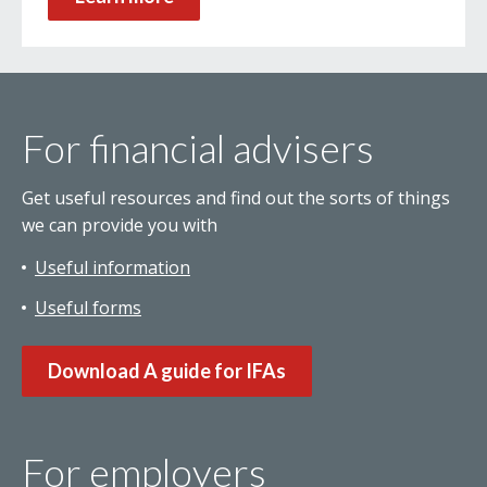
For financial advisers
Get useful resources and find out the sorts of things
we can provide you with
Useful information
Useful forms
Download A guide for IFAs
For employers