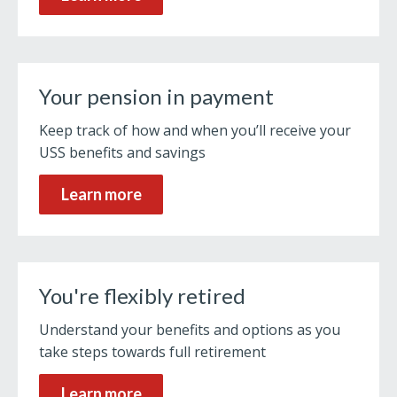
Your pension in payment
Keep track of how and when you’ll receive your
USS benefits and savings
Learn more
You're flexibly retired
Understand your benefits and options as you
take steps towards full retirement
Learn more