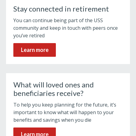
Stay connected in retirement
You can continue being part of the USS
community and keep in touch with peers once
you’ve retired
Learn more
What will loved ones and
beneficiaries receive?
To help you keep planning for the future, it’s
important to know what will happen to your
benefits and savings when you die
Learn more