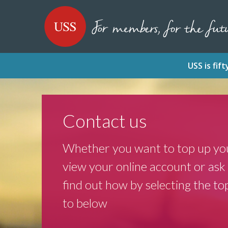
SKIP
SKIP
USS - Homepage
TO
TO
CONTENT
MENU
USS is fi
Contact us
Whether you want to top up you
view your online account or ask 
find out how by selecting the top
to below