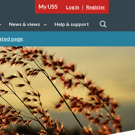
My USS
|
Log in
Register
News & views
Help & support
tion
Open sub navigation
Open
cated page
.