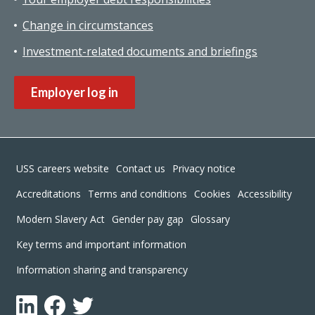
Change in circumstances
Investment-related documents and briefings
Employer log in
Footer
USS careers website
Contact us
Privacy notice
Accreditations
Terms and conditions
Cookies
Accessibility
Modern Slavery Act
Gender pay gap
Glossary
Key terms and important information
Information sharing and transparency
LinkedIn
Facebook
Twitter