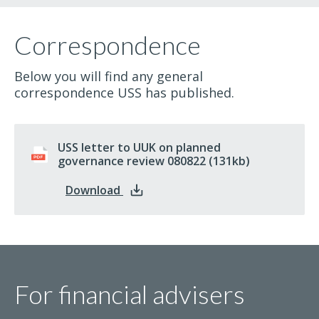
Correspondence
Below you will find any general
correspondence USS has published.
USS letter to UUK on planned
governance review 080822
pdf
(131kb)
: USS letter to UUK on planned gov
Download
For financial advisers