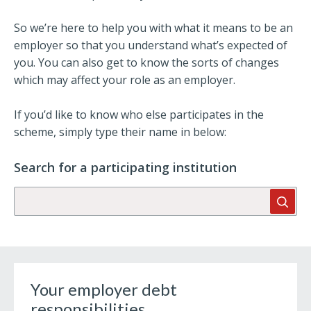
So we’re here to help you with what it means to be an
employer so that you understand what’s expected of
you. You can also get to know the sorts of changes
which may affect your role as an employer.
If you’d like to know who else participates in the
scheme, simply type their name in below:
Search for a participating institution
Searc
Your employer debt
responsibilities