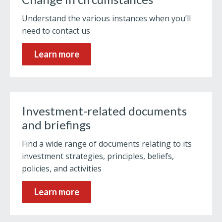
Understand the various instances when you’ll
need to contact us
Learn more
Investment-related documents
and briefings
Find a wide range of documents relating to its
investment strategies, principles, beliefs,
policies, and activities
Learn more