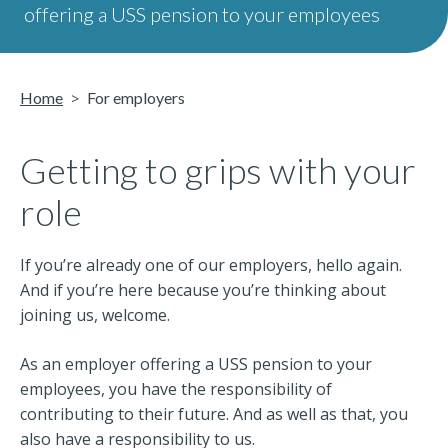
offering a USS pension to your employees
Home
For employers
Getting to grips with your
role
If you’re already one of our employers, hello again.
And if you’re here because you’re thinking about
joining us, welcome.
As an employer offering a USS pension to your
employees, you have the responsibility of
contributing to their future. And as well as that, you
also have a responsibility to us.