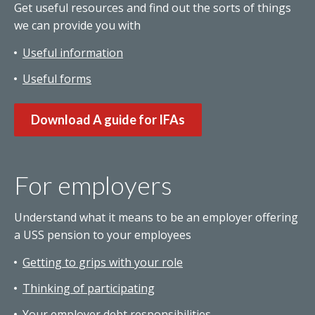
Get useful resources and find out the sorts of things
we can provide you with
Useful information
Useful forms
Download A guide for IFAs
For employers
Understand what it means to be an employer offering
a USS pension to your employees
Getting to grips with your role
Thinking of participating
Your employer debt responsibilities