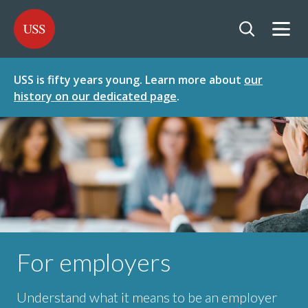
SKIP
SKIP
USS - Homepage
TO
TO
CONTENT
MENU
Togg
Open searc
USS is fifty years young. Learn more about
our
history on our dedicated page
.
For employers
Understand what it means to be an employer