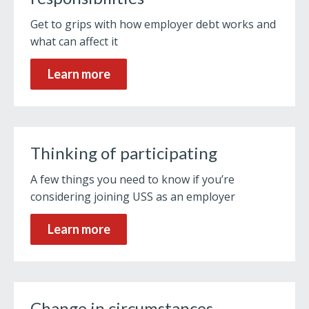
Get to grips with how employer debt works and
what can affect it
Learn more
Thinking of participating
A few things you need to know if you’re
considering joining USS as an employer
Learn more
Change in circumstances