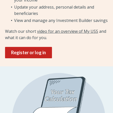
Update your address, personal details and
beneficiaries
View and manage any Investment Builder savings
Watch our short
video for an overview of My USS
and
what it can do for you.
Register or log in