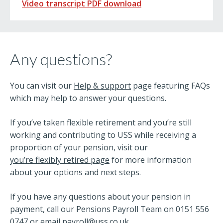
Video transcript PDF download
Any questions?
You can visit our
Help & support
page featuring FAQs
which may help to answer your questions.
If you’ve taken flexible retirement and you’re still
working and contributing to USS while receiving a
proportion of your pension, visit our
you’re flexibly retired page
for more information
about your options and next steps.
If you have any questions about your pension in
payment, call our Pensions Payroll Team on 0151 556
0747 or email
payroll@uss.co.uk
.