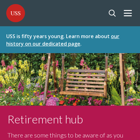
SKIP
SKIP
USS - Homepage
TO
TO
CONTENT
MENU
Togg
Open searc
USS is fifty years young. Learn more about
our
history on our dedicated page
.
Retirement hub
There are some things to be aware of as you