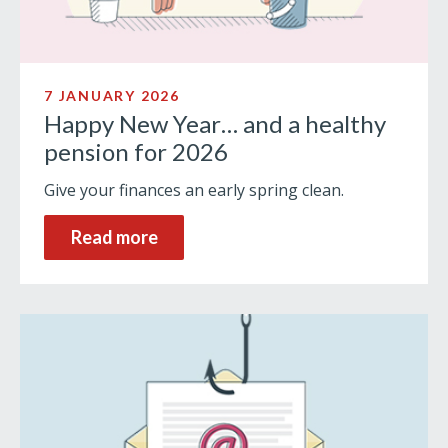
7 JANUARY 2026
Happy New Year… and a healthy
pension for 2026
Give your finances an early spring clean.
Read more