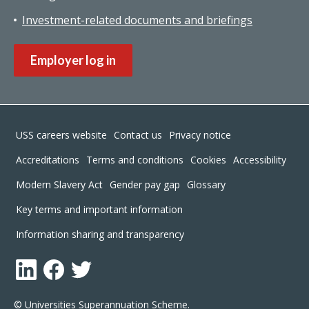
Investment-related documents and briefings
Employer log in
Footer
USS careers website
Contact us
Privacy notice
Accreditations
Terms and conditions
Cookies
Accessibility
Modern Slavery Act
Gender pay gap
Glossary
Key terms and important information
Information sharing and transparency
LinkedIn
Facebook
Twitter
© Universities Superannuation Scheme.