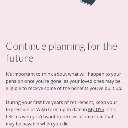
Continue planning for the
future
It’s important to think about what will happen to your
pension once you’re gone, as your loved ones may be
eligible to receive some of the benefits you’ve built up.
During your first five years of retirement, keep your
Expression of Wish form up to date in
My USS
. This
tells us who you’d want to receive a lump sum that
may be payable when you die.