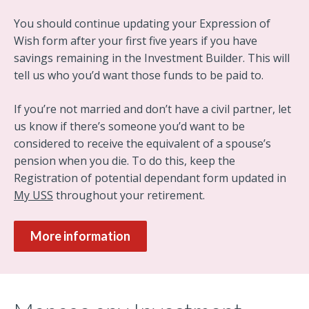
You should continue updating your Expression of
Wish form after your first five years if you have
savings remaining in the Investment Builder. This will
tell us who you’d want those funds to be paid to.
If you’re not married and don’t have a civil partner, let
us know if there’s someone you’d want to be
considered to receive the equivalent of a spouse’s
pension when you die. To do this, keep the
Registration of potential dependant form updated in
My USS
throughout your retirement.
More information