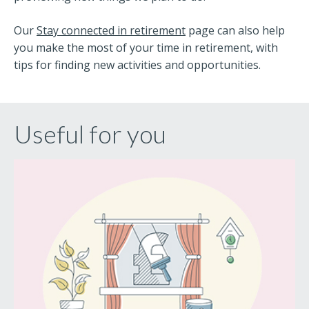
Our
Stay connected in retirement
page can also help
you make the most of your time in retirement, with
tips for finding new activities and opportunities.
Useful for you