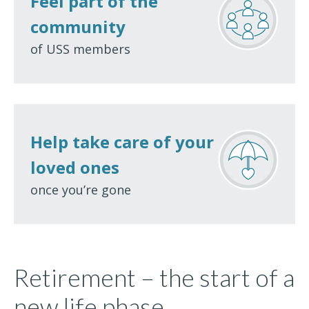
Feel part of the
community
of USS members
Help take care of your
loved ones
once you’re gone
Retirement – the start of a
new life phase