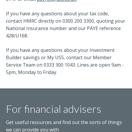
If you have any questions about your tax code,
contact HMRC directly on 0300 200 3300, quoting your
National Insurance number and our PAYE reference
428/U168.
If you have any questions about your Investment
Builder savings or My USS, contact our Member
Service Team on 0333 300 1043. Lines are open 9am -
5pm, Monday to Friday.
For financial advisers
Get useful resources and find out the sorts of things
we can provide you with