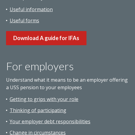
Useful information
Useful forms
Download A guide for IFAs
For employers
Understand what it means to be an employer offering
a USS pension to your employees
Getting to grips with your role
Thinking of participating
Your employer debt responsibilities
Change in circumstances