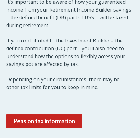
It’s important to be aware of how your guaranteed
income from your Retirement Income Builder savings
– the defined benefit (DB) part of USS – will be taxed
during retirement.
If you contributed to the Investment Builder – the
defined contribution (DC) part – you’ll also need to
understand how the options to flexibly access your
savings pot are affected by tax.
Depending on your circumstances, there may be
other tax limits for you to keep in mind.
Pension tax information