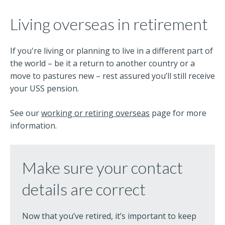
Living overseas in retirement
If you're living or planning to live in a different part of
the world – be it a return to another country or a
move to pastures new – rest assured you’ll still receive
your USS pension.
See our
working or retiring overseas
page for more
information.
Make sure your contact
details are correct
Now that you’ve retired, it’s important to keep