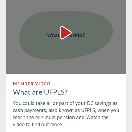
What are UFPLS? Video
MEMBER VIDEO
What are UFPLS?
You could take all or part of your DC savings as
cash payments, also known as UFPLS, when you
reach the minimum pension age. Watch the
video to find out more.