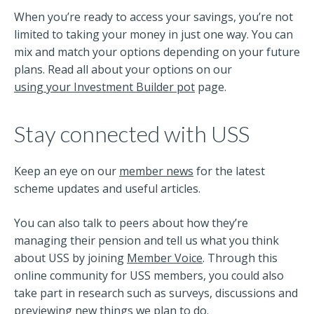
When you’re ready to access your savings, you’re not
limited to taking your money in just one way. You can
mix and match your options depending on your future
plans. Read all about your options on our
using your Investment Builder pot
page.
Stay connected with USS
Keep an eye on our
member news
for the latest
scheme updates and useful articles.
You can also talk to peers about how they’re
managing their pension and tell us what you think
about USS by joining
Member Voice
. Through this
online community for USS members, you could also
take part in research such as surveys, discussions and
previewing new things we plan to do.