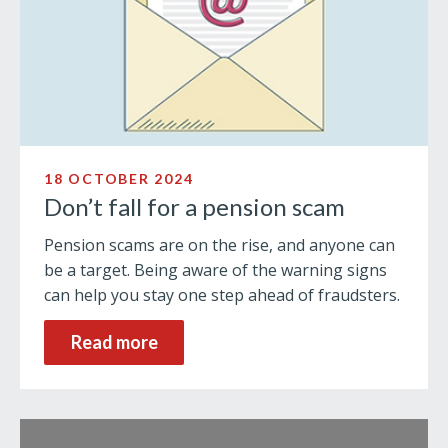
18 OCTOBER 2024
Don’t fall for a pension scam
Pension scams are on the rise, and anyone can
be a target. Being aware of the warning signs
can help you stay one step ahead of fraudsters.
Read more