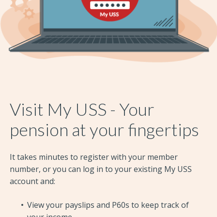
Visit My USS - Your
pension at your fingertips
It takes minutes to register with your member
number, or you can log in to your existing My USS
account and:
View your payslips and P60s to keep track of
your income