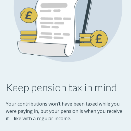
Keep pension tax in mind
Your contributions won’t have been taxed while you
were paying in, but your pension is when you receive
it – like with a regular income.