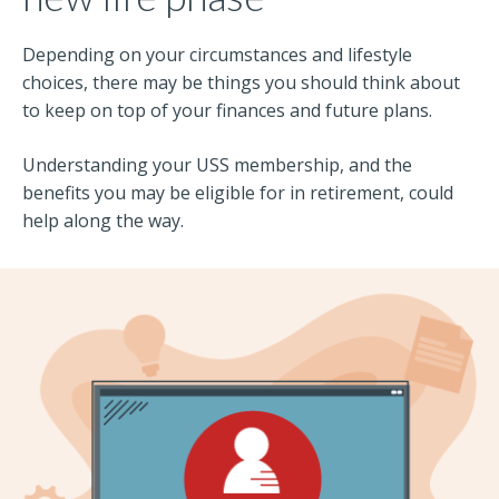
Depending on your circumstances and lifestyle
choices, there may be things you should think about
to keep on top of your finances and future plans.
Understanding your USS membership, and the
benefits you may be eligible for in retirement, could
help along the way.