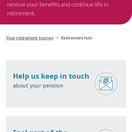
receive your benefits and continue life in
retirement.
Your retirement journey
Retirement hub
Help us keep in touch
about your pension