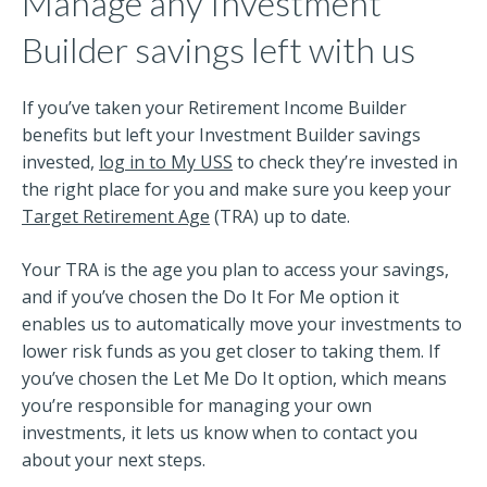
Manage any Investment
Builder savings left with us
If you’ve taken your Retirement Income Builder
benefits but left your Investment Builder savings
invested,
log in to My USS
to check they’re invested in
the right place for you and make sure you keep your
Target Retirement Age
(TRA) up to date.
Your TRA is the age you plan to access your savings,
and if you’ve chosen the Do It For Me option it
enables us to automatically move your investments to
lower risk funds as you get closer to taking them. If
you’ve chosen the Let Me Do It option, which means
you’re responsible for managing your own
investments, it lets us know when to contact you
about your next steps.