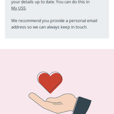
your details up to date. You can do this in
My USS
.
We recommend you provide a personal email
address so we can always keep in touch.