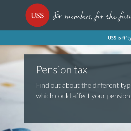
SKIP
SKIP
USS - Homepage
TO
TO
CONTENT
MENU
USS is fi
Pension tax
Find out about the different typ
which could affect your pension