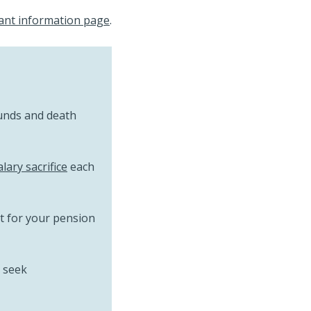
ant information page
.
unds and death
alary sacrifice
each
it for your pension
 seek