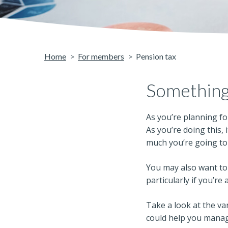
Home
For members
Pension tax
Something
As you’re planning fo
As you’re doing this,
much you’re going to 
You may also want to 
particularly if you’re 
Take a look at the v
could help you mana