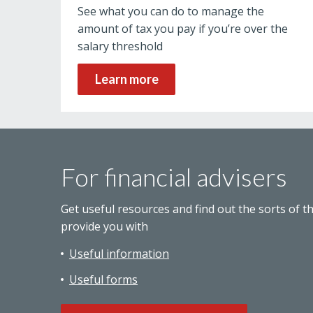
See what you can do to manage the
amount of tax you pay if you’re over the
salary threshold
Learn more
For financial advisers
Get useful resources and find out the sorts of t
provide you with
Useful information
Useful forms