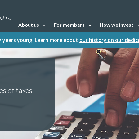
About us
For members
How we invest
Open sub navigation
Open sub navigation
Open sub naviga
fty years young. Learn more about
our history on our dedi
es of taxes