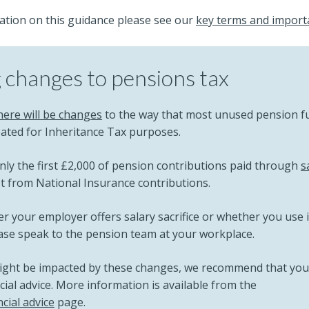
ation on this guidance please see our
key terms and import
changes to pensions tax
here will be changes
to the way that most unused pension f
reated for Inheritance Tax purposes.
nly the first £2,000 of pension contributions paid through
s
pt from National Insurance contributions.
r your employer offers salary sacrifice or whether you use 
ease speak to the pension team at your workplace.
might be impacted by these changes, we recommend that you
ial advice. More information is available from the
cial advice
page.