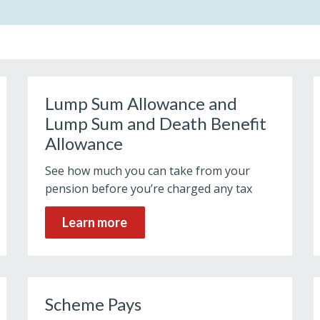
Lump Sum Allowance and
Lump Sum and Death Benefit
Allowance
See how much you can take from your
pension before you’re charged any tax
Learn more
Scheme Pays