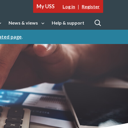
My USS
|
Log in
Register
News & views
Help & support
tion
Open sub navigation
Open
cated page
.