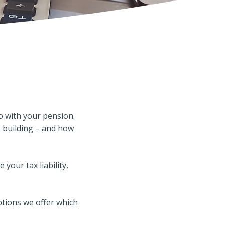
o with your pension.
e building – and how
your tax liability,
ptions we offer which