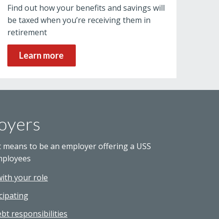
Find out how your benefits and savings will
be taxed when you’re receiving them in
retirement
Learn more
oyers
t means to be an employer offering a USS
mployees
with your role
cipating
bt responsibilities