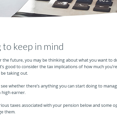
 to keep in mind
r the future, you may be thinking about what you want to d
 it’s good to consider the tax implications of how much you’r
be taking out.
see whether there’s anything you can start doing to manage 
a high earner.
arious taxes associated with your pension below and some o
ge them.