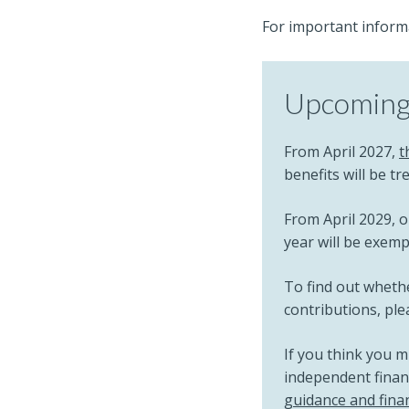
For important inform
Upcoming 
From April 2027,
t
benefits will be t
From April 2029, o
year will be exem
To find out whethe
contributions, pl
If you think you 
independent financ
guidance and finan