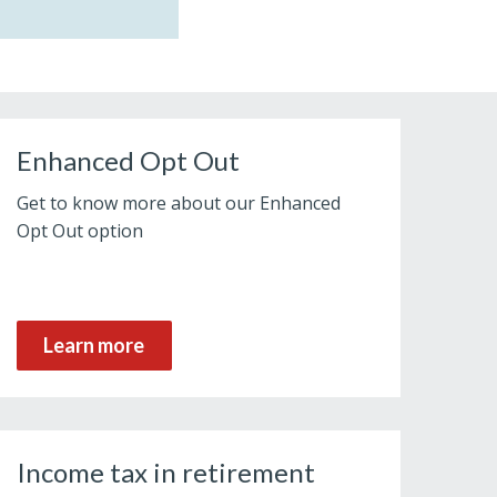
Enhanced Opt Out
Get to know more about our Enhanced
Opt Out option
Learn more
Income tax in retirement