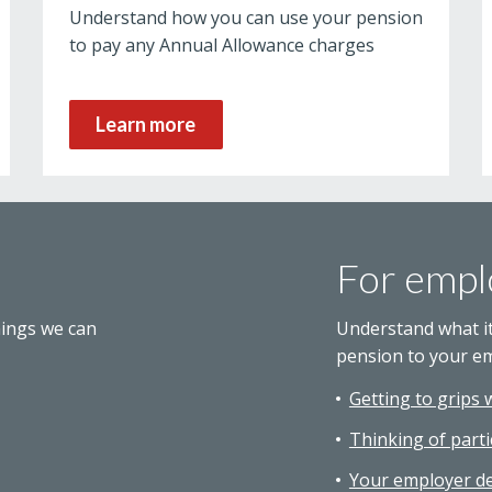
Understand how you can use your pension
to pay any Annual Allowance charges
Learn more
For empl
hings we can
Understand what i
pension to your e
Getting to grips 
Thinking of parti
Your employer de