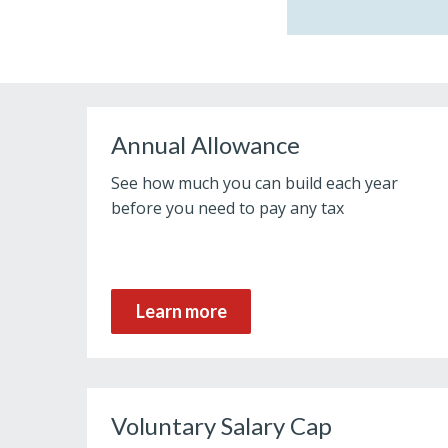
Annual Allowance
See how much you can build each year
before you need to pay any tax
Learn more
Voluntary Salary Cap