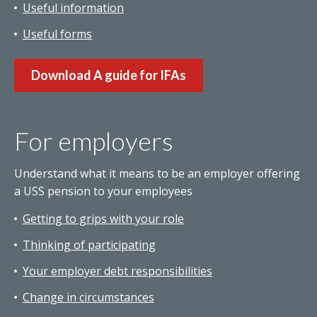
Useful information
Useful forms
Download A guide for IFAs
For employers
Understand what it means to be an employer offering
a USS pension to your employees
Getting to grips with your role
Thinking of participating
Your employer debt responsibilities
Change in circumstances