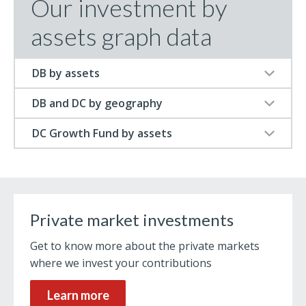
Our investment by
assets graph data
DB by assets
DB and DC by geography
DC Growth Fund by assets
Private market investments
Get to know more about the private markets
where we invest your contributions
Learn more