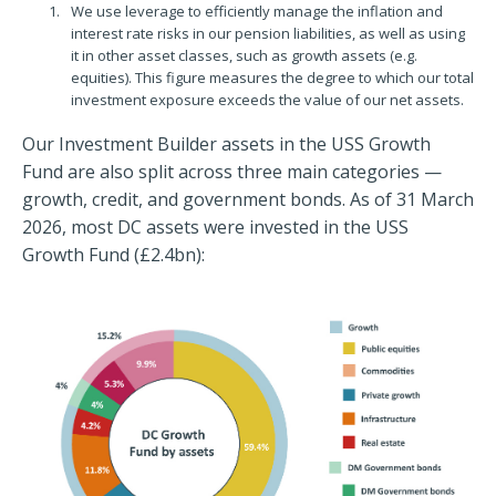
We use leverage to efficiently manage the inflation and
interest rate risks in our pension liabilities, as well as using
it in other asset classes, such as growth assets (e.g.
equities). This figure measures the degree to which our total
investment exposure exceeds the value of our net assets.
Our Investment Builder assets in the USS Growth
Fund are also split across three main categories —
growth, credit, and government bonds. As of 31 March
2026, most DC assets were invested in the USS
Growth Fund (£2.4bn):