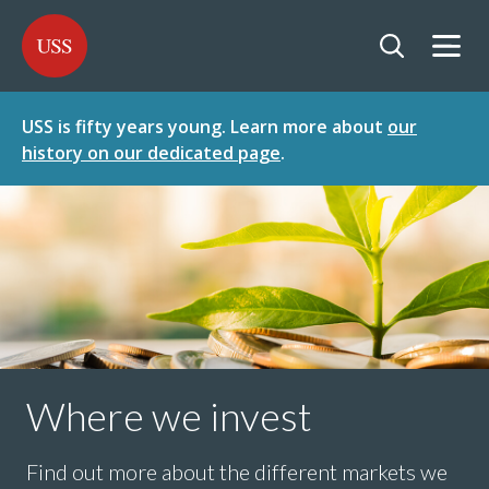
SKIP
SKIP
USS - Homepage
TO
TO
CONTENT
MENU
Togg
Open searc
USS is fifty years young. Learn more about
our
history on our dedicated page
.
Where we invest
Find out more about the different markets we