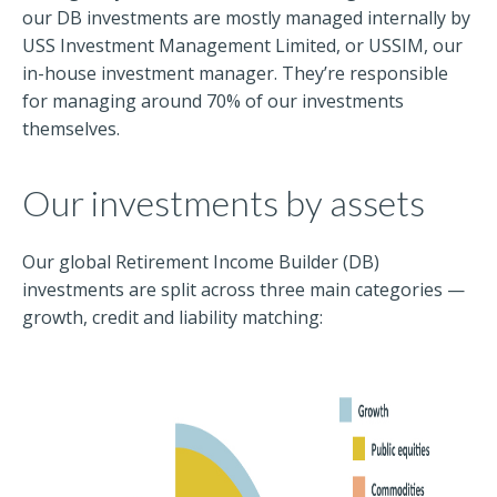
our DB investments are mostly managed internally by
USS Investment Management Limited, or USSIM, our
in-house investment manager. They’re responsible
for managing around 70% of our investments
themselves.
Our investments by assets
Our global Retirement Income Builder (DB)
investments are split across three main categories —
growth, credit and liability matching: