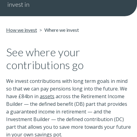
invest in
How we invest
Where we invest
See where your
contributions go
We invest contributions with long term goals in mind
so that we can pay pensions long into the future. We
have £84bn in
assets
across the Retirement Income
Builder — the defined benefit (DB) part that provides
a guaranteed income in retirement — and the
Investment Builder — the defined contribution (DC)
part that allows you to save more towards your future
in your own savings pot.