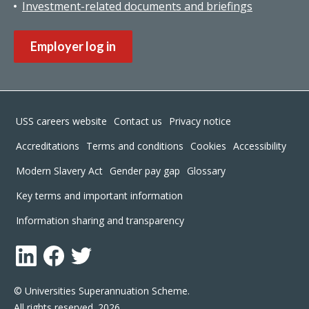
Investment-related documents and briefings
Employer log in
Footer
USS careers website
Contact us
Privacy notice
Accreditations
Terms and conditions
Cookies
Accessibility
Modern Slavery Act
Gender pay gap
Glossary
Key terms and important information
Information sharing and transparency
LinkedIn
Facebook
Twitter
© Universities Superannuation Scheme.
All rights reserved. 2026