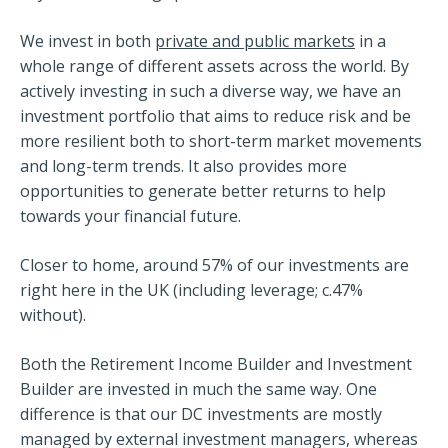
We invest in both
private and public markets
in a
whole range of different assets across the world. By
actively investing in such a diverse way, we have an
investment portfolio that aims to reduce risk and be
more resilient both to short-term market movements
and long-term trends. It also provides more
opportunities to generate better returns to help
towards your financial future.
Closer to home, around 57% of our investments are
right here in the UK (including leverage; c.47%
without).
Both the Retirement Income Builder and Investment
Builder are invested in much the same way. One
difference is that our DC investments are mostly
managed by external investment managers, whereas