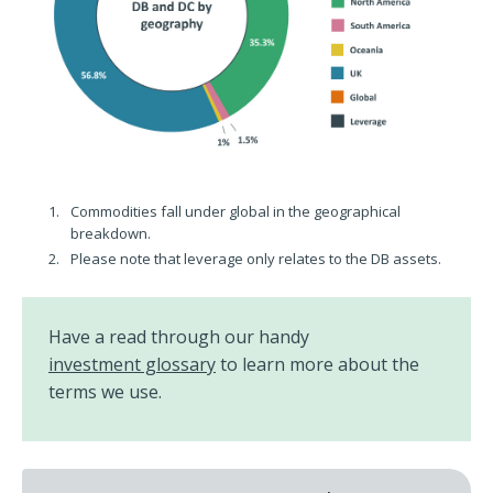
Commodities fall under global in the geographical
breakdown.
Please note that leverage only relates to the DB assets.
Have a read through our handy
investment glossary
to learn more about the
terms we use.