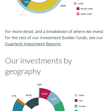
For more detail, and a breakdown of where we invest
for the rest of our Investment Builder funds, see our
Quarterly Investment Reports
.
Our investments by
geography