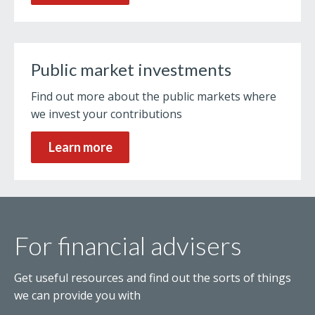
Public market investments
Find out more about the public markets where
we invest your contributions
Learn more
For financial advisers
Get useful resources and find out the sorts of things
we can provide you with