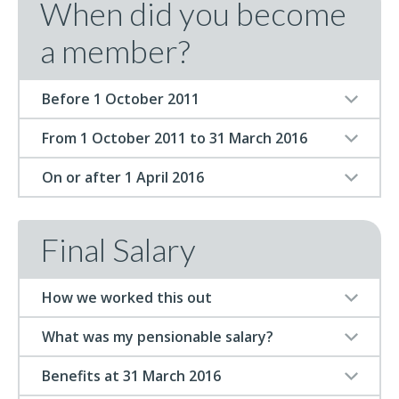
When did you become
a member?
Before 1 October 2011
From 1 October 2011 to 31 March 2016
On or after 1 April 2016
Final Salary
How we worked this out
What was my pensionable salary?
Benefits at 31 March 2016