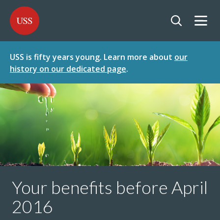
SKIP
SKIP
USS - Homepage
TO
TO
CONTENT
MENU
Togg
Open searc
USS is fifty years young. Learn more about
our
history on our dedicated page
.
Your benefits before April
2016