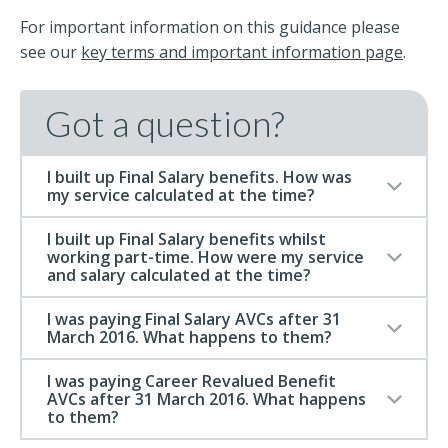
For important information on this guidance please
see our
key terms and important information page
.
Got a question?
I built up Final Salary benefits. How was
my service calculated at the time?
I built up Final Salary benefits whilst
working part-time. How were my service
and salary calculated at the time?
I was paying Final Salary AVCs after 31
March 2016. What happens to them?
I was paying Career Revalued Benefit
AVCs after 31 March 2016. What happens
to them?