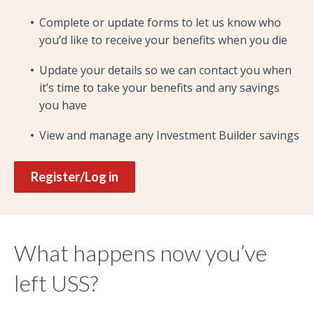
Complete or update forms to let us know who
you’d like to receive your benefits when you die
Update your details so we can contact you when
it’s time to take your benefits and any savings
you have
View and manage any Investment Builder savings
Register/Log in
What happens now you’ve
left USS?