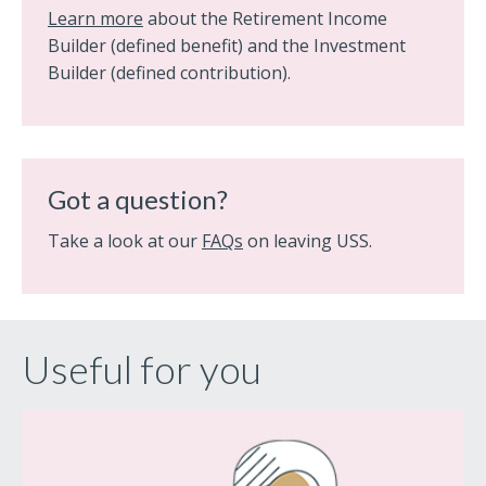
Learn more
about the Retirement Income
Builder (defined benefit) and the Investment
Builder (defined contribution).
Got a question?
Take a look at our
FAQs
on leaving USS.
Useful for you