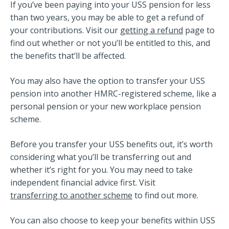
If you’ve been paying into your USS pension for less
than two years, you may be able to get a refund of
your contributions. Visit our
getting a refund
page to
find out whether or not you’ll be entitled to this, and
the benefits that’ll be affected.
You may also have the option to transfer your USS
pension into another HMRC-registered scheme, like a
personal pension or your new workplace pension
scheme.
Before you transfer your USS benefits out, it’s worth
considering what you’ll be transferring out and
whether it’s right for you. You may need to take
independent financial advice first. Visit
transferring to another scheme
to find out more.
You can also choose to keep your benefits within USS