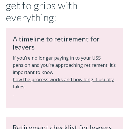
get to grips with
everything:
A timeline to retirement for
leavers
If you’re no longer paying in to your USS
pension and you’re approaching retirement, it’s
important to know
how the process works and how long it usually
takes
.
Retirement checklist for leavers