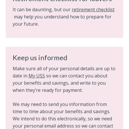
It can be daunting, but our
retirement checklist
may help you understand how to prepare for
your future.
Keep us informed
Make sure all of your personal details are up to
date in
My USS
so we can contact you about
your benefits and savings, and write to you
when they’re ready for payment.
We may need to send you information from
time to time about your benefits and savings.
We intend to do this electronically, so we need
your personal email address so we can contact