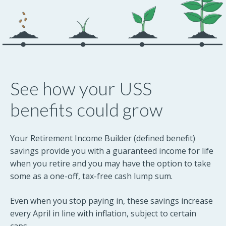
See how your USS
benefits could grow
Your Retirement Income Builder (defined benefit)
savings provide you with a guaranteed income for life
when you retire and you may have the option to take
some as a one-off, tax-free cash lump sum.
Even when you stop paying in, these savings increase
every April in line with inflation, subject to certain