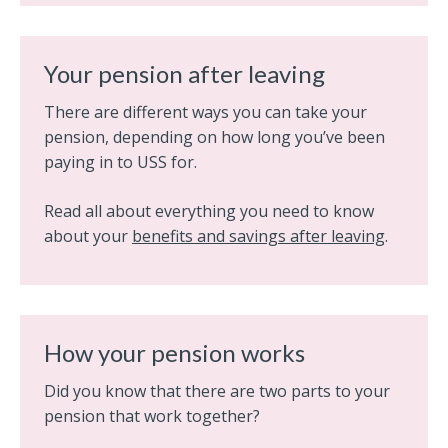
Your pension after leaving
There are different ways you can take your
pension, depending on how long you’ve been
paying in to USS for.
Read all about everything you need to know
about your
benefits and savings after leaving
.
How your pension works
Did you know that there are two parts to your
pension that work together?