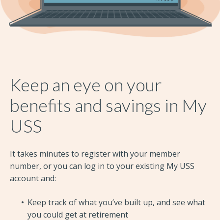
Keep an eye on your
benefits and savings in My
USS
It takes minutes to register with your member
number, or you can log in to your existing My USS
account and:
Keep track of what you’ve built up, and see what
you could get at retirement