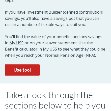
caps.
If you have Investment Builder (defined contribution)
savings, you’ll also have a savings pot that you can
use in a number of flexible ways to suit you.
You’ll find the value of your benefits and any savings
in
My USS
or on your leaver statement. Use the
Benefit calculator
in My USS to see what they could be
when you reach your Normal Pension Age (NPA).
Use tool
Take a look through the
sections below to help you