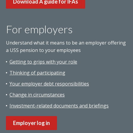
Download A guide for IFAs
For employers
Understand what it means to be an employer offering
a USS pension to your employees
Getting to grips with your role
Thinking of participating
Your employer debt responsibilities
Change in circumstances
Investment-related documents and briefings
Employer log in