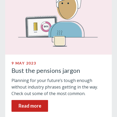
9 MAY 2023
Bust the pensions jargon
Planning for your future’s tough enough
without industry phrases getting in the way.
Check out some of the most common.
Read more