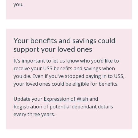
you.
Your benefits and savings could
support your loved ones
It’s important to let us know who you’d like to
receive your USS benefits and savings when
you die. Even if you’ve stopped paying in to USS,
your loved ones could be eligible for benefits.
Update your
Expression of Wish
and
Registration of potential dependant
details
every three years.