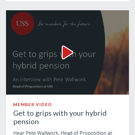
Get to grips with your hybrid
MEMBER VIDEO
Get to grips with your hybrid
pension
Hear Pete Wallwork, Head of Proposition at