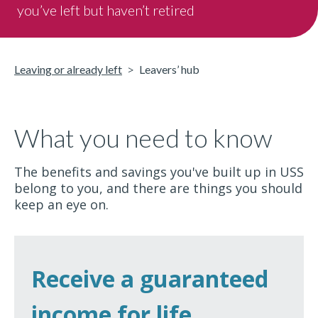
you’ve left but haven’t retired
Leaving or already left
Leavers’ hub
What you need to know
The benefits and savings you've built up in USS
belong to you, and there are things you should
keep an eye on.
Receive a guaranteed
income for life