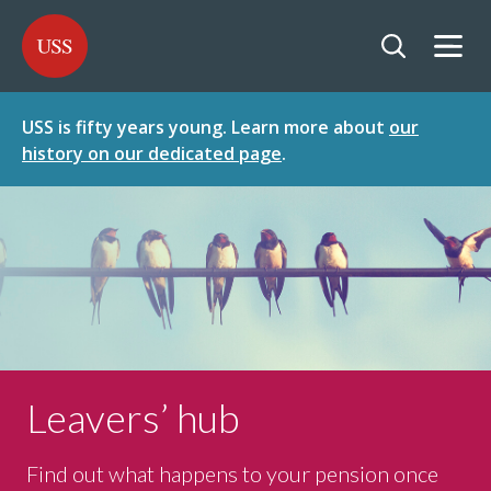
SKIP
SKIP
USS - Homepage
TO
TO
CONTENT
MENU
Togg
Open searc
USS is fifty years young. Learn more about
our
history on our dedicated page
.
Leavers’ hub
Find out what happens to your pension once