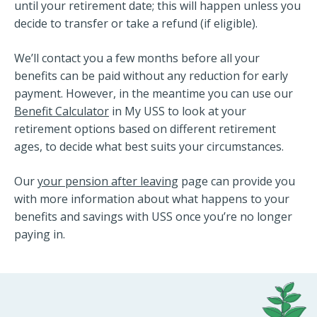
until your retirement date; this will happen unless you
decide to transfer or take a refund (if eligible).
We’ll contact you a few months before all your
benefits can be paid without any reduction for early
payment. However, in the meantime you can use our
Benefit Calculator
in My USS to look at your
retirement options based on different retirement
ages, to decide what best suits your circumstances.
Our
your pension after leaving
page can provide you
with more information about what happens to your
benefits and savings with USS once you’re no longer
paying in.