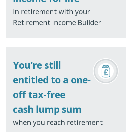
in retirement with your
Retirement Income Builder
You’re still
entitled to a one-
off tax-free
cash lump sum
when you reach retirement