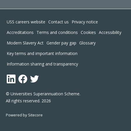
Footer
USS careers website
Contact us
Privacy notice
Accreditations
Terms and conditions
Cookies
Accessibility
Modern Slavery Act
Gender pay gap
Glossary
Key terms and important information
Information sharing and transparency
LinkedIn
Facebook
Twitter
© Universities Superannuation Scheme.
All rights reserved. 2026
Powered by Sitecore