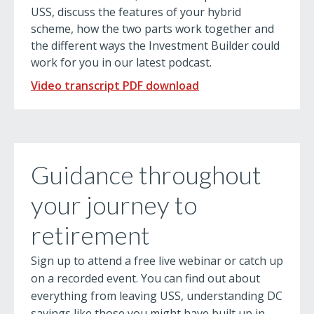
USS, discuss the features of your hybrid
scheme, how the two parts work together and
the different ways the Investment Builder could
work for you in our latest podcast.
Video transcript PDF download
Guidance throughout
your journey to
retirement
Sign up to attend a free live webinar or catch up
on a recorded event. You can find out about
everything from leaving USS, understanding DC
savings like those you might have built up in