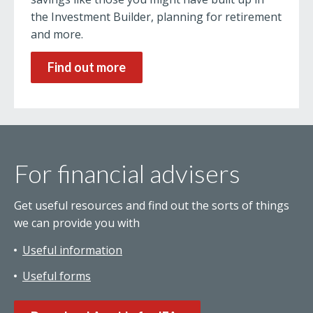
the Investment Builder, planning for retirement
and more.
Find out more
For financial advisers
Get useful resources and find out the sorts of things
we can provide you with
Useful information
Useful forms