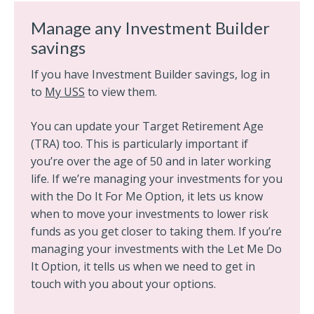
Manage any Investment Builder
savings
If you have Investment Builder savings, log in
to
My USS
to view them.
You can update your Target Retirement Age
(TRA) too. This is particularly important if
you’re over the age of 50 and in later working
life. If we’re managing your investments for you
with the Do It For Me Option, it lets us know
when to move your investments to lower risk
funds as you get closer to taking them. If you’re
managing your investments with the Let Me Do
It Option, it tells us when we need to get in
touch with you about your options.