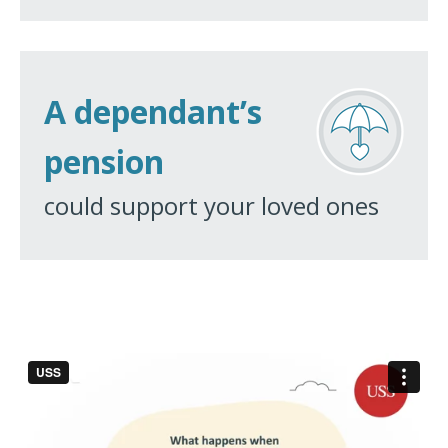
A dependant’s
pension
could support your loved ones