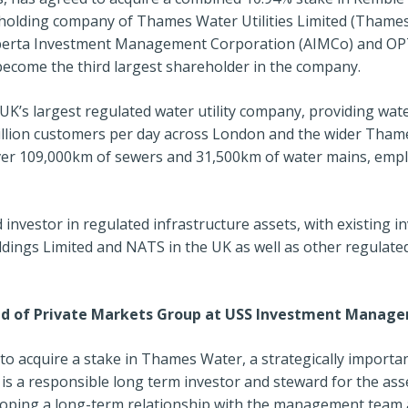
e holding company of Thames Water Utilities Limited (Thame
lberta Investment Management Corporation (AIMCo) and OPT
become the third largest shareholder in the company.
UK’s largest regulated water utility company, providing wa
million customers per day across London and the wider Thame
er 109,000km of sewers and 31,500km of water mains, empl
 investor in regulated infrastructure assets, with existing 
dings Limited and NATS in the UK as well as other regulate
ad of Private Markets Group at USS Investment Manage
to acquire a stake in Thames Water, a strategically importa
is a responsible long term investor and steward for the as
loping a long-term relationship with the management team 