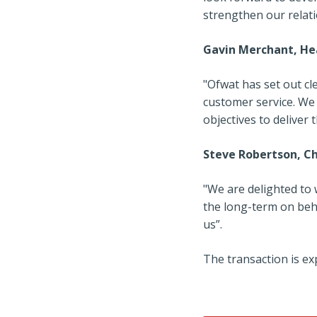
strengthen our relat
Gavin Merchant, He
"Ofwat has set out c
customer service. We
objectives to deliver 
Steve Robertson, Ch
"We are delighted to
the long-term on beh
us”.
The transaction is exp