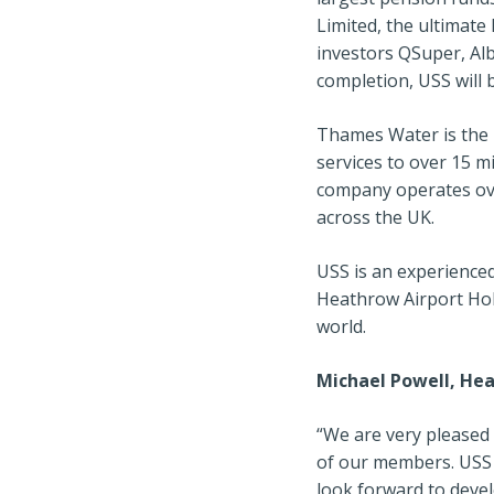
Limited, the ultimat
investors QSuper, A
completion, USS will 
Thames Water is the 
services to over 15 
company operates ov
across the UK.
USS is an experienced
Heathrow Airport Hol
world.
Michael Powell, He
“We are very pleased 
of our members. USS 
look forward to deve