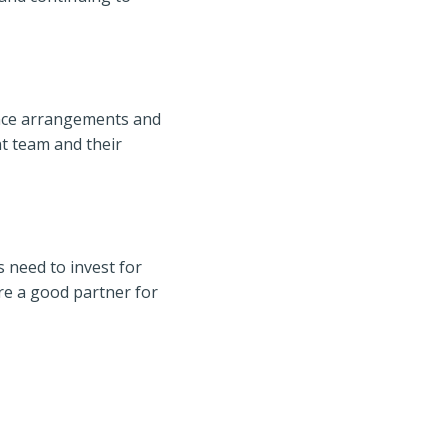
ance arrangements and
t team and their
 need to invest for
re a good partner for