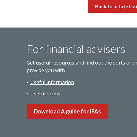
Back to article list
For financial advisers
Get useful resources and find out the sorts of t
provide you with
Useful information
Useful forms
Download A guide for IFAs