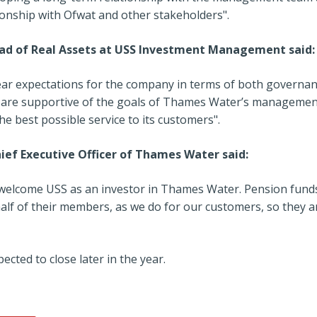
ionship with Ofwat and other stakeholders".
ad of Real Assets at USS Investment Management said:
lear expectations for the company in terms of both govern
 are supportive of the goals of Thames Water’s managemen
the best possible service to its customers".
ief Executive Officer of Thames Water said:
 welcome USS as an investor in Thames Water. Pension funds
alf of their members, as we do for our customers, so they a
ected to close later in the year.