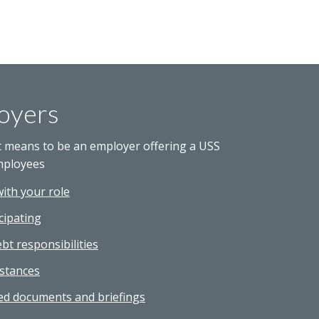
oyers
t means to be an employer offering a USS
mployees
with your role
cipating
bt responsibilities
stances
ed documents and briefings