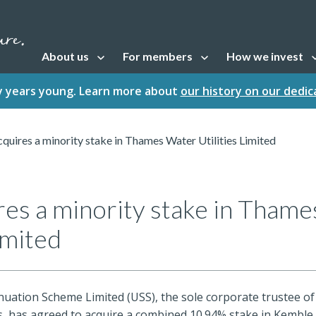
About us
For members
How we invest
Open sub navigation
Open sub navigation
Open sub naviga
fty years young. Learn more about
our history on our dedi
quires a minority stake in Thames Water Utilities Limited
res a minority stake in Tham
imited
uation Scheme Limited (USS), the sole corporate trustee of
s, has agreed to acquire a combined 10.94% stake in Kemble