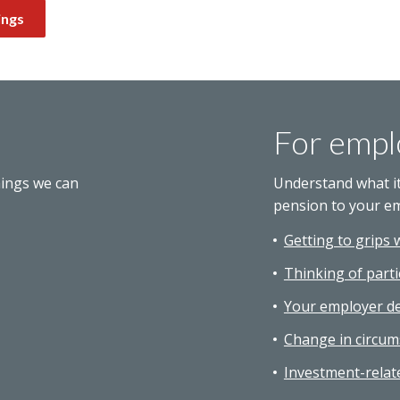
ings
For empl
hings we can
Understand what i
pension to your e
Getting to grips 
Thinking of parti
Your employer de
Change in circum
Investment-relat