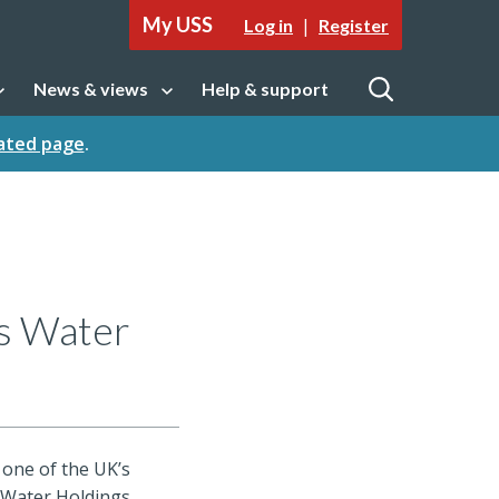
My USS
|
Log in
Register
News & views
Help & support
tion
Open sub navigation
Open
cated page
.
es Water
 one of the UK’s
 Water Holdings