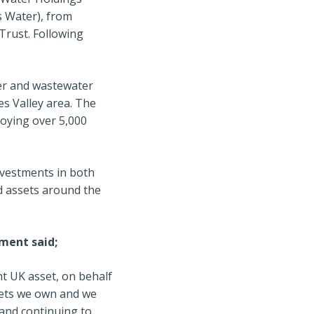
s Water), from
rust. Following
ter and wastewater
s Valley area. The
oying over 5,000
investments in both
d assets around the
ment said;
nt UK asset, on behalf
sets we own and we
and continuing to