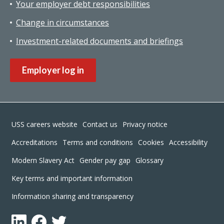
Your employer debt responsibilities
Change in circumstances
Investment-related documents and briefings
Employer log in
Footer
USS careers website
Contact us
Privacy notice
Accreditations
Terms and conditions
Cookies
Accessibility
Modern Slavery Act
Gender pay gap
Glossary
Key terms and important information
Information sharing and transparency
LinkedIn
Facebook
Twitter