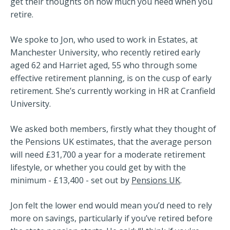
get their thoughts on how much you need when you
retire.
We spoke to Jon, who used to work in Estates, at
Manchester University, who recently retired early
aged 62 and Harriet aged, 55 who through some
effective retirement planning, is on the cusp of early
retirement. She’s currently working in HR at Cranfield
University.
We asked both members, firstly what they thought of
the Pensions UK estimates, that the average person
will need £31,700 a year for a moderate retirement
lifestyle, or whether you could get by with the
minimum - £13,400 - set out by
Pensions UK
.
Jon felt the lower end would mean you’d need to rely
more on savings, particularly if you’ve retired before