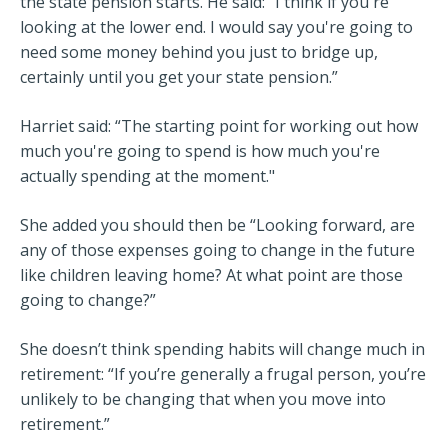
the state pension starts. He said: “I think if you're
looking at the lower end. I would say you're going to
need some money behind you just to bridge up,
certainly until you get your state pension.”
Harriet said: “The starting point for working out how
much you're going to spend is how much you're
actually spending at the moment."
She added you should then be “Looking forward, are
any of those expenses going to change in the future
like children leaving home? At what point are those
going to change?”
She doesn’t think spending habits will change much in
retirement: “If you’re generally a frugal person, you’re
unlikely to be changing that when you move into
retirement.”