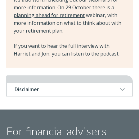
more information. On 29 October there is a
planning ahead for retirement
webinar, with
more information on what to think about with
your retirement plan.
If you want to hear the full interview with
Harriet and Jon, you can
listen to the podcast
.
Disclaimer
For financial advisers