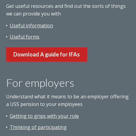
Get useful resources and find out the sorts of things
we can provide you with
Useful information
Useful forms
Download A guide for IFAs
For employers
Understand what it means to be an employer offering
a USS pension to your employees
Getting to grips with your role
Thinking of participating