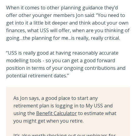
When it comes to other planning guidance they’d
offer other younger members Jon said: “You need to
get into it a little bit deeper and think about your own
finances, what USS will offer, when are you thinking of
going…the planning for me...is really, really critical.
“USS is really good at having reasonably accurate
modelling tools - so you can get a good forward
position in terms of your ongoing contributions and
potential retirement dates.”
As Jon says, a good place to start any
retirement plan is logging in to My USS and
using the
Benefit Calculator
to estimate what
you might get when you retire.
It’s also worth checking out our webinars for