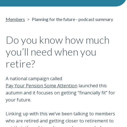
Members
Planning for the future - podcast summary
Do you know how much
you’ll need when you
retire?
A national campaign called
Pay Your Pension Some Attention
launched this
autumn and it focuses on getting “financially fit” for
your future.
Linking up with this we’ve been talking to members
who are retired and getting closer to retirement to