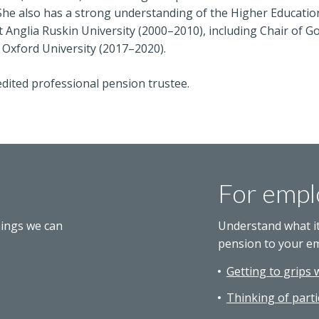
She also has a strong understanding of the Higher Educatio
 Anglia Ruskin University (2000–2010), including Chair of 
 Oxford University (2017–2020).
dited professional pension trustee.
For empl
hings we can
Understand what i
pension to your e
Getting to grips 
Thinking of parti