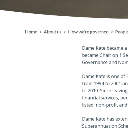
Home
About us
How we're governed
Peopl
Dame Kate became a D
became Chair on 1 Se
Governance and Nomi
Dame Kate is one of B
from 1994 to 2001 an
to 2010. Since leavin
financial services, pe
listed, non-profit a
Dame Kate has extensi
Superannuation Schem