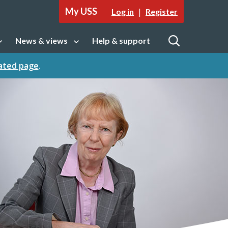
My USS
|
Log in
Register
News & views
Help & support
tion
Open sub navigation
Open
cated page
.