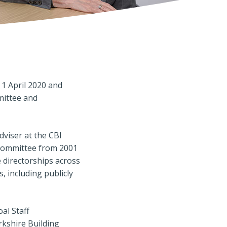
1 April 2020 and
mittee and
dviser at the CBI
 Committee from 2001
e directorships across
, including publicly
al Staff
kshire Building