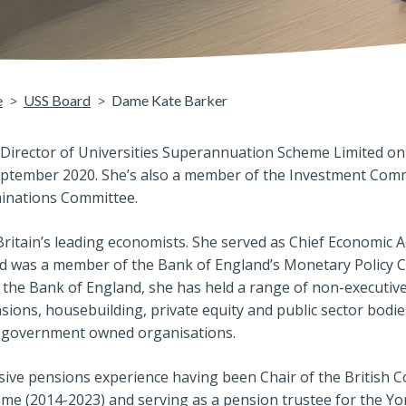
e
USS Board
Dame Kate Barker
irector of Universities Superannuation Scheme Limited on 
ptember 2020. She’s also a member of the Investment Com
nations Committee.
ritain’s leading economists. She served as Chief Economic A
d was a member of the Bank of England’s Monetary Policy
g the Bank of England, she has held a range of non-executiv
nsions, housebuilding, private equity and public sector bodies
nd government owned organisations.
ve pensions experience having been Chair of the British Co
e (2014-2023) and serving as a pension trustee for the Yor