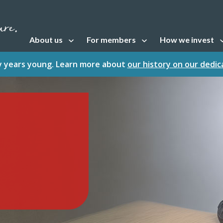
About us
For members
How we invest
Open sub navigation
Open sub navigation
Open sub naviga
fty years young. Learn more about
our history on our dedi