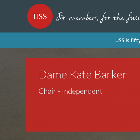
SKIP
SKIP
USS - Homepage
TO
TO
CONTENT
MENU
USS is fi
Dame Kate Barker
Chair - Independent