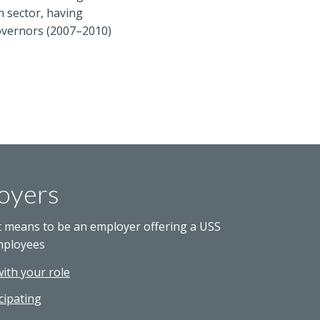
n sector, having
Governors (2007–2010)
oyers
t means to be an employer offering a USS
mployees
with your role
cipating