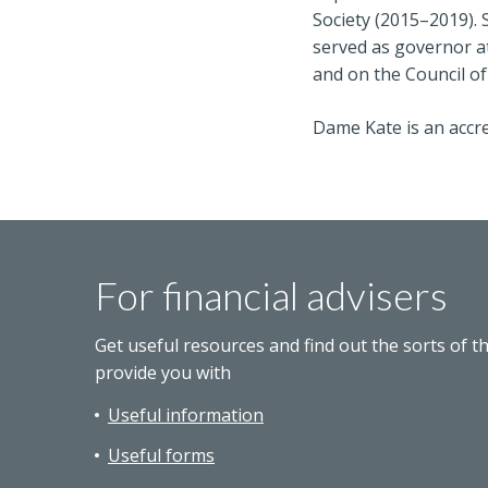
Society (2015–2019). 
served as governor at
and on the Council of
Dame Kate is an accre
For financial advisers
Get useful resources and find out the sorts of t
provide you with
Useful information
Useful forms