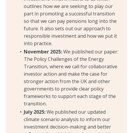
outlines how we are seeking to play our
part in promoting a successful transition
so that we can pay pensions long into the
future. It also sets out our approach to
responsible investment and how we put it
into practice.
November 2025:
We published our paper:
The Policy Challenges of the Energy
Transition, where we call for collaborative
investor action and make the case for
stronger action from the UK and other
governments to provide clear policy
frameworks to support each stage of the
transition.
July 2025:
We published our updated
climate scenario analysis to inform our
investment decision-making and better