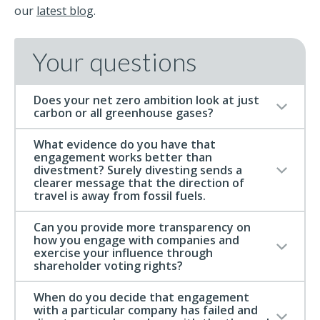
our
latest blog
.
Your questions
Does your net zero ambition look at just
carbon or all greenhouse gases?
What evidence do you have that
engagement works better than
divestment? Surely divesting sends a
clearer message that the direction of
travel is away from fossil fuels.
Can you provide more transparency on
how you engage with companies and
exercise your influence through
shareholder voting rights?
When do you decide that engagement
with a particular company has failed and