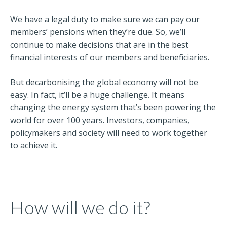
We have a legal duty to make sure we can pay our
members’ pensions when they’re due. So, we’ll
continue to make decisions that are in the best
financial interests of our members and beneficiaries.
But decarbonising the global economy will not be
easy. In fact, it’ll be a huge challenge. It means
changing the energy system that’s been powering the
world for over 100 years. Investors, companies,
policymakers and society will need to work together
to achieve it.
How will we do it?