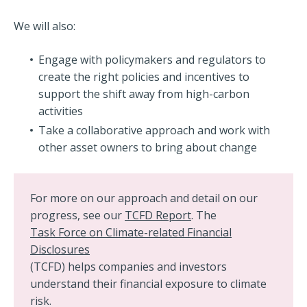
We will also:
Engage with policymakers and regulators to
create the right policies and incentives to
support the shift away from high-carbon
activities
Take a collaborative approach and work with
other asset owners to bring about change
For more on our approach and detail on our
progress, see our
TCFD Report
. The
Task Force on Climate-related Financial
Disclosures
(TCFD) helps companies and investors
understand their financial exposure to climate
risk.