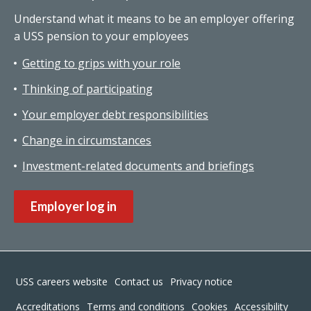
Understand what it means to be an employer offering
a USS pension to your employees
Getting to grips with your role
Thinking of participating
Your employer debt responsibilities
Change in circumstances
Investment-related documents and briefings
Employer log in
Footer
USS careers website
Contact us
Privacy notice
Accreditations
Terms and conditions
Cookies
Accessibility