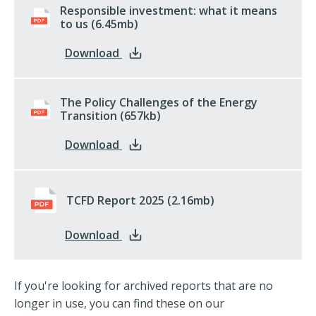
Responsible investment: what it means
to us
pdf
(6.45mb)
: Responsible investment: what it 
Download
The Policy Challenges of the Energy
Transition
pdf
(657kb)
: The Policy Challenges of the Ener
Download
TCFD Report 2025
pdf
(2.16mb)
: TCFD Report 2025
Download
If you're looking for archived reports that are no
longer in use, you can find these on our