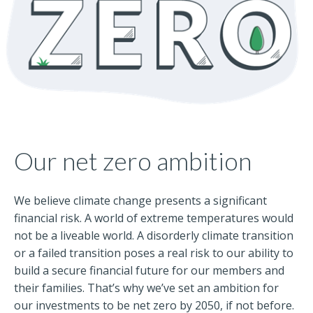
Our net zero ambition
We believe climate change presents a significant
financial risk. A world of extreme temperatures would
not be a liveable world. A disorderly climate transition
or a failed transition poses a real risk to our ability to
build a secure financial future for our members and
their families. That’s why we’ve set an ambition for
our investments to be net zero by 2050, if not before.