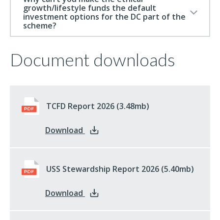
growth/lifestyle funds the default
investment options for the DC part of the
scheme?
Document downloads
TCFD Report 2026
pdf
(3.48mb)
: TCFD Report 2026
Download
USS Stewardship Report 2026
pdf
(5.40mb)
: USS Stewardship Report 2026
Download