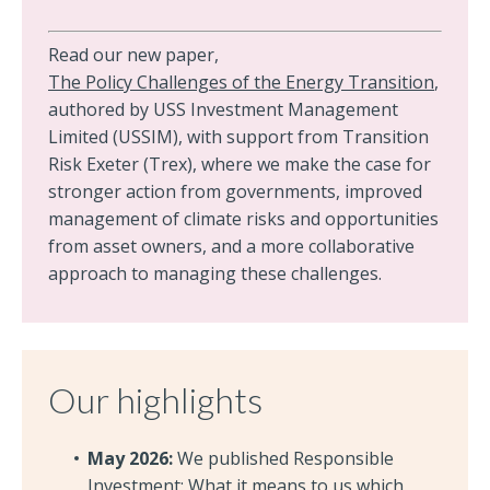
Read our new paper,
The Policy Challenges of the Energy Transition
,
authored by USS Investment Management
Limited (USSIM), with support from Transition
Risk Exeter (Trex), where we make the case for
stronger action from governments, improved
management of climate risks and opportunities
from asset owners, and a more collaborative
approach to managing these challenges.
Our highlights
May 2026:
We published Responsible
Investment: What it means to us which