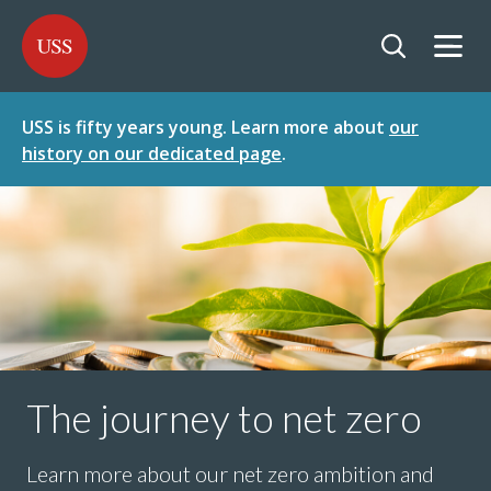
SKIP
SKIP
USS - Homepage
TO
TO
CONTENT
MENU
Togg
Open searc
USS is fifty years young. Learn more about
our
history on our dedicated page
.
The journey to net zero
Learn more about our net zero ambition and