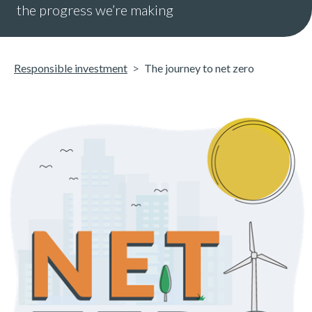
the progress we’re making
Responsible investment
The journey to net zero