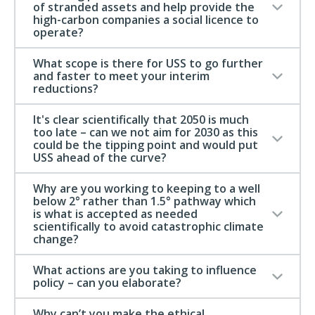
of stranded assets and help provide the
high-carbon companies a social licence to
operate?
What scope is there for USS to go further
and faster to meet your interim
reductions?
It's clear scientifically that 2050 is much
too late – can we not aim for 2030 as this
could be the tipping point and would put
USS ahead of the curve?
Why are you working to keeping to a well
below 2° rather than 1.5° pathway which
is what is accepted as needed
scientifically to avoid catastrophic climate
change?
What actions are you taking to influence
policy – can you elaborate?
Why can’t you make the ethical