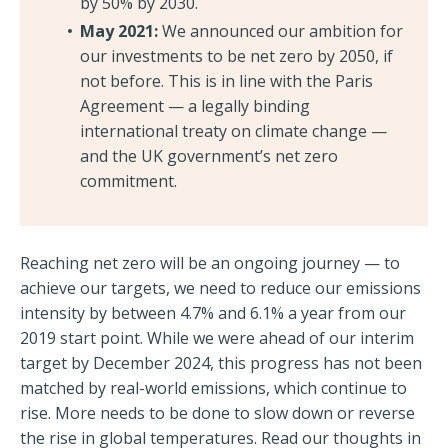
by 50% by 2030.
May 2021:
We announced our ambition for
our investments to be net zero by 2050, if
not before. This is in line with the Paris
Agreement — a legally binding
international treaty on climate change —
and the UK government’s net zero
commitment.
Reaching net zero will be an ongoing journey — to
achieve our targets, we need to reduce our emissions
intensity by between 4.7% and 6.1% a year from our
2019 start point. While we were ahead of our interim
target by December 2024, this progress has not been
matched by real-world emissions, which continue to
rise. More needs to be done to slow down or reverse
the rise in global temperatures. Read our thoughts in