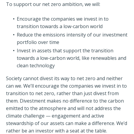
To support our net zero ambition, we will:
Encourage the companies we invest in to
transition towards a low-carbon world
Reduce the emissions intensity of our investment
portfolio over time
Invest in assets that support the transition
towards a low-carbon world, like renewables and
clean technology
Society cannot divest its way to net zero and neither
can we. We’ll encourage the companies we invest in to
transition to net zero, rather than just divest from
them. Divestment makes no difference to the carbon
emitted to the atmosphere and will not address the
climate challenge — engagement and active
stewardship of our assets can make a difference. We’d
rather be an investor with a seat at the table.