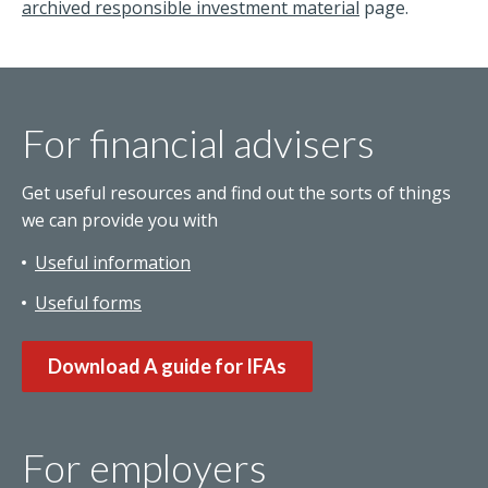
archived responsible investment material
page.
For financial advisers
Get useful resources and find out the sorts of things
we can provide you with
Useful information
Useful forms
Download A guide for IFAs
For employers