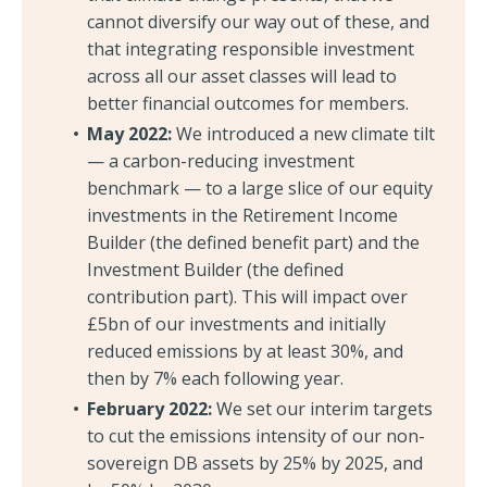
cannot diversify our way out of these, and
that integrating responsible investment
across all our asset classes will lead to
better financial outcomes for members.
May 2022:
We introduced a new climate tilt
— a carbon-reducing investment
benchmark — to a large slice of our equity
investments in the Retirement Income
Builder (the defined benefit part) and the
Investment Builder (the defined
contribution part). This will impact over
£5bn of our investments and initially
reduced emissions by at least 30%, and
then by 7% each following year.
February 2022:
We set our interim targets
to cut the emissions intensity of our non-
sovereign DB assets by 25% by 2025, and