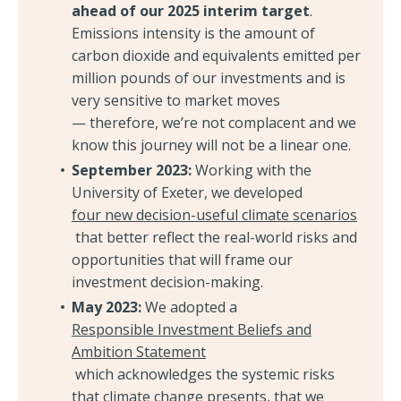
ahead of our 2025 interim target
.
Emissions intensity is the amount of
carbon dioxide and equivalents emitted per
million pounds of our investments and is
very sensitive to market moves
— therefore, we’re not complacent and we
know this journey will not be a linear one.
September 2023:
Working with the
University of Exeter, we developed
four new decision-useful climate scenarios
that better reflect the real-world risks and
opportunities that will frame our
investment decision-making.
May 2023:
We adopted a
Responsible Investment Beliefs and
Ambition Statement
which acknowledges the systemic risks
that climate change presents, that we