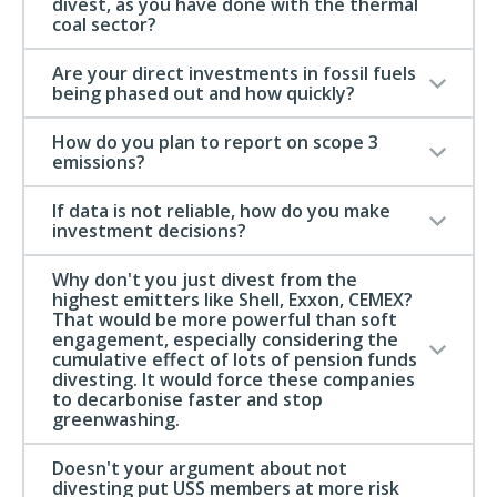
divest, as you have done with the thermal
coal sector?
Are your direct investments in fossil fuels
being phased out and how quickly?
How do you plan to report on scope 3
emissions?
If data is not reliable, how do you make
investment decisions?
Why don't you just divest from the
highest emitters like Shell, Exxon, CEMEX?
That would be more powerful than soft
engagement, especially considering the
cumulative effect of lots of pension funds
divesting. It would force these companies
to decarbonise faster and stop
greenwashing.
Doesn't your argument about not
divesting put USS members at more risk