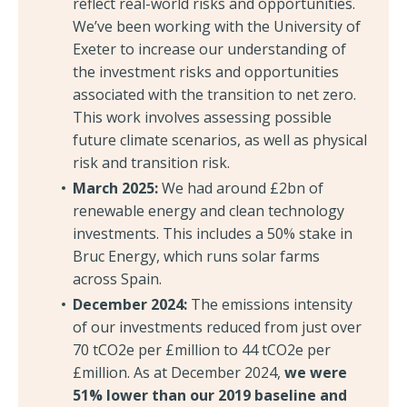
reflect real-world risks and opportunities.
We’ve been working with the University of
Exeter to increase our understanding of
the investment risks and opportunities
associated with the transition to net zero.
This work involves assessing possible
future climate scenarios, as well as physical
risk and transition risk.
March 2025:
We had around £2bn of
renewable energy and clean technology
investments. This includes a 50% stake in
Bruc Energy, which runs solar farms
across Spain.
December 2024:
The emissions intensity
of our investments reduced from just over
70 tCO2e per £million to 44 tCO2e per
£million. As at December 2024,
we were
51% lower than our 2019 baseline and