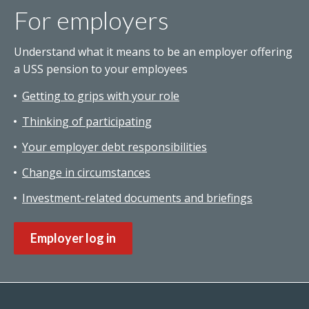
For employers
Understand what it means to be an employer offering
a USS pension to your employees
Getting to grips with your role
Thinking of participating
Your employer debt responsibilities
Change in circumstances
Investment-related documents and briefings
Employer log in