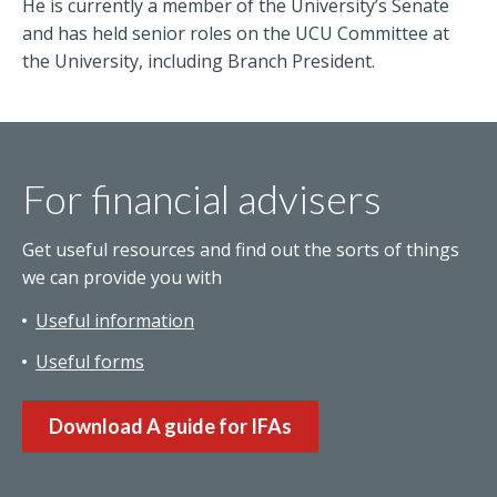
He is currently a member of the University’s Senate
and has held senior roles on the UCU Committee at
the University, including Branch President.
For financial advisers
Get useful resources and find out the sorts of things
we can provide you with
Useful information
Useful forms
Download A guide for IFAs