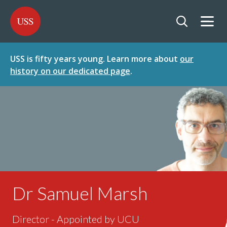
SKIP
SKIP
USS - Homepage
TO
TO
CONTENT
MENU
Togg
Open searc
USS is fifty years young. Learn more about
our
history on our dedicated page
.
Dr Samuel Marsh
Director - Appointed by UCU