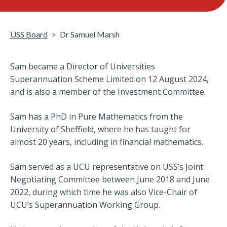
USS Board
Dr Samuel Marsh
Sam became a Director of Universities
Superannuation Scheme Limited on 12 August 2024,
and is also a member of the Investment Committee.
Sam has a PhD in Pure Mathematics from the
University of Sheffield, where he has taught for
almost 20 years, including in financial mathematics.
Sam served as a UCU representative on USS’s Joint
Negotiating Committee between June 2018 and June
2022, during which time he was also Vice-Chair of
UCU’s Superannuation Working Group.