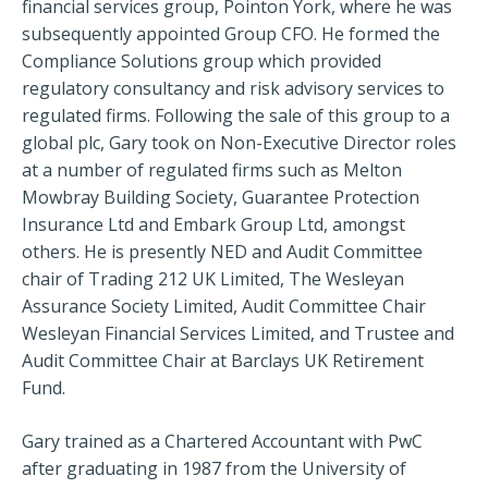
financial services group, Pointon York, where he was
subsequently appointed Group CFO. He formed the
Compliance Solutions group which provided
regulatory consultancy and risk advisory services to
regulated firms. Following the sale of this group to a
global plc, Gary took on Non-Executive Director roles
at a number of regulated firms such as Melton
Mowbray Building Society, Guarantee Protection
Insurance Ltd and Embark Group Ltd, amongst
others. He is presently NED and Audit Committee
chair of Trading 212 UK Limited, The Wesleyan
Assurance Society Limited, Audit Committee Chair
Wesleyan Financial Services Limited, and Trustee and
Audit Committee Chair at Barclays UK Retirement
Fund.
Gary trained as a Chartered Accountant with PwC
after graduating in 1987 from the University of