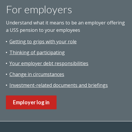
For employers
Understand what it means to be an employer offering
a USS pension to your employees
Getting to grips with your role
Thinking of participating
Your employer debt responsibilities
Change in circumstances
Investment-related documents and briefings
Employer log in