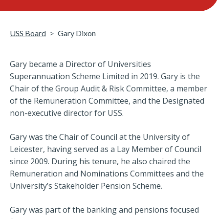
USS Board
Gary Dixon
Gary became a Director of Universities
Superannuation Scheme Limited in 2019. Gary is the
Chair of the Group Audit & Risk Committee, a member
of the Remuneration Committee, and the Designated
non-executive director for USS.
Gary was the Chair of Council at the University of
Leicester, having served as a Lay Member of Council
since 2009. During his tenure, he also chaired the
Remuneration and Nominations Committees and the
University’s Stakeholder Pension Scheme.
Gary was part of the banking and pensions focused