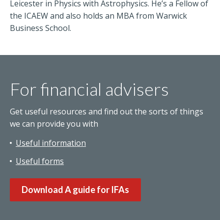
Leicester in Physics with Astrophysics. He’s a Fellow of
the ICAEW and also holds an MBA from Warwick
Business School.
For financial advisers
Get useful resources and find out the sorts of things
we can provide you with
Useful information
Useful forms
Download A guide for IFAs