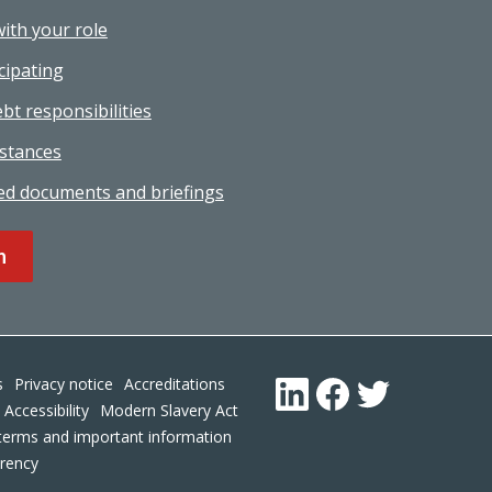
with your role
cipating
bt responsibilities
stances
ed documents and briefings
n
Footer
s
Privacy notice
Accreditations
LinkedIn
Facebook
Twitter
Accessibility
Modern Slavery Act
terms and important information
arency