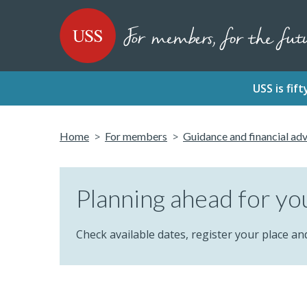
SKIP
SKIP
USS - Homepage
TO
TO
CONTENT
MENU
USS is fi
Home
For members
Guidance and financial ad
Planning ahead for yo
Check available dates, register your place an