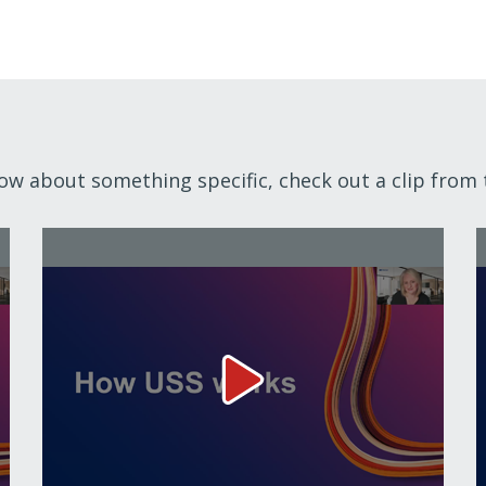
now about something specific, check out a clip from 
How USS works Video