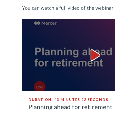
You can watch a full video of the webinar 
Planning 
DURATION: 43 MINUTES 22 SECONDS
Planning ahead for retirement