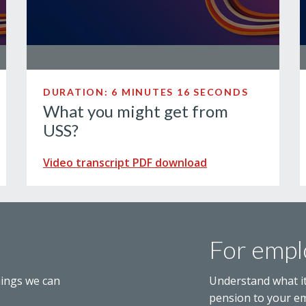
DURATION: 6 MINUTES 16 SECONDS
What you might get from
USS?
Video transcript PDF download
For empl
hings we can
Understand what i
pension to your e