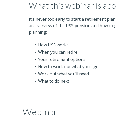
What this webinar is ab
It’s never too early to start a retirement plan
an overview of the USS pension and how to g
planning:
How USS works
When you can retire
Your retirement options
How to work out what you’ll get
Work out what you’ll need
What to do next
Webinar