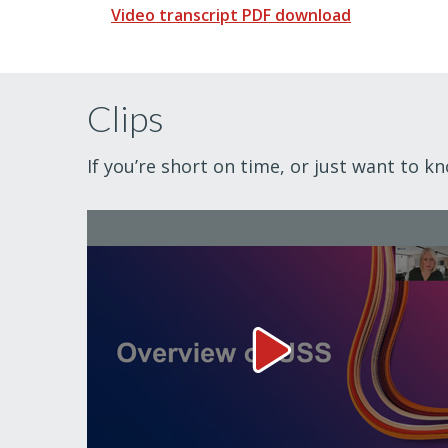
Video transcript PDF download
Clips
If you’re short on time, or just want to k
Overview of USS Video