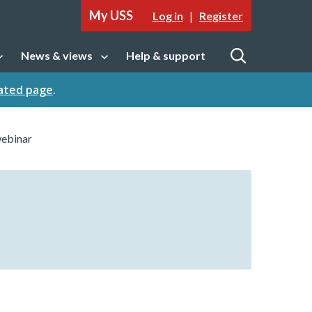
My USS
|
Log in
Register
News & views
Help & support
tion
Open sub navigation
Open
cated page
.
webinar