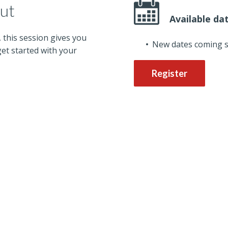
out
Available da
, this session gives you
New dates coming 
et started with your
Register