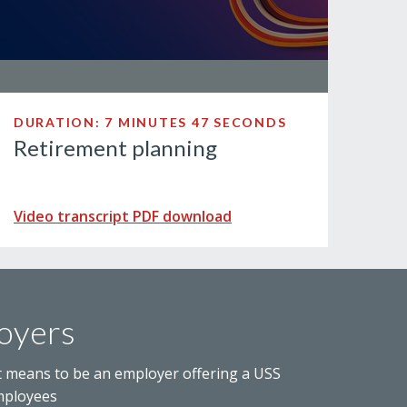
DURATION: 7 MINUTES 47 SECONDS
Retirement planning
Video transcript PDF download
oyers
t means to be an employer offering a USS
mployees