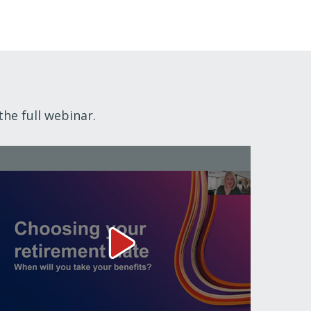
the full webinar.