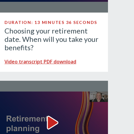
DURATION: 13 MINUTES 36 SECONDS
Choosing your retirement
date. When will you take your
benefits?
Video transcript PDF download
? Video
Retirement planning Video