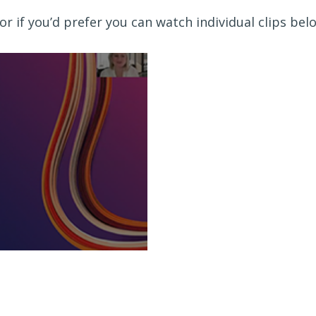
or if you’d prefer you can watch individual clips bel
ahead for retirement Video