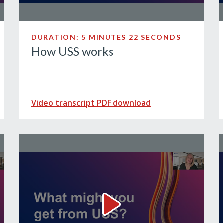
DURATION: 5 MINUTES 22 SECONDS
How USS works
Video transcript PDF download
t might your benefits look like? Video
What you might get from USS