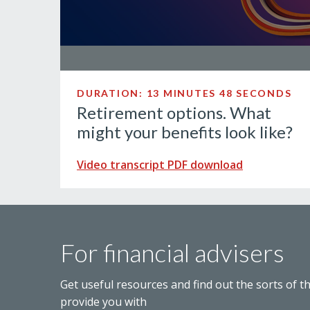
DURATION: 13 MINUTES 48 SECONDS
Retirement options. What
might your benefits look like?
Video transcript PDF download
For financial advisers
Get useful resources and find out the sorts of t
provide you with