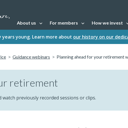
About us
For members
How we invest
Open sub navigation
Open sub navigation
Open sub naviga
fty years young. Learn more about
our history on our dedi
vice
Guidance webinars
Planning ahead for your retirement 
ur retirement
d watch previously recorded sessions or clips.