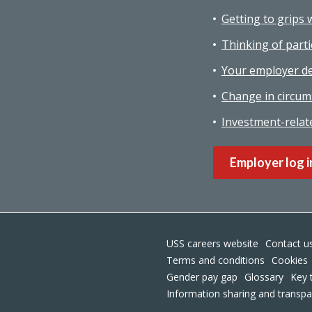
Getting to grips 
Thinking of parti
Your employer de
Change in circum
Investment-relat
Employer log i
USS careers website
Contact u
Terms and conditions
Cookies
Gender pay gap
Glossary
Key 
Information sharing and transp