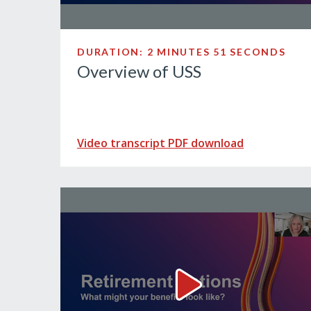
DURATION: 2 MINUTES 51 SECONDS
Overview of USS
Video transcript PDF download
Retirement options. Wha