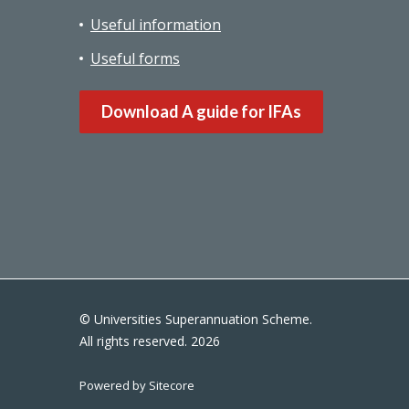
Useful information
Useful forms
Download A guide for IFAs
© Universities Superannuation Scheme.
All rights reserved. 2026
Powered by Sitecore