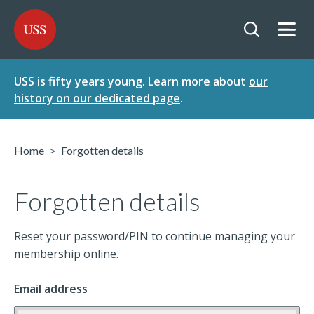
SKIP
SKIP
USS - Homepage
TO
TO
CONTENT
MENU
Togg
Open searc
USS is fifty years young. Learn more about
our
history on our dedicated page
.
Home
Forgotten details
Forgotten details
Reset your password/PIN to continue managing your
membership online.
Email address