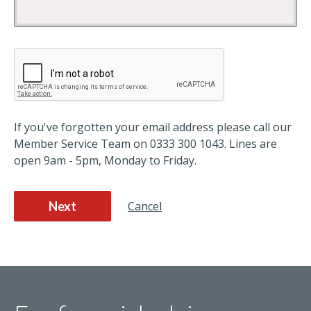
If you've forgotten your email address please call our
Member Service Team on 0333 300 1043. Lines are
open 9am - 5pm, Monday to Friday.
Next
Cancel