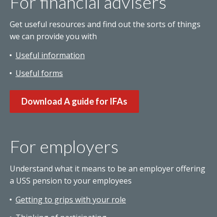
For financial advisers
Get useful resources and find out the sorts of things
we can provide you with
Useful information
Useful forms
Download A guide for IFAs
For employers
Understand what it means to be an employer offering
a USS pension to your employees
Getting to grips with your role