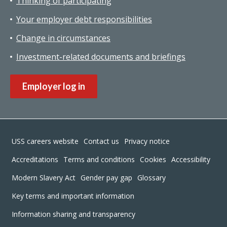
Thinking of participating
Your employer debt responsibilities
Change in circumstances
Investment-related documents and briefings
Employer log in
Footer
USS careers website
Contact us
Privacy notice
Accreditations
Terms and conditions
Cookies
Accessibility
Modern Slavery Act
Gender pay gap
Glossary
Key terms and important information
Information sharing and transparency