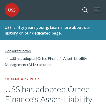
SKIP
SKIP
USS - Homepage
TO
TO
CONTENT
MENU
Togg
Open searc
USS is fifty years young. Learn more about
our
history on our dedicated page
.
Corporate news
USS has adopted Ortec Finance’s Asset-Liability
Management (ALM) solution
13 JANUARY 2017
USS has adopted Ortec
Finance’s Asset-Liability