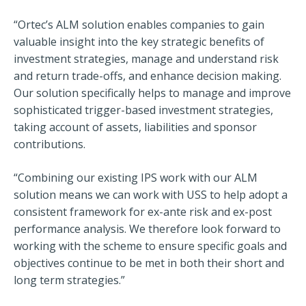
“Ortec’s ALM solution enables companies to gain
valuable insight into the key strategic benefits of
investment strategies, manage and understand risk
and return trade-offs, and enhance decision making.
Our solution specifically helps to manage and improve
sophisticated trigger-based investment strategies,
taking account of assets, liabilities and sponsor
contributions.
“Combining our existing IPS work with our ALM
solution means we can work with USS to help adopt a
consistent framework for ex-ante risk and ex-post
performance analysis. We therefore look forward to
working with the scheme to ensure specific goals and
objectives continue to be met in both their short and
long term strategies.”