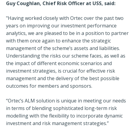
Guy Coughlan, Chief Risk Officer at USS, said:
"Having worked closely with Ortec over the past two
years on improving our investment performance
analytics, we are pleased to be in a position to partner
with them once again to enhance the strategic
management of the scheme’s assets and liabilities.
Understanding the risks our scheme faces, as well as
the impact of different economic scenarios and
investment strategies, is crucial for effective risk
management and the delivery of the best possible
outcomes for members and sponsors.
“Ortec’s ALM solution is unique in meeting our needs
in terms of blending sophisticated long-term risk
modelling with the flexibility to incorporate dynamic
investment and risk management strategies.”