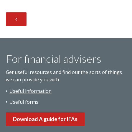
For financial advisers
Get useful resources and find out the sorts of things
we can provide you with
Useful information
Useful forms
Download A guide for IFAs