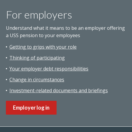
For employers
Understand what it means to be an employer offering
a USS pension to your employees
Getting to grips with your role
Thinking of participating
Your employer debt responsibilities
Change in circumstances
Investment-related documents and briefings
Employer log in