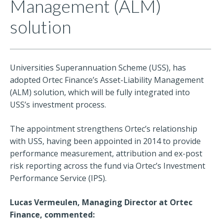
Management (ALM)
solution
Universities Superannuation Scheme (USS), has
adopted Ortec Finance’s Asset-Liability Management
(ALM) solution, which will be fully integrated into
USS’s investment process.
The appointment strengthens Ortec’s relationship
with USS, having been appointed in 2014 to provide
performance measurement, attribution and ex-post
risk reporting across the fund via Ortec’s Investment
Performance Service (IPS).
Lucas Vermeulen, Managing Director at Ortec
Finance, commented: