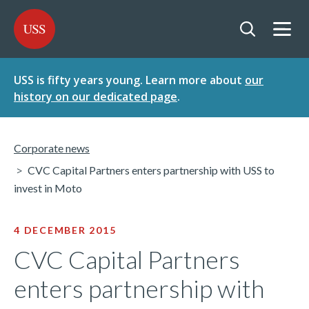
SKIP
SKIP
USS - Homepage
TO
TO
CONTENT
MENU
Togg
Open searc
USS is fifty years young. Learn more about
our
history on our dedicated page
.
Corporate news
CVC Capital Partners enters partnership with USS to
invest in Moto
4 DECEMBER 2015
CVC Capital Partners
enters partnership with