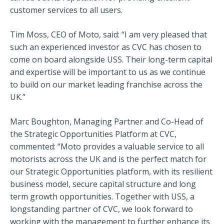
customer services to all users.
Tim Moss, CEO of Moto, said: “I am very pleased that
such an experienced investor as CVC has chosen to
come on board alongside USS. Their long-term capital
and expertise will be important to us as we continue
to build on our market leading franchise across the
UK.”
Marc Boughton, Managing Partner and Co-Head of
the Strategic Opportunities Platform at CVC,
commented: “Moto provides a valuable service to all
motorists across the UK and is the perfect match for
our Strategic Opportunities platform, with its resilient
business model, secure capital structure and long
term growth opportunities. Together with USS, a
longstanding partner of CVC, we look forward to
working with the management to further enhance its