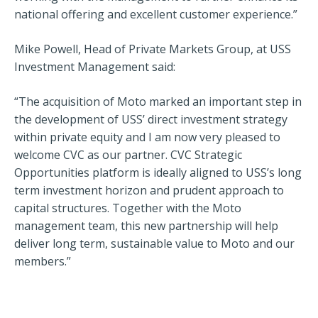
national offering and excellent customer experience.”
Mike Powell, Head of Private Markets Group, at USS
Investment Management said:
“The acquisition of Moto marked an important step in
the development of USS’ direct investment strategy
within private equity and I am now very pleased to
welcome CVC as our partner. CVC Strategic
Opportunities platform is ideally aligned to USS’s long
term investment horizon and prudent approach to
capital structures. Together with the Moto
management team, this new partnership will help
deliver long term, sustainable value to Moto and our
members.”