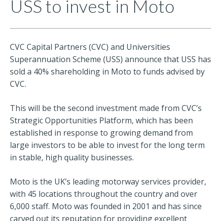
USS to invest in Moto
CVC Capital Partners (CVC) and Universities
Superannuation Scheme (USS) announce that USS has
sold a 40% shareholding in Moto to funds advised by
CVC.
This will be the second investment made from CVC’s
Strategic Opportunities Platform, which has been
established in response to growing demand from
large investors to be able to invest for the long term
in stable, high quality businesses.
Moto is the UK’s leading motorway services provider,
with 45 locations throughout the country and over
6,000 staff. Moto was founded in 2001 and has since
carved out its reputation for providing excellent