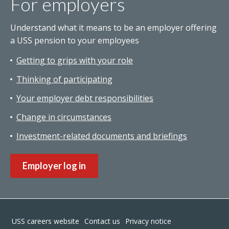
For employers
Understand what it means to be an employer offering
a USS pension to your employees
Getting to grips with your role
Thinking of participating
Your employer debt responsibilities
Change in circumstances
Investment-related documents and briefings
Employer log in
Footer
USS careers website
Contact us
Privacy notice