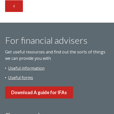
For financial advisers
Get useful resources and find out the sorts of things
we can provide you with
Useful information
Useful forms
Download A guide for IFAs