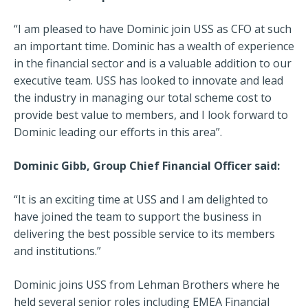
“I am pleased to have Dominic join USS as CFO at such
an important time. Dominic has a wealth of experience
in the financial sector and is a valuable addition to our
executive team. USS has looked to innovate and lead
the industry in managing our total scheme cost to
provide best value to members, and I look forward to
Dominic leading our efforts in this area”.
Dominic Gibb, Group Chief Financial Officer said:
“It is an exciting time at USS and I am delighted to
have joined the team to support the business in
delivering the best possible service to its members
and institutions.”
Dominic joins USS from Lehman Brothers where he
held several senior roles including EMEA Financial