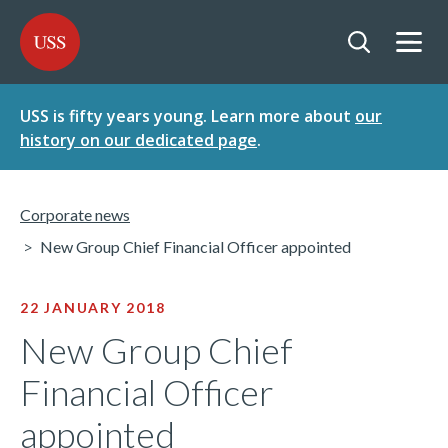
SKIP
SKIP
USS - Homepage
TO
TO
CONTENT
MENU
Togg
Open searc
USS is fifty years young. Learn more about
our
history on our dedicated page
.
Corporate news
New Group Chief Financial Officer appointed
22 JANUARY 2018
New Group Chief
Financial Officer
appointed