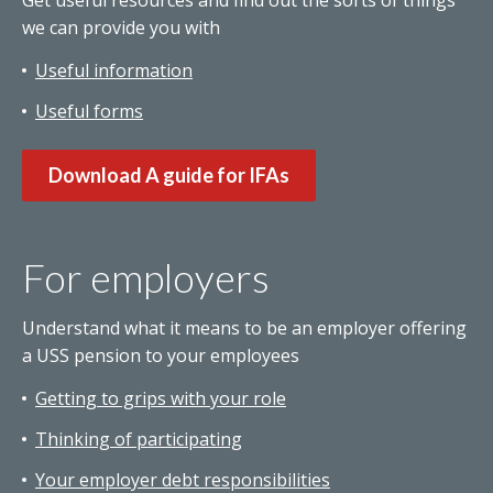
Get useful resources and find out the sorts of things
we can provide you with
Useful information
Useful forms
Download A guide for IFAs
For employers
Understand what it means to be an employer offering
a USS pension to your employees
Getting to grips with your role
Thinking of participating
Your employer debt responsibilities