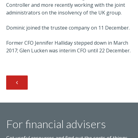
Controller and more recently working with the joint
administrators on the insolvency of the UK group.
Dominic joined the trustee company on 11 December.
Former CFO Jennifer Halliday stepped down in March
2017; Glen Lucken was interim CFO until 22 December.
For financial advisers