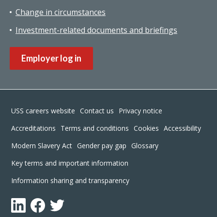
Change in circumstances
Investment-related documents and briefings
Employer log in
Footer
USS careers website
Contact us
Privacy notice
Accreditations
Terms and conditions
Cookies
Accessibility
Modern Slavery Act
Gender pay gap
Glossary
Key terms and important information
Information sharing and transparency
LinkedIn
Facebook
Twitter