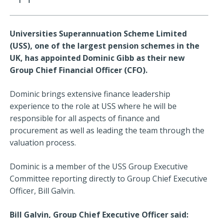
Universities Superannuation Scheme Limited
(USS), one of the largest pension schemes in the
UK, has appointed Dominic Gibb as their new
Group Chief Financial Officer (CFO).
Dominic brings extensive finance leadership
experience to the role at USS where he will be
responsible for all aspects of finance and
procurement as well as leading the team through the
valuation process.
Dominic is a member of the USS Group Executive
Committee reporting directly to Group Chief Executive
Officer, Bill Galvin.
Bill Galvin, Group Chief Executive Officer said: