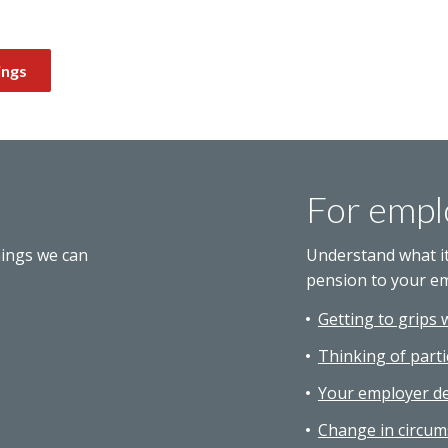
ings
For empl
hings we can
Understand what i
pension to your e
Getting to grips 
Thinking of parti
Your employer de
Change in circum