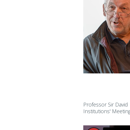
Professor Sir David
Institutions' Meetin