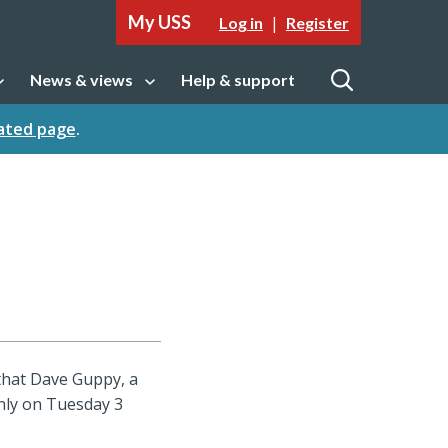
My USS
|
Log in
Register
News & views
Help & support
tion
Open sub navigation
Open
cated page
.
that Dave Guppy, a
nly on Tuesday 3