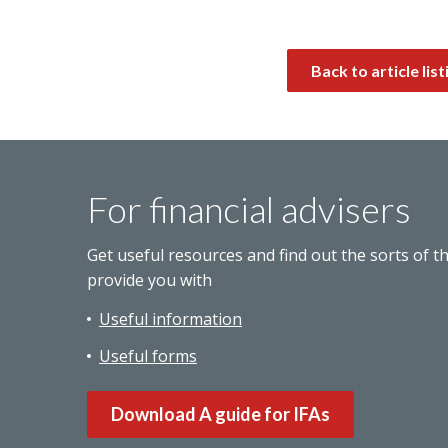
Back to article list
For financial advisers
Get useful resources and find out the sorts of t
provide you with
Useful information
Useful forms
Download A guide for IFAs