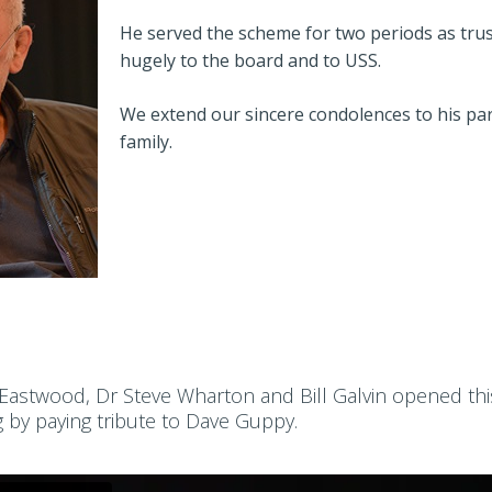
He served the scheme for two periods as trus
hugely to the board and to USS.
We extend our sincere condolences to his par
family.
 Eastwood, Dr Steve Wharton and Bill Galvin opened thi
g by paying tribute to Dave Guppy.