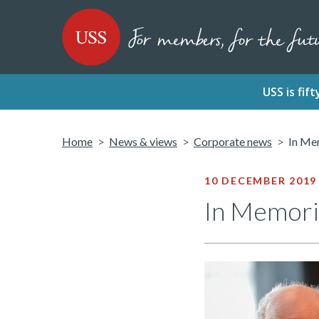
SKIP
SKIP
USS - Homepage
TO
TO
CONTENT
MENU
USS is fi
Home
News & views
Corporate news
In Me
10 DECEMBER 2019
In Memori