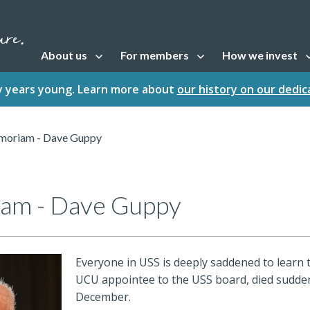
About us
For members
How we invest
Open sub navigation
Open sub navigation
Open sub naviga
fty years young. Learn more about
our history on our dedi
moriam - Dave Guppy
am - Dave Guppy
Everyone in USS is deeply saddened to learn 
UCU appointee to the USS board, died sudde
December.