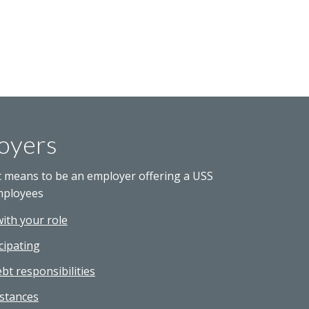
oyers
t means to be an employer offering a USS
mployees
with your role
cipating
bt responsibilities
stances