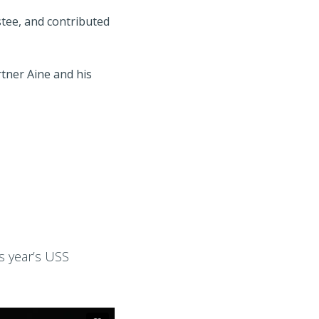
tee, and contributed
tner Aine and his
s year’s USS