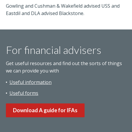
Gowling and Cushman & Wakefield advised USS and
Eastdil and DLA advised Blackstone.
For financial advisers
Get useful resources and find out the sorts of things
we can provide you with
Useful information
Useful forms
Download A guide for IFAs