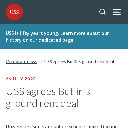
SKIP
SKIP
USS - Homepage
TO
TO
CONTENT
MENU
Togg
Open searc
USS is fifty years young. Learn more about
our
history on our dedicated page
.
Corporate news
USS agrees Butlin’s ground rent deal
26 JULY 2022
USS agrees Butlin’s
ground rent deal
Universities Superannuation Scheme Limited (acting