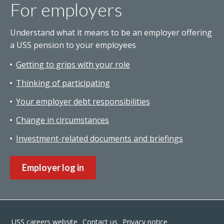
For employers
Understand what it means to be an employer offering
a USS pension to your employees
Getting to grips with your role
Thinking of participating
Your employer debt responsibilities
Change in circumstances
Investment-related documents and briefings
Employer log in
Footer
USS careers website
Contact us
Privacy notice