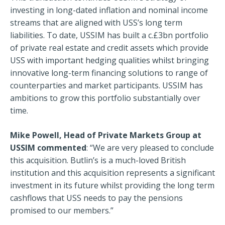
investing in long-dated inflation and nominal income
streams that are aligned with USS’s long term
liabilities. To date, USSIM has built a c.£3bn portfolio
of private real estate and credit assets which provide
USS with important hedging qualities whilst bringing
innovative long-term financing solutions to range of
counterparties and market participants. USSIM has
ambitions to grow this portfolio substantially over
time.
Mike Powell, Head of Private Markets Group at
USSIM commented
: “We are very pleased to conclude
this acquisition. Butlin’s is a much-loved British
institution and this acquisition represents a significant
investment in its future whilst providing the long term
cashflows that USS needs to pay the pensions
promised to our members.”