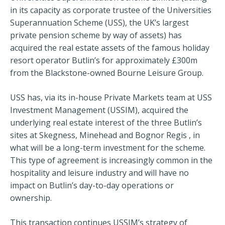
in its capacity as corporate trustee of the Universities
Superannuation Scheme (USS), the UK’s largest
private pension scheme by way of assets) has
acquired the real estate assets of the famous holiday
resort operator Butlin’s for approximately £300m
from the Blackstone-owned Bourne Leisure Group.
USS has, via its in-house Private Markets team at USS
Investment Management (USSIM), acquired the
underlying real estate interest of the three Butlin’s
sites at Skegness, Minehead and Bognor Regis , in
what will be a long-term investment for the scheme.
This type of agreement is increasingly common in the
hospitality and leisure industry and will have no
impact on Butlin’s day-to-day operations or
ownership.
This transaction continues USSIM’s strategy of