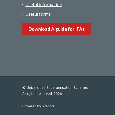
Useful information
Useful forms
Download A guide for IFAs
© Universities Superannuation Scheme.
All rights reserved. 2026
Powered by Sitecore