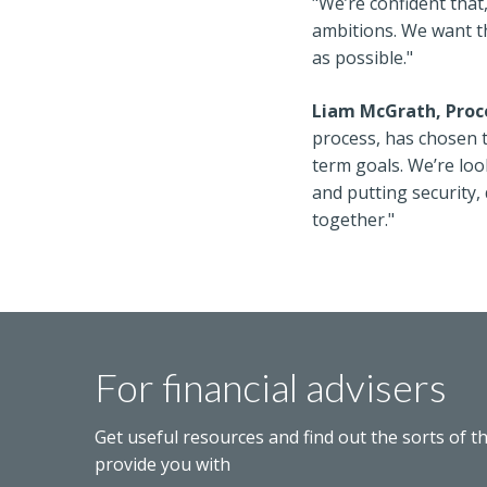
"We’re confident that
ambitions. We want t
as possible."
Liam McGrath, Proce
process, has chosen to
term goals. We’re loo
and putting security,
together."
For financial advisers
Get useful resources and find out the sorts of t
provide you with