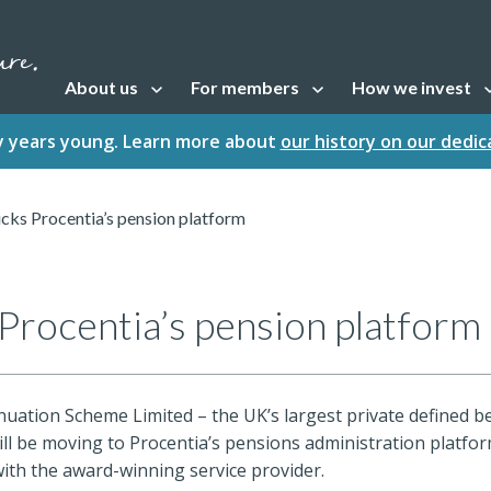
About us
For members
How we invest
Open sub navigation
Open sub navigation
Open sub naviga
fty years young. Learn more about
our history on our dedi
cks Procentia’s pension platform
Procentia’s pension platform
uation Scheme Limited – the UK’s largest private defined b
ll be moving to Procentia’s pensions administration platfor
ith the award-winning service provider.