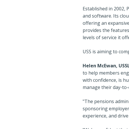
Established in 2002, 
and software. Its clou
offering an expansive 
provides the features
levels of service it 
USS is aiming to comp
Helen McEwan, USSL’
to help members enga
with confidence, is h
manage their day-to-d
"The pensions admini
sponsoring employers
experience, and drive