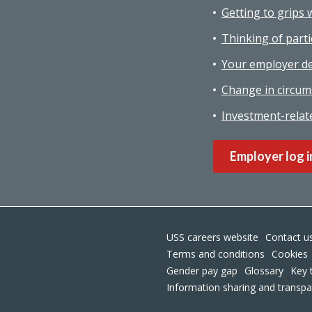
Getting to grips 
Thinking of parti
Your employer de
Change in circum
Investment-relat
Employer log i
USS careers website
Contact u
Terms and conditions
Cookies
Gender pay gap
Glossary
Key 
Information sharing and transp