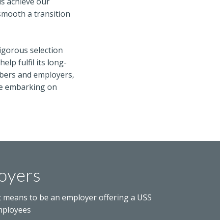
us achieve our
smooth a transition
rigorous selection
lp fulfil its long-
embers and employers,
’re embarking on
oyers
t means to be an employer offering a USS
mployees