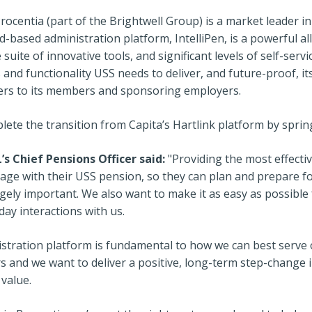
Procentia (part of the Brightwell Group) is a market leader 
d-based administration platform, IntelliPen, is a powerful al
suite of innovative tools, and significant levels of self-serv
 and functionality USS needs to deliver, and future-proof, it
offers to its members and sponsoring employers.
lete the transition from Capita’s Hartlink platform by sprin
s Chief Pensions Officer said:
"Providing the most effecti
ge with their USS pension, so they can plan and prepare fo
ugely important. We also want to make it as easy as possible
ay interactions with us.
stration platform is fundamental to how we can best serv
 and we want to deliver a positive, long-term step-change
 value.