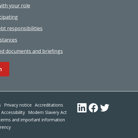
with your role
cipating
bt responsibilities
stances
ed documents and briefings
n
Footer
s
Privacy notice
Accreditations
LinkedIn
Facebook
Twitter
Accessibility
Modern Slavery Act
terms and important information
arency