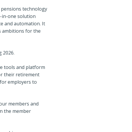
in pensions technology
l-in-one solution
ice and automation. It
s ambitions for the
g 2026.
ve tools and platform
r their retirement
 for employers to
e our members and
 in the member