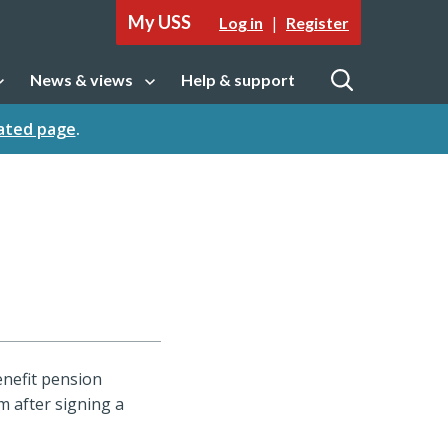
My USS
|
Log in
Register
News & views
Help & support
tion
Open sub navigation
Open
cated page
.
enefit pension
m after signing a