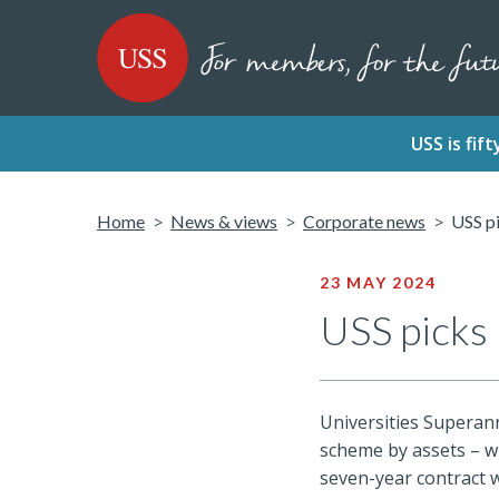
SKIP
SKIP
USS - Homepage
TO
TO
CONTENT
MENU
USS is fi
Home
News & views
Corporate news
USS pi
23 MAY 2024
USS picks 
Universities Superann
scheme by assets – wi
seven-year contract w