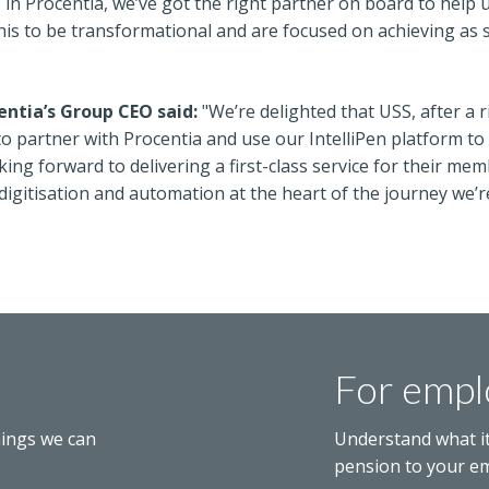
, in Procentia, we’ve got the right partner on board to help 
his to be transformational and are focused on achieving as 
ntia’s Group CEO said:
"We’re delighted that USS, after a 
 partner with Procentia and use our IntelliPen platform to he
king forward to delivering a first-class service for their m
 digitisation and automation at the heart of the journey we
For empl
hings we can
Understand what i
pension to your e