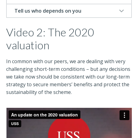
Tell us who depends on you
Video 2: The 2020
valuation
In common with our peers, we are dealing with very
challenging short-term conditions – but any decisions
we take now should be consistent with our long-term
strategy to secure members’ benefits and protect the
sustainability of the scheme.