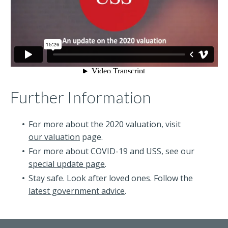
Further Information
For more about the 2020 valuation, visit
our valuation
page.
For more about COVID-19 and USS, see our
special update page
.
Stay safe. Look after loved ones. Follow the
latest government advice
.