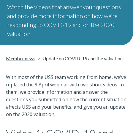
Watch the videos that answer your questions
and provide more information on how we’re
responding to COVID-19 and on the 2020
valuation
Member news
Update on COVID-19 and the valuation
With most of the USS team working from home, we’ve
replaced the 9 April webinar with two short videos. In
them, we provide information and answer the
questions you submitted on how the current situation
affects USS and your benefits, and give you an update
on the 2020 valuation.