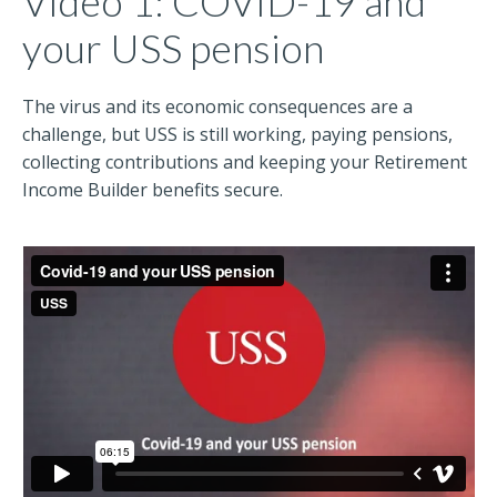
Video 1: COVID-19 and
your USS pension
The virus and its economic consequences are a
challenge, but USS is still working, paying pensions,
collecting contributions and keeping your Retirement
Income Builder benefits secure.