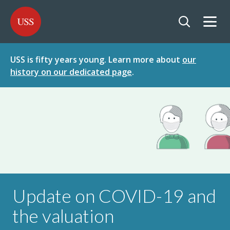
SKIP
SKIP
USS - Homepage
TO
TO
CONTENT
MENU
Togg
Open searc
USS is fifty years young. Learn more about
our
history on our dedicated page
.
Update on COVID-19 and
the valuation