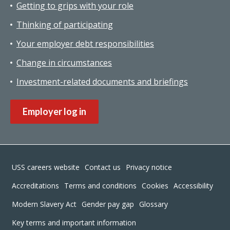
Getting to grips with your role
Thinking of participating
Your employer debt responsibilities
Change in circumstances
Investment-related documents and briefings
Employer log in
Footer
USS careers website
Contact us
Privacy notice
Accreditations
Terms and conditions
Cookies
Accessibility
Modern Slavery Act
Gender pay gap
Glossary
Key terms and important information