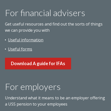
For financial advisers
Get useful resources and find out the sorts of things
we can provide you with
Useful information
Useful forms
Download A guide for IFAs
For employers
Understand what it means to be an employer offering
a USS pension to your employees