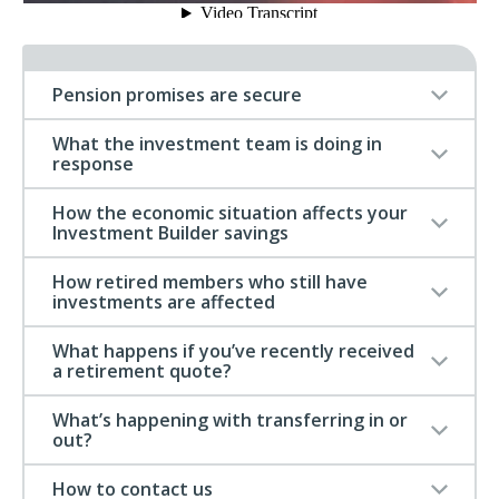
Pension promises are secure
What the investment team is doing in
response
How the economic situation affects your
Investment Builder savings
How retired members who still have
investments are affected
What happens if you’ve recently received
a retirement quote?
What’s happening with transferring in or
out?
How to contact us