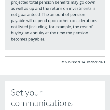
projected total pension benefits may go down
as well as up and the return on investments is
not guaranteed. The amount of pension
payable will depend upon other considerations
not listed (including, for example, the cost of
buying an annuity at the time the pension
becomes payable).
Republished: 14 October 2021
Set your
communications