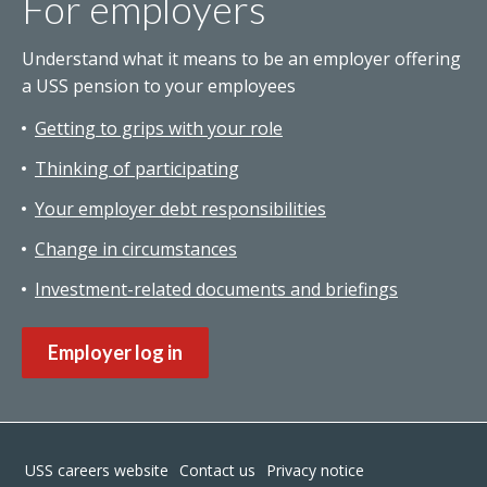
For employers
Understand what it means to be an employer offering
a USS pension to your employees
Getting to grips with your role
Thinking of participating
Your employer debt responsibilities
Change in circumstances
Investment-related documents and briefings
Employer log in
Footer
USS careers website
Contact us
Privacy notice