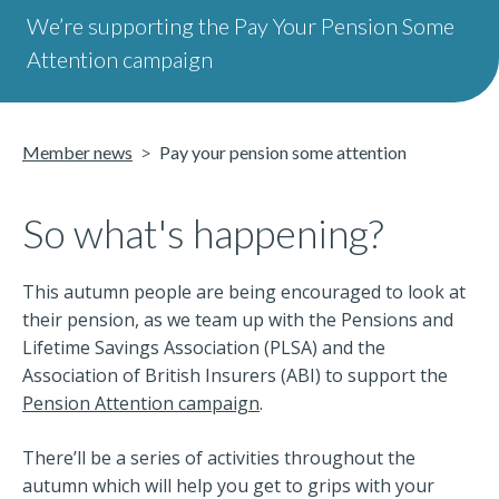
We’re supporting the Pay Your Pension Some
Attention campaign
Member news
Pay your pension some attention
So what's happening?
This autumn people are being encouraged to look at
their pension, as we team up with the Pensions and
Lifetime Savings Association (PLSA) and the
Association of British Insurers (ABI) to support the
Pension Attention campaign
.
There’ll be a series of activities throughout the
autumn which will help you get to grips with your