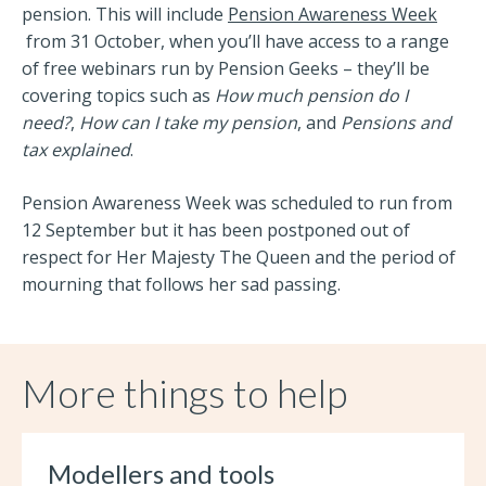
pension. This will include
Pension Awareness Week
from 31 October, when you’ll have access to a range
of free webinars run by Pension Geeks – they’ll be
covering topics such as
How much pension do I
need?
,
How can I take my pension
, and
Pensions and
tax explained
.
Pension Awareness Week was scheduled to run from
12 September but it has been postponed out of
respect for Her Majesty The Queen and the period of
mourning that follows her sad passing.
More things to help
Modellers and tools