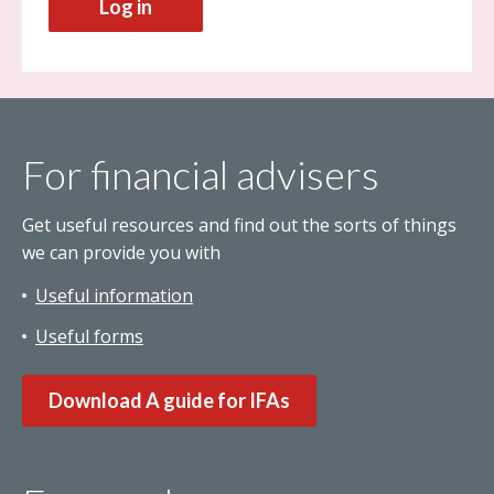
Log in
For financial advisers
Get useful resources and find out the sorts of things
we can provide you with
Useful information
Useful forms
Download A guide for IFAs