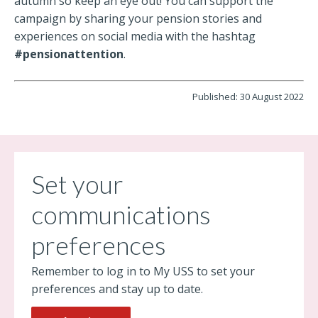
autumn so keep an eye out! You can support the
campaign by sharing your pension stories and
experiences on social media with the hashtag
#pensionattention
.
Published: 30 August 2022
Set your
communications
preferences
Remember to log in to My USS to set your
preferences and stay up to date.