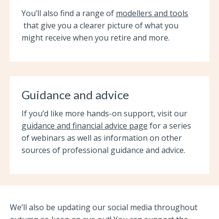
You’ll also find a range of
modellers and tools
that give you a clearer picture of what you
might receive when you retire and more.
Guidance and advice
If you’d like more hands-on support, visit our
guidance and financial advice page
for a series
of webinars as well as information on other
sources of professional guidance and advice.
We’ll also be updating our social media throughout