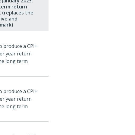
 January 2023:
term return
 (replaces the
tive and
mark)
o produce a CPI+
er year return
he long term
o produce a CPI+
er year return
he long term