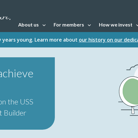
About us
For members
How we invest
Open sub navigation
Open sub navigation
Open sub naviga
fty years young. Learn more about
our history on our dedi
achieve
on the USS
 Builder