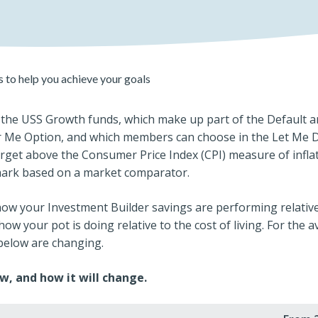
 to help you achieve your goals
the USS Growth funds, which make up part of the Default and
r Me Option, and which members can choose in the Let Me Do
rget above the Consumer Price Index (CPI) measure of inflat
mark based on a market comparator.
 how your Investment Builder savings are performing relative 
how your pot is doing relative to the cost of living. For the 
 below are changing.
w, and how it will change.