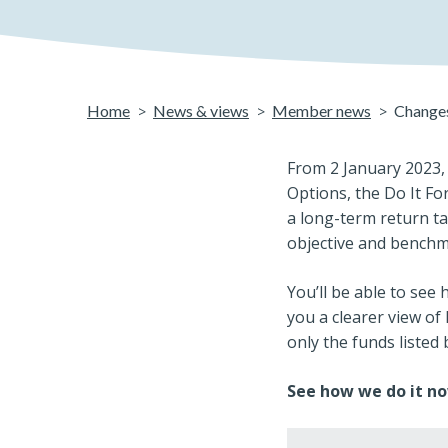
Home
News & views
Member news
Changes
From 2 January 2023, 
Options, the Do It Fo
a long-term return ta
objective and bench
You’ll be able to see
you a clearer view of 
only the funds listed
See how we do it no