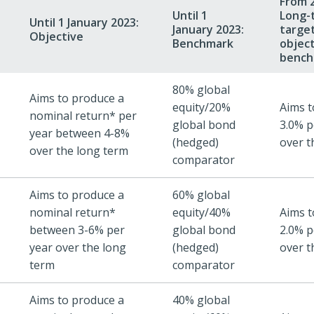
From 2
Until 1
Long-
Until 1 January 2023:
January 2023:
target
Objective
Benchmark
objec
bench
80% global
Aims to produce a
equity/20%
Aims t
nominal return* per
global bond
3.0% p
year between 4-8%
(hedged)
over t
over the long term
comparator
Aims to produce a
60% global
nominal return*
equity/40%
Aims t
between 3-6% per
global bond
2.0% p
year over the long
(hedged)
over t
term
comparator
Aims to produce a
40% global