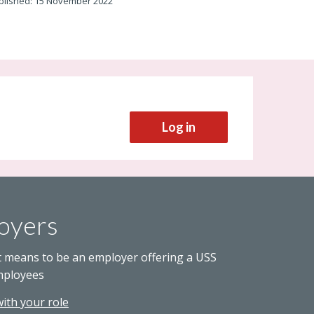
blished: 15 November 2022
Log in
oyers
t means to be an employer offering a USS
mployees
with your role