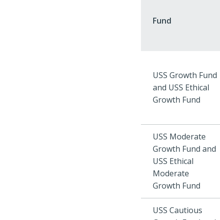
Fund
USS Growth Fund
and USS Ethical
Growth Fund
USS Moderate
Growth Fund and
USS Ethical
Moderate
Growth Fund
USS Cautious