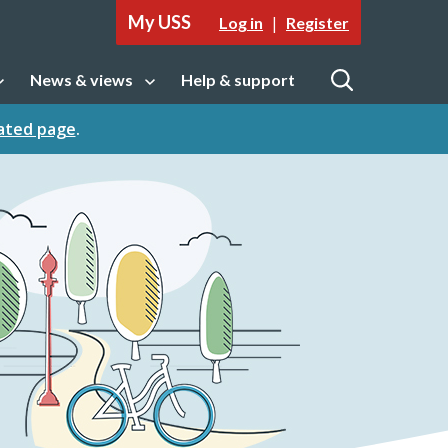
My USS
|
Log in
Register
News & views
Help & support
tion
Open sub navigation
Open
cated page
.