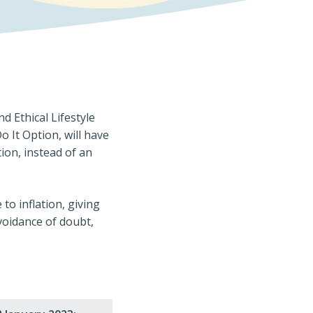
 Ethical Lifestyle
 It Option, will have
ion, instead of an
to inflation, giving
avoidance of doubt,