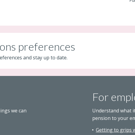
Pu
ons preferences
eferences and stay up to date.
For empl
hings we can
Understand what i
pension to your e
Getting to grips 