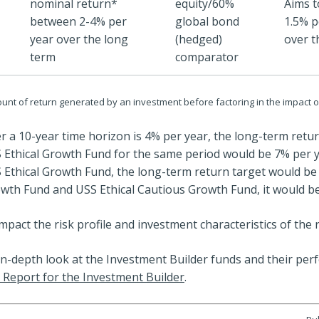
nominal return*
equity/60%
Aims t
between 2-4% per
global bond
1.5% p
year over the long
(hedged)
over t
term
comparator
unt of return generated by an investment before factoring in the impact of
ver a 10-year time horizon is 4% per year, the long-term retu
Ethical Growth Fund for the same period would be 7% per y
Ethical Growth Fund, the long-term return target would be 
wth Fund and USS Ethical Cautious Growth Fund, it would be
mpact the risk profile and investment characteristics of the 
in-depth look at the Investment Builder funds and their per
 Report for the Investment Builder
.