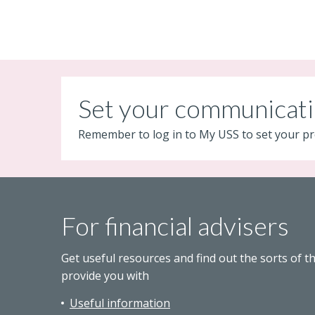
Set your communicati
Remember to log in to My USS to set your pr
For financial advisers
Get useful resources and find out the sorts of t
provide you with
Useful information