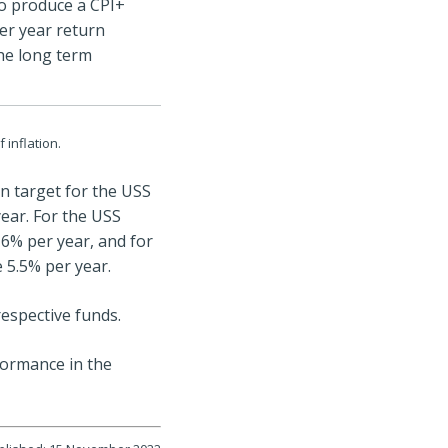
o produce a CPI+
er year return
he long term
 inflation.
rn target for the USS
ear. For the USS
6% per year, and for
 5.5% per year.
respective funds.
formance in the