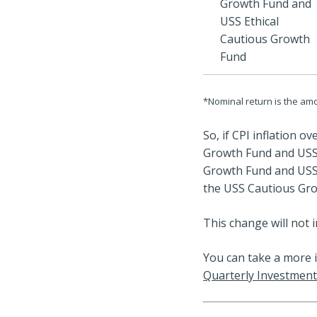
Growth Fund and
USS Ethical
Cautious Growth
Fund
*Nominal return is the amo
So, if CPI inflation o
Growth Fund and USS 
Growth Fund and USS 
the USS Cautious Gro
This change will not i
You can take a more 
Quarterly Investment