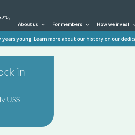
About us
For members
How we invest
Open sub navigation
Open sub navigation
Open sub naviga
fty years young. Learn more about
our history on our dedi
ock in
 My USS