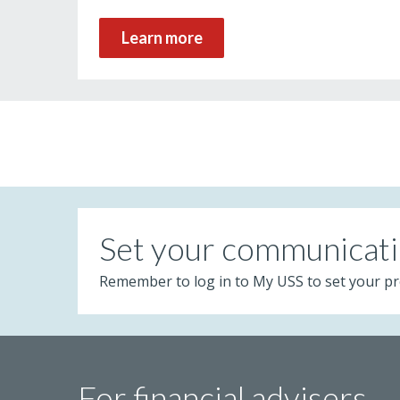
Learn more
Set your communicati
Remember to log in to My USS to set your pr
For financial advisers