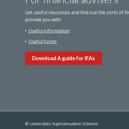
Get useful resources and find out the sorts of t
provide you with
Useful information
Useful forms
Download A guide for IFAs
© Universities Superannuation Scheme.