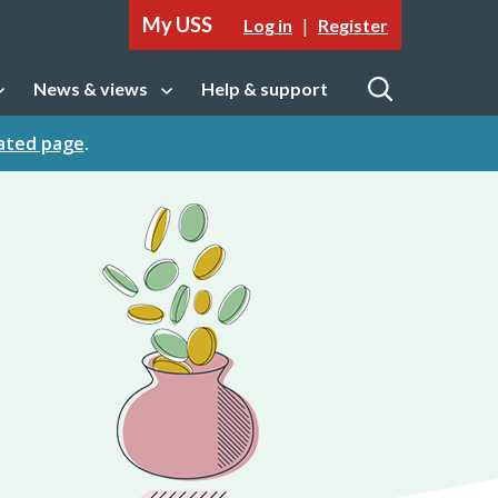
My USS
|
Log in
Register
News & views
Help & support
tion
Open sub navigation
Open
cated page
.