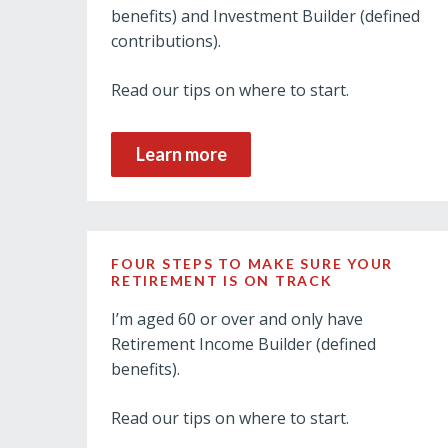
benefits) and Investment Builder (defined
contributions).
Read our tips on where to start.
Learn more
FOUR STEPS TO MAKE SURE YOUR
RETIREMENT IS ON TRACK
I’m aged 60 or over and only have
Retirement Income Builder (defined
benefits).
Read our tips on where to start.