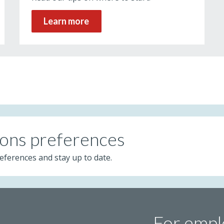
Learn more
ons preferences
eferences and stay up to date.
For empl