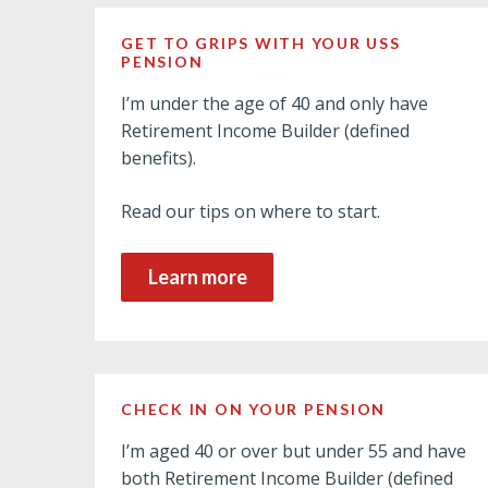
GET TO GRIPS WITH YOUR USS
PENSION
I’m under the age of 40 and only have
Retirement Income Builder (defined
benefits).
Read our tips on where to start.
Learn more
CHECK IN ON YOUR PENSION
I’m aged 40 or over but under 55 and have
both Retirement Income Builder (defined