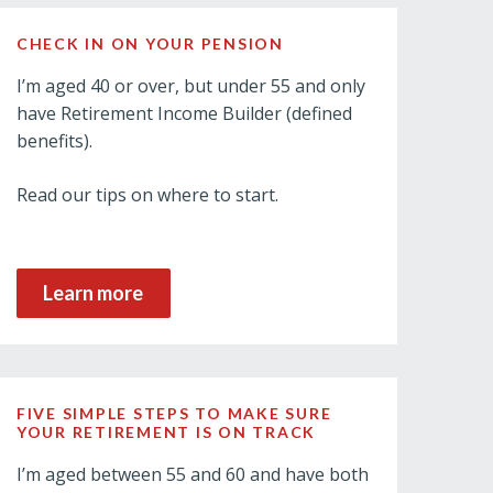
CHECK IN ON YOUR PENSION
I’m aged 40 or over, but under 55 and only
have Retirement Income Builder (defined
benefits).
Read our tips on where to start.
Learn more
FIVE SIMPLE STEPS TO MAKE SURE
YOUR RETIREMENT IS ON TRACK
I’m aged between 55 and 60 and have both