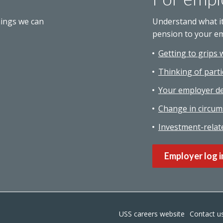
hings we can
Understand what i
pension to your e
Getting to grips 
Thinking of parti
Your employer de
Change in circum
Investment-relat
Employer log i
USS careers website
Contact u