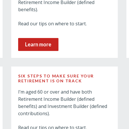
Retirement Income Builder (defined
benefits).
Read our tips on where to start.
Learn more
SIX STEPS TO MAKE SURE YOUR
RETIREMENT IS ON TRACK
I’m aged 60 or over and have both
Retirement Income Builder (defined
benefits) and Investment Builder (defined
contributions).
Read our tips on where to start.