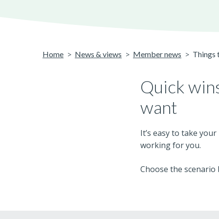
Home
News & views
Member news
Things t
Quick wins
want
It’s easy to take you
working for you.
Choose the scenario b