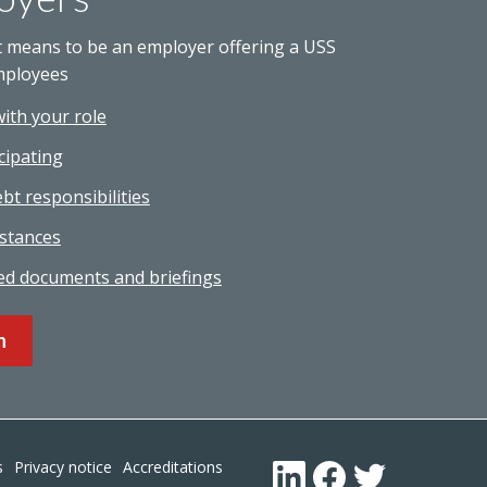
t means to be an employer offering a USS
mployees
with your role
cipating
bt responsibilities
stances
ed documents and briefings
n
Footer
s
Privacy notice
Accreditations
LinkedIn
Facebook
Twitter