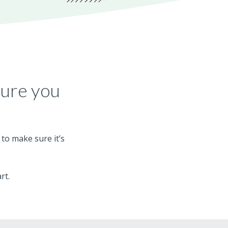
ture you
 to make sure it’s
rt.