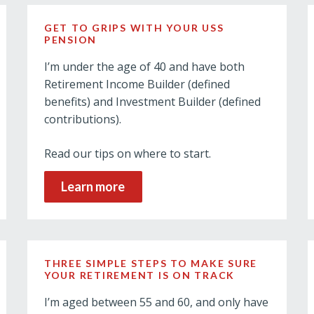
GET TO GRIPS WITH YOUR USS
PENSION
I’m under the age of 40 and have both
Retirement Income Builder (defined
benefits) and Investment Builder (defined
contributions).
Read our tips on where to start.
Learn more
THREE SIMPLE STEPS TO MAKE SURE
YOUR RETIREMENT IS ON TRACK
I’m aged between 55 and 60, and only have