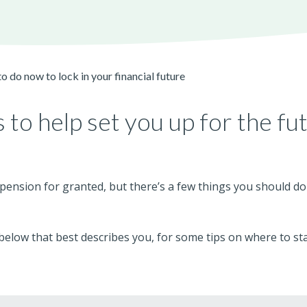
o do now to lock in your financial future
 to help set you up for the fu
r pension for granted, but there’s a few things you should do
elow that best describes you, for some tips on where to sta