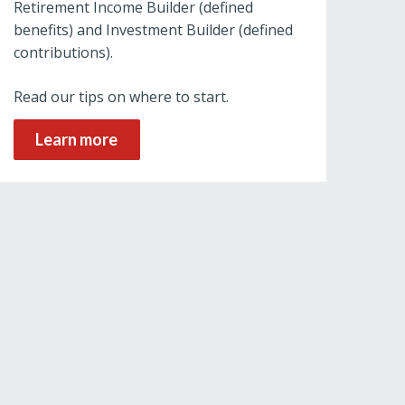
Retirement Income Builder (defined
benefits) and Investment Builder (defined
contributions).
Read our tips on where to start.
Learn more