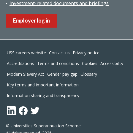
Investment-related documents and briefings
Employer log in
Footer
USS careers website
Contact us
Privacy notice
Accreditations
Terms and conditions
Cookies
Accessibility
Modern Slavery Act
Gender pay gap
Glossary
Key terms and important information
Information sharing and transparency
LinkedIn
Facebook
Twitter
© Universities Superannuation Scheme.
All rights reserved. 2026