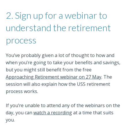
2. Sign up for a webinar to
understand the retirement
process
You’ve probably given a lot of thought to how and
when you’re going to take your benefits and savings,
but you might still benefit from the free
Approaching Retirement webinar on 27 May
. The
session will also explain how the USS retirement
process works.
If you’re unable to attend any of the webinars on the
day, you can
watch a recording
at a time that suits
you.