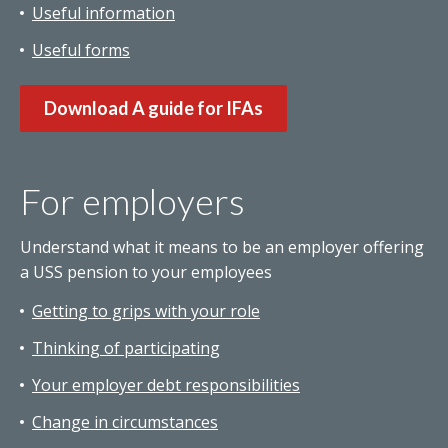
Useful information
Useful forms
Download A guide for IFAs
For employers
Understand what it means to be an employer offering
a USS pension to your employees
Getting to grips with your role
Thinking of participating
Your employer debt responsibilities
Change in circumstances