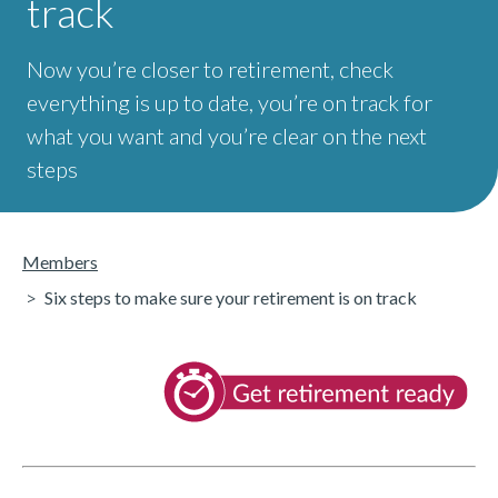
track
Now you’re closer to retirement, check
everything is up to date, you’re on track for
what you want and you’re clear on the next
steps
Members
Six steps to make sure your retirement is on track