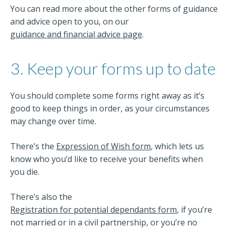
You can read more about the other forms of guidance
and advice open to you, on our
guidance and financial advice page
.
3. Keep your forms up to date
You should complete some forms right away as it’s
good to keep things in order, as your circumstances
may change over time.
There’s the
Expression of Wish form
, which lets us
know who you’d like to receive your benefits when
you die.
There’s also the
Registration for potential dependants form
, if you’re
not married or in a civil partnership, or you’re no