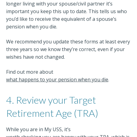
longer living with your spouse/civil partner it’s
important you keep this up to date. This tells us who
you’d like to receive the equivalent of a spouse’s
pension when you die.
We recommend you update these forms at least every
three years so we know they’re correct, even if your
wishes have not changed.
Find out more about
what happens to your pension when you die
.
4. Review your Target
Retirement Age (TRA)
While you are in My USS, it’s
worth checking you are happy with your TRA
, which is