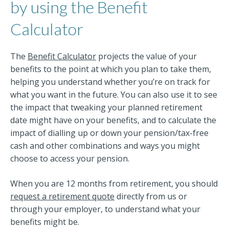
by using the Benefit
Calculator
The
Benefit Calculator
projects the value of your
benefits to the point at which you plan to take them,
helping you understand whether you’re on track for
what you want in the future. You can also use it to see
the impact that tweaking your planned retirement
date might have on your benefits, and to calculate the
impact of dialling up or down your pension/tax-free
cash and other combinations and ways you might
choose to access your pension.
When you are 12 months from retirement, you should
request a retirement quote
directly from us or
through your employer, to understand what your
benefits might be.