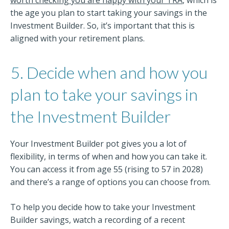
the age you plan to start taking your savings in the
Investment Builder. So, it’s important that this is
aligned with your retirement plans.
5. Decide when and how you
plan to take your savings in
the Investment Builder
Your Investment Builder pot gives you a lot of
flexibility, in terms of when and how you can take it.
You can access it from age 55 (rising to 57 in 2028)
and there’s a range of options you can choose from.
To help you decide how to take your Investment
Builder savings, watch a recording of a recent