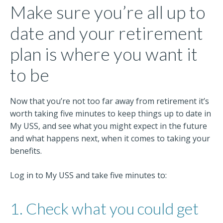
Make sure you’re all up to
date and your retirement
plan is where you want it
to be
Now that you’re not too far away from retirement it’s
worth taking five minutes to keep things up to date in
My USS, and see what you might expect in the future
and what happens next, when it comes to taking your
benefits.
Log in to My USS and take five minutes to:
1. Check what you could get