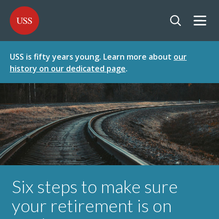
SKIP
SKIP
USS - Homepage
TO
TO
CONTENT
MENU
Togg
Open searc
USS is fifty years young. Learn more about
our
history on our dedicated page
.
Six steps to make sure
your retirement is on