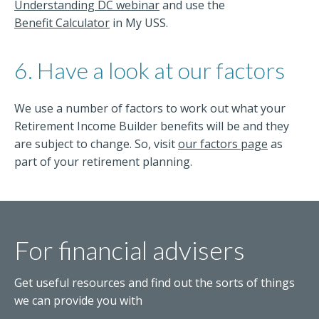
Understanding DC webinar
and use the
Benefit Calculator
in My USS.
6. Have a look at our factors
We use a number of factors to work out what your
Retirement Income Builder benefits will be and they
are subject to change. So, visit
our factors page
as
part of your retirement planning.
For financial advisers
Get useful resources and find out the sorts of things
we can provide you with