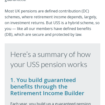
Most UK pensions are defined contribution (DC)
schemes, where retirement income depends, largely,
on investment returns. But USS is a hybrid scheme, so
you — like all our members have defined benefits
(DB), which are secure and protected by law.
Here’s a summary of how
your USS pension works
1. You build guaranteed
benefits through the
Retirement Income Builder
Each year, you build up a guaranteed pension