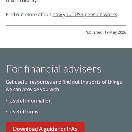
Find out more about
how your USS pension works
.
Published: 19 May 2026
For financial advisers
Get useful resources and find out the sorts of things
we can provide you with
Useful information
Useful forms
Download A guide for IFAs