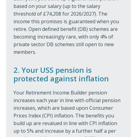
based on your salary (up to the salary
threshold of £74,208 for 2026/2027). The
income this promises is guaranteed when you
retire. Open defined benefit (DB) schemes are
becoming increasingly rare, with only 4% of
private sector DB schemes still open to new
members.
2. Your USS pension is
protected against inflation
Your Retirement Income Builder pension
increases each year in line with official pension
increases, which are based upon Consumer
Prices Index (CPI) inflation. The benefits you
build up are revalued in line with CPI inflation
up to 5% and increase by a further half a per