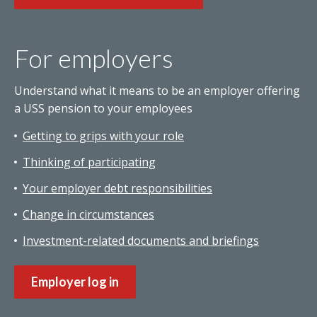
For employers
Understand what it means to be an employer offering
a USS pension to your employees
Getting to grips with your role
Thinking of participating
Your employer debt responsibilities
Change in circumstances
Investment-related documents and briefings
Employer log in