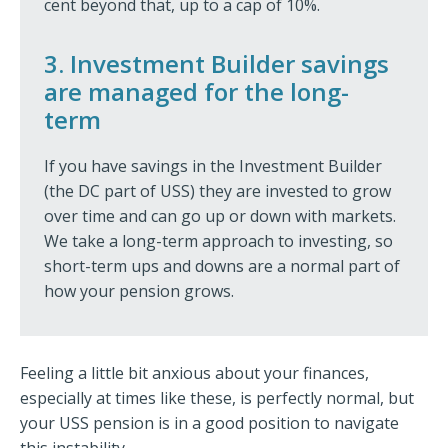
cent beyond that, up to a cap of 10%.
3. Investment Builder savings
are managed for the long-
term
If you have savings in the Investment Builder
(the DC part of USS) they are invested to grow
over time and can go up or down with markets.
We take a long-term approach to investing, so
short-term ups and downs are a normal part of
how your pension grows.
Feeling a little bit anxious about your finances,
especially at times like these, is perfectly normal, but
your USS pension is in a good position to navigate
this instability.