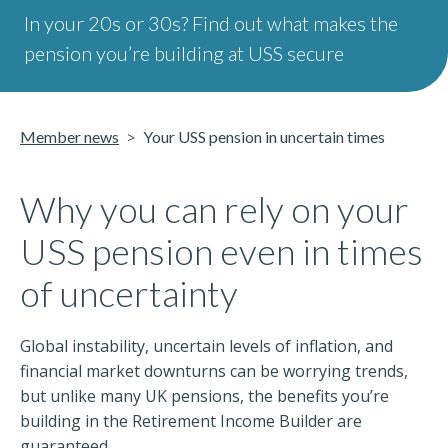
In your 20s or 30s? Find out what makes the
pension you’re building at USS secure
Member news
Your USS pension in uncertain times
Why you can rely on your
USS pension even in times
of uncertainty
Global instability, uncertain levels of inflation, and
financial market downturns can be worrying trends,
but unlike many UK pensions, the benefits you’re
building in the Retirement Income Builder are
guaranteed.