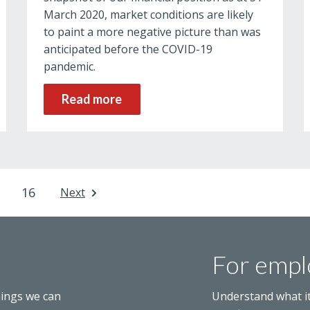
March 2020, market conditions are likely
to paint a more negative picture than was
anticipated before the COVID-19
pandemic.
Read more
16
Next
For empl
hings we can
Understand what i