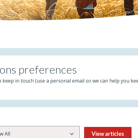
ons preferences
n keep in touch (use a personal email so we can help you ke
View articles