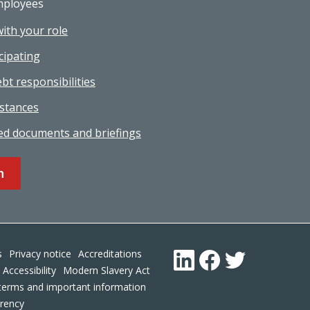
mployees
with your role
cipating
bt responsibilities
stances
ed documents and briefings
n
Footer
s
Privacy notice
Accreditations
LinkedIn
Facebook
Twitter
Accessibility
Modern Slavery Act
terms and important information
arency