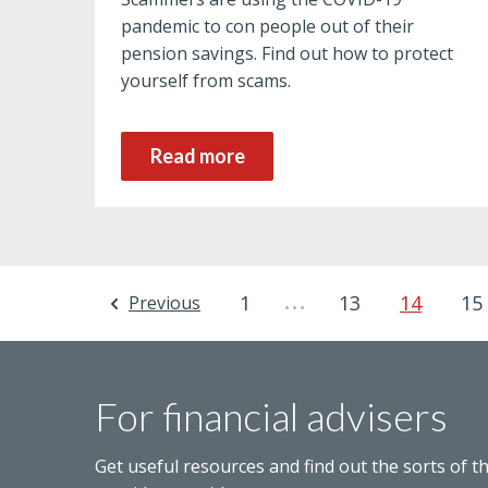
pandemic to con people out of their
pension savings. Find out how to protect
yourself from scams.
Read more
…
1
13
14
15
Previous
For financial advisers
Get useful resources and find out the sorts of t