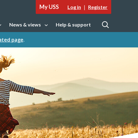
My USS
|
Log in
Register
News & views
Help & support
tion
Open sub navigation
Open
cated page
.