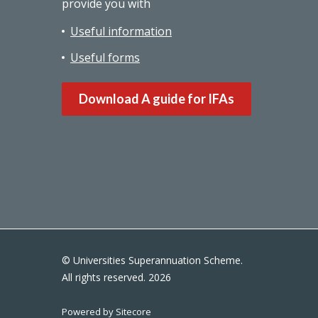
provide you with
Useful information
Useful forms
Download A guide for IFAs
© Universities Superannuation Scheme.
All rights reserved. 2026
Powered by Sitecore