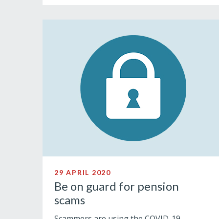
29 APRIL 2020
Be on guard for pension
scams
Scammers are using the COVID-19