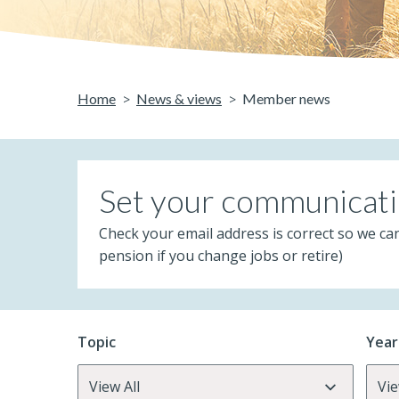
Home
News & views
Member news
Set your communicati
Check your email address is correct so we ca
pension if you change jobs or retire)
Topic
Year