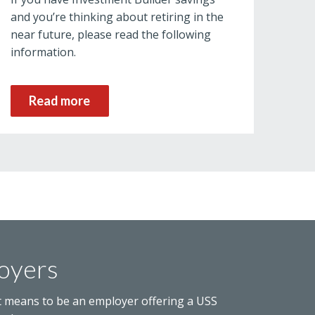
and you’re thinking about retiring in the
near future, please read the following
information.
Read more
oyers
t means to be an employer offering a USS