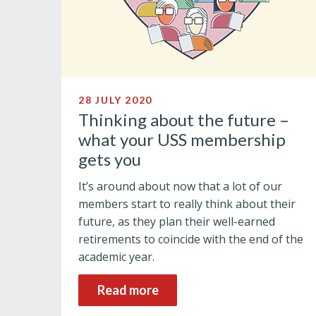
28 JULY 2020
Thinking about the future –
what your USS membership
gets you
It’s around about now that a lot of our
members start to really think about their
future, as they plan their well-earned
retirements to coincide with the end of the
academic year.
Read more