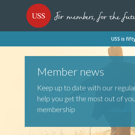
SKIP
SKIP
USS - Homepage
TO
TO
CONTENT
MENU
USS is fi
Member news
Keep up to date with our regular
help you get the most out of yo
membership