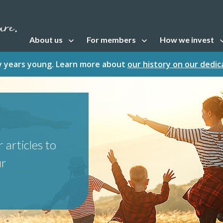
About us
For members
How we invest
Open sub navigation
Open sub navigation
Open sub naviga
fty years young. Learn more about
our history on our dedi
 articles to
ur