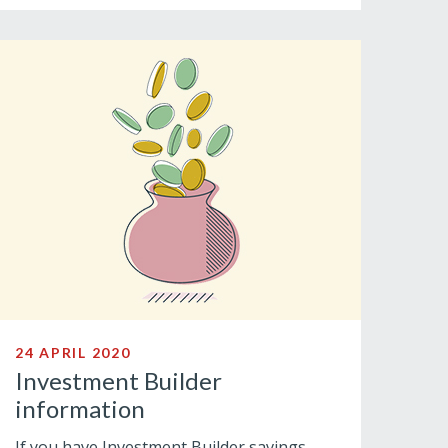
24 APRIL 2020
Investment Builder
information
If you have Investment Builder savings