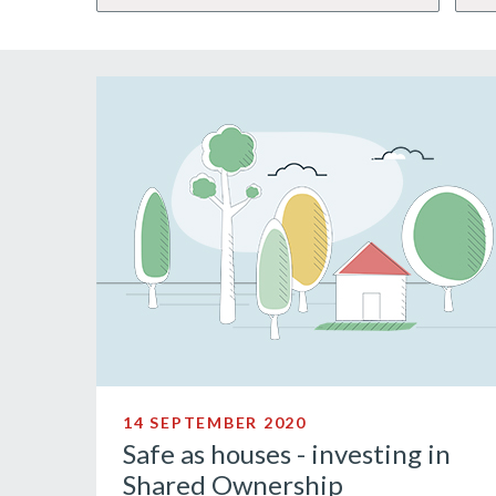
14 SEPTEMBER 2020
Safe as houses - investing in
Shared Ownership