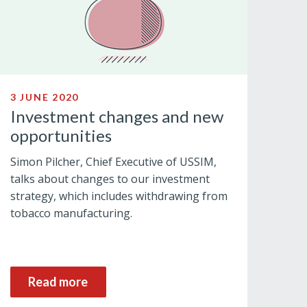
3 JUNE 2020
Investment changes and new
opportunities
Simon Pilcher, Chief Executive of USSIM,
talks about changes to our investment
strategy, which includes withdrawing from
tobacco manufacturing.
Read more