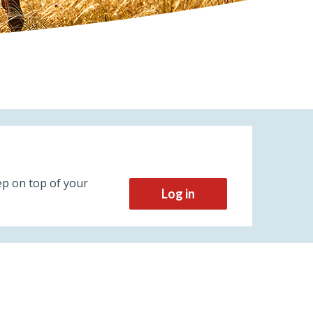
ep on top of your
Log in