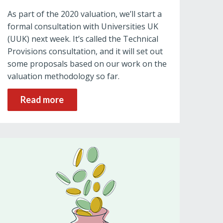
As part of the 2020 valuation, we’ll start a
formal consultation with Universities UK
(UUK) next week. It’s called the Technical
Provisions consultation, and it will set out
some proposals based on our work on the
valuation methodology so far.
Read more