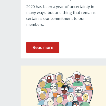
2020 has been a year of uncertainty in
many ways, but one thing that remains
certain is our commitment to our
members.
Read more