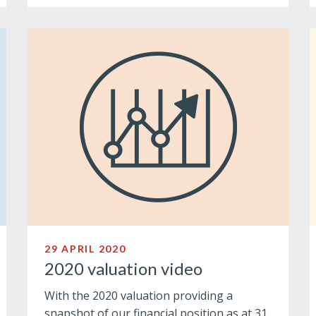
29 APRIL 2020
2020 valuation video
With the 2020 valuation providing a
snapshot of our financial position as at 31