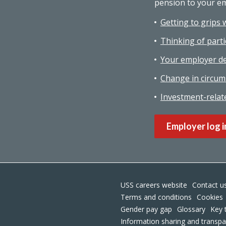
pension to your e
Getting to grips 
Thinking of parti
Your employer de
Change in circum
Investment-relat
Employer log i
USS careers website
Contact u
Terms and conditions
Cookies
Gender pay gap
Glossary
Key 
Information sharing and transp