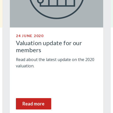
24 JUNE 2020
Valuation update for our
members
Read about the latest update on the 2020
valuation.
Read more