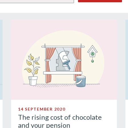
14 SEPTEMBER 2020
The rising cost of chocolate
and your pension