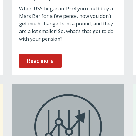
When USS began in 1974 you could buy a
Mars Bar for a few pence, now you don’t
get much change from a pound, and they
are a lot smaller! So, what’s that got to do
with your pension?
Read more