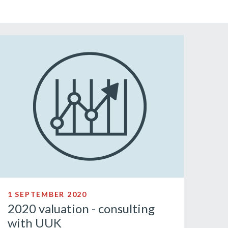
1 SEPTEMBER 2020
2020 valuation - consulting
with UUK