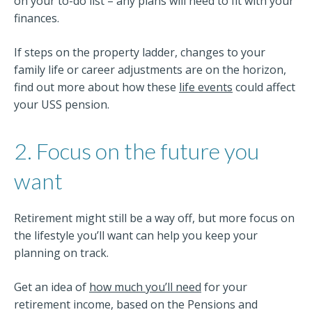
on your to-do list – any plans will need to fit with your
finances.
If steps on the property ladder, changes to your
family life or career adjustments are on the horizon,
find out more about how these
life events
could affect
your USS pension.
2. Focus on the future you
want
Retirement might still be a way off, but more focus on
the lifestyle you’ll want can help you keep your
planning on track.
Get an idea of
how much you’ll need
for your
retirement income, based on the Pensions and