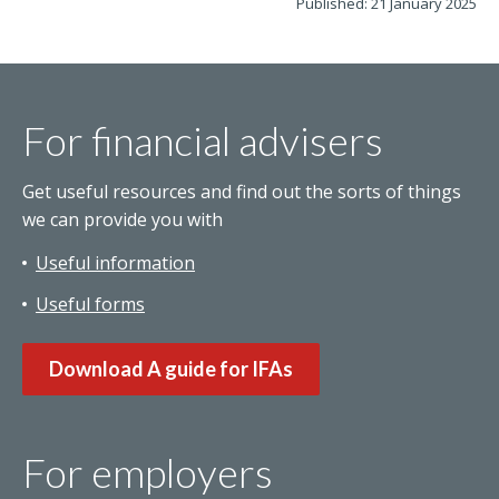
Published: 21 January 2025
For financial advisers
Get useful resources and find out the sorts of things
we can provide you with
Useful information
Useful forms
Download A guide for IFAs
For employers