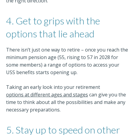
the right direction.
4. Get to grips with the
options that lie ahead
There isn’t just one way to retire – once you reach the
minimum pension age (55, rising to 57 in 2028 for
some members) a range of options to access your
USS benefits starts opening up.
Taking an early look into your retirement
options at different ages and stages
can give you the
time to think about all the possibilities and make any
necessary preparations.
5. Stay up to speed on other