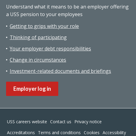
Understand what it means to be an employer offering
a USS pension to your employees
Getting to grips with your role
Thinking of participating
Your employer debt responsibilities
Change in circumstances
Investment-related documents and briefings
Employer log in
Footer
USS careers website
Contact us
Privacy notice
Accreditations
Terms and conditions
Cookies
Accessibility