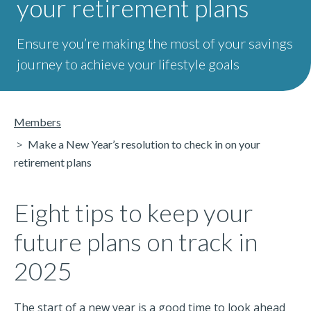
your retirement plans
Ensure you’re making the most of your savings
journey to achieve your lifestyle goals
Members
Make a New Year’s resolution to check in on your
retirement plans
Eight tips to keep your
future plans on track in
2025
The start of a new year is a good time to look ahead