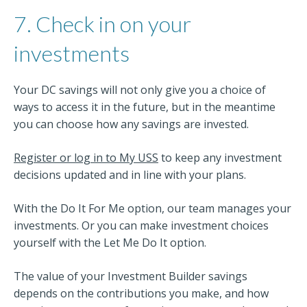
7. Check in on your
investments
Your DC savings will not only give you a choice of
ways to access it in the future, but in the meantime
you can choose how any savings are invested.
Register or log in to My USS
to keep any investment
decisions updated and in line with your plans.
With the Do It For Me option, our team manages your
investments. Or you can make investment choices
yourself with the Let Me Do It option.
The value of your Investment Builder savings
depends on the contributions you make, and how