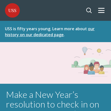
SKIP
SKIP
USS - Homepage
TO
TO
CONTENT
MENU
Togg
Open searc
USS is fifty years young. Learn more about
our
history on our dedicated page
.
Make a New Year’s
resolution to check in on