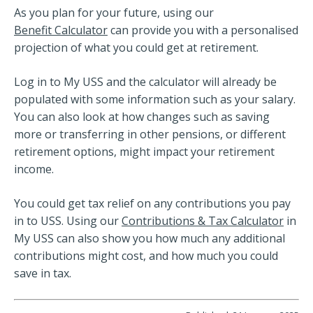
As you plan for your future, using our
Benefit Calculator
can provide you with a personalised
projection of what you could get at retirement.
Log in to My USS and the calculator will already be
populated with some information such as your salary.
You can also look at how changes such as saving
more or transferring in other pensions, or different
retirement options, might impact your retirement
income.
You could get tax relief on any contributions you pay
in to USS. Using our
Contributions & Tax Calculator
in
My USS can also show you how much any additional
contributions might cost, and how much you could
save in tax.