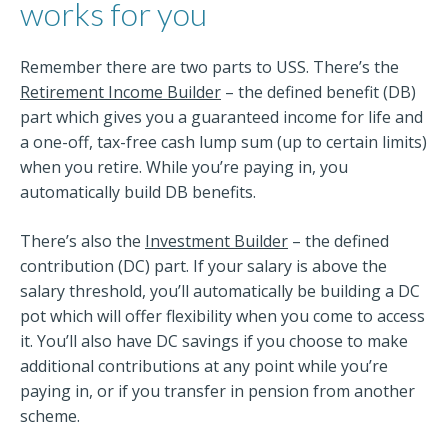
works for you
Remember there are two parts to USS. There’s the
Retirement Income Builder
– the defined benefit (DB)
part which gives you a guaranteed income for life and
a one-off, tax-free cash lump sum (up to certain limits)
when you retire. While you’re paying in, you
automatically build DB benefits.
There’s also the
Investment Builder
– the defined
contribution (DC) part. If your salary is above the
salary threshold, you’ll automatically be building a DC
pot which will offer flexibility when you come to access
it. You’ll also have DC savings if you choose to make
additional contributions at any point while you’re
paying in, or if you transfer in pension from another
scheme.