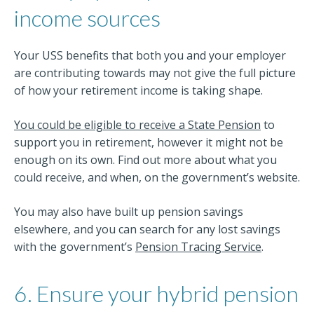
income sources
Your USS benefits that both you and your employer
are contributing towards may not give the full picture
of how your retirement income is taking shape.
You could be eligible to receive a State Pension
to
support you in retirement, however it might not be
enough on its own. Find out more about what you
could receive, and when, on the government’s website.
You may also have built up pension savings
elsewhere, and you can search for any lost savings
with the government’s
Pension Tracing Service
.
6. Ensure your hybrid pension