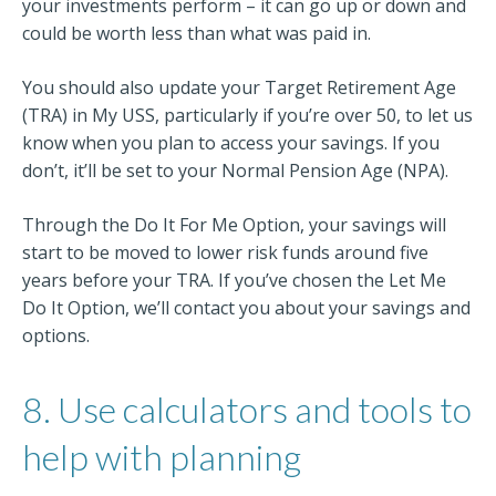
your investments perform – it can go up or down and
could be worth less than what was paid in.
You should also update your Target Retirement Age
(TRA) in My USS, particularly if you’re over 50, to let us
know when you plan to access your savings. If you
don’t, it’ll be set to your Normal Pension Age (NPA).
Through the Do It For Me Option, your savings will
start to be moved to lower risk funds around five
years before your TRA. If you’ve chosen the Let Me
Do It Option, we’ll contact you about your savings and
options.
8. Use calculators and tools to
help with planning