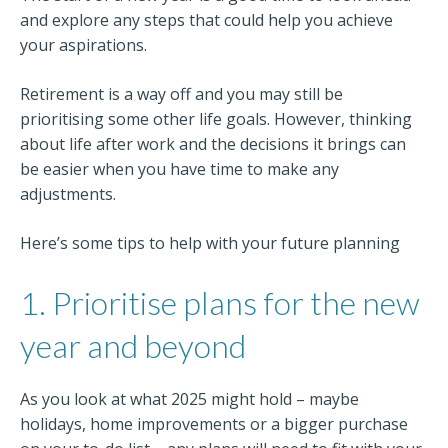
and explore any steps that could help you achieve
your aspirations.
Retirement is a way off and you may still be
prioritising some other life goals. However, thinking
about life after work and the decisions it brings can
be easier when you have time to make any
adjustments.
Here’s some tips to help with your future planning
1. Prioritise plans for the new
year and beyond
As you look at what 2025 might hold – maybe
holidays, home improvements or a bigger purchase