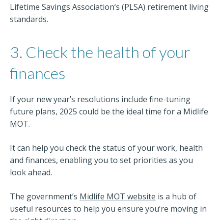
Lifetime Savings Association’s (PLSA) retirement living
standards.
3. Check the health of your
finances
If your new year’s resolutions include fine-tuning
future plans, 2025 could be the ideal time for a Midlife
MOT.
It can help you check the status of your work, health
and finances, enabling you to set priorities as you
look ahead.
The government’s
Midlife MOT website
is a hub of
useful resources to help you ensure you’re moving in