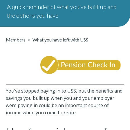
A quick reminder of what you’ve built up and
the options you have
Members
What you have left with USS
You’ve stopped paying in to USS, but the benefits and
savings you built up when you and your employer
were paying in could be an important source of
income when you come to retire.