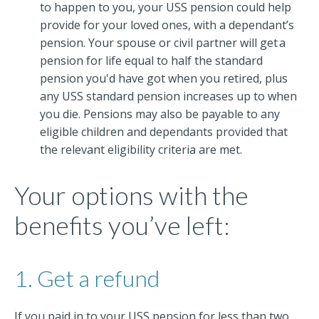
to happen to you, your USS pension could help
provide for your loved ones, with a dependant’s
pension. Your spouse or civil partner will get a
pension for life equal to half the standard
pension you'd have got when you retired, plus
any USS standard pension increases up to when
you die. Pensions may also be payable to any
eligible children and dependants provided that
the relevant eligibility criteria are met.
Your options with the
benefits you’ve left:
1. Get a refund
If you paid in to your USS pension for less than two