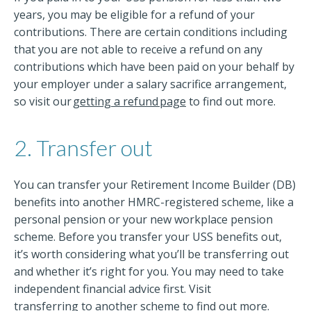
years, you may be eligible for a refund of your
contributions. There are certain conditions including
that you are not able to receive a refund on any
contributions which have been paid on your behalf by
your employer under a salary sacrifice arrangement,
so visit our
getting a refund page
to find out more.
2. Transfer out
You can transfer your Retirement Income Builder (DB)
benefits into another HMRC-registered scheme, like a
personal pension or your new workplace pension
scheme. Before you transfer your USS benefits out,
it’s worth considering what you’ll be transferring out
and whether it’s right for you. You may need to take
independent financial advice first. Visit
transferring to another scheme
to find out more.