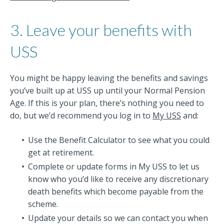
3. Leave your benefits with
USS
You might be happy leaving the benefits and savings
you’ve built up at USS up until your Normal Pension
Age. If this is your plan, there’s nothing you need to
do, but we’d recommend you log in to
My USS
and:
Use the Benefit Calculator to see what you could
get at retirement.
Complete or update forms in My USS to let us
know who you’d like to receive any discretionary
death benefits which become payable from the
scheme.
Update your details so we can contact you when