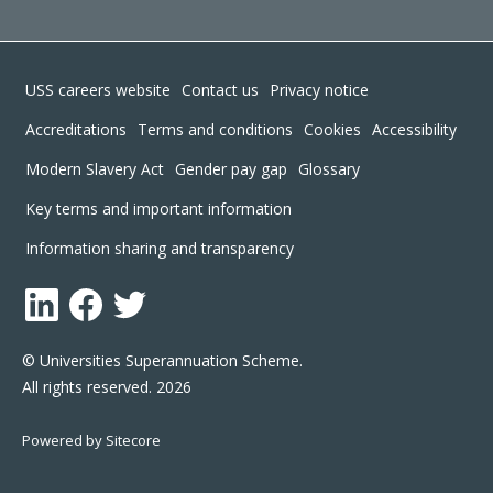
Footer
USS careers website
Contact us
Privacy notice
Accreditations
Terms and conditions
Cookies
Accessibility
Modern Slavery Act
Gender pay gap
Glossary
Key terms and important information
Information sharing and transparency
LinkedIn
Facebook
Twitter
© Universities Superannuation Scheme.
All rights reserved. 2026
Powered by Sitecore