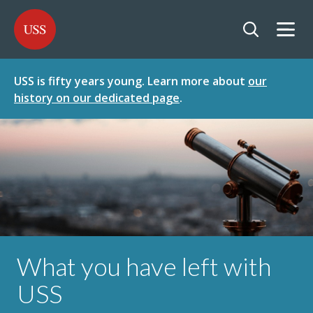
SKIP
SKIP
USS - Homepage
TO
TO
CONTENT
MENU
Togg
Open searc
USS is fifty years young. Learn more about
our
history on our dedicated page
.
What you have left with
USS