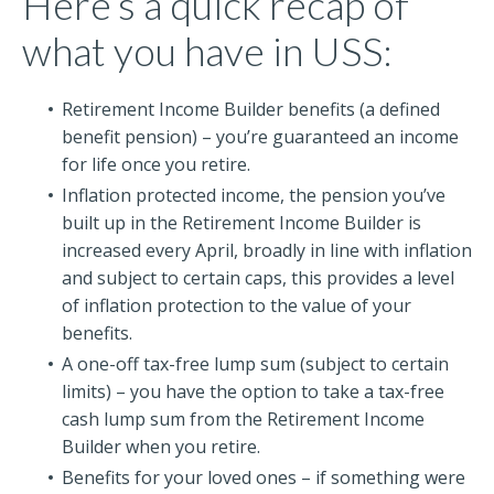
Here’s a quick recap of
what you have in USS:
Retirement Income Builder benefits (a defined
benefit pension) – you’re guaranteed an income
for life once you retire.
Inflation protected income, the pension you’ve
built up in the Retirement Income Builder is
increased every April, broadly in line with inflation
and subject to certain caps, this provides a level
of inflation protection to the value of your
benefits.
A one-off tax-free lump sum (subject to certain
limits) – you have the option to take a tax-free
cash lump sum from the Retirement Income
Builder when you retire.
Benefits for your loved ones – if something were