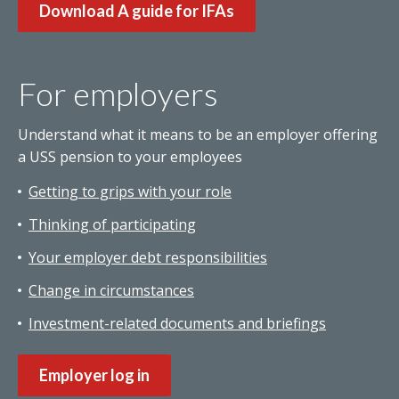
Download A guide for IFAs
For employers
Understand what it means to be an employer offering
a USS pension to your employees
Getting to grips with your role
Thinking of participating
Your employer debt responsibilities
Change in circumstances
Investment-related documents and briefings
Employer log in