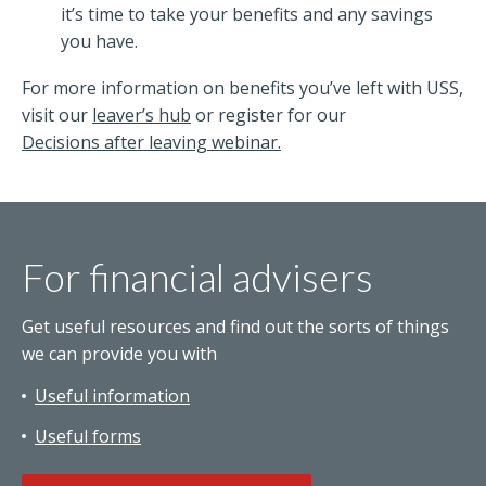
it’s time to take your benefits and any savings
you have.
For more information on benefits you’ve left with USS,
visit our
leaver’s hub
or register for our
Decisions after leaving webinar.
For financial advisers
Get useful resources and find out the sorts of things
we can provide you with
Useful information
Useful forms