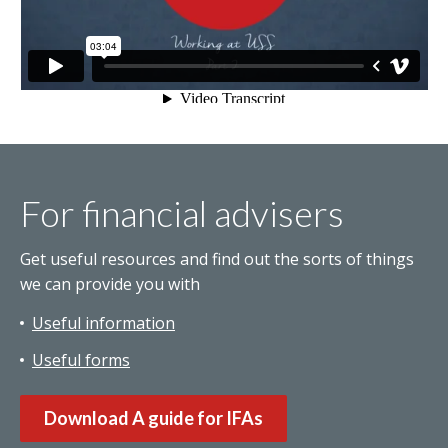
For financial advisers
Get useful resources and find out the sorts of things
we can provide you with
Useful information
Useful forms
Download A guide for IFAs