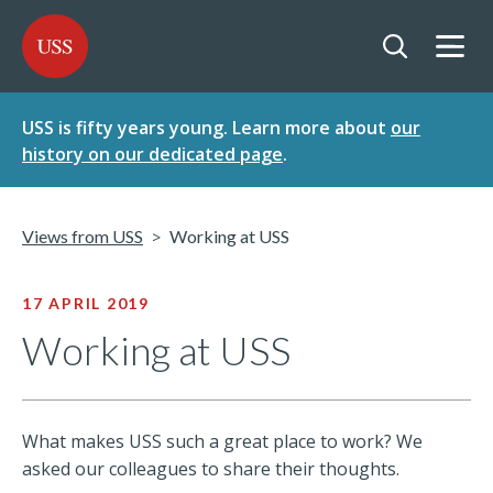
SKIP
SKIP
USS - Homepage
TO
TO
CONTENT
MENU
Togg
Open searc
USS is fifty years young. Learn more about
our
history on our dedicated page
.
Views from USS
Working at USS
17 APRIL 2019
Working at USS
What makes USS such a great place to work? We
asked our colleagues to share their thoughts.