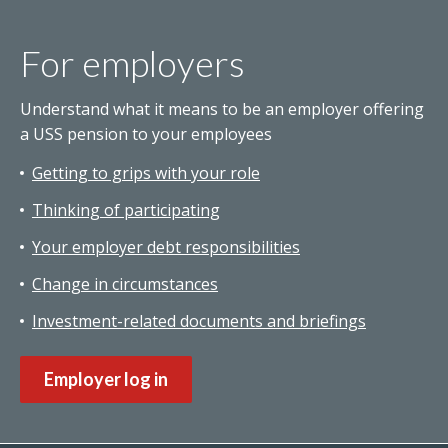
For employers
Understand what it means to be an employer offering
a USS pension to your employees
Getting to grips with your role
Thinking of participating
Your employer debt responsibilities
Change in circumstances
Investment-related documents and briefings
Employer log in