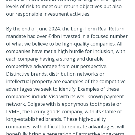
levels of risk to meet our return objectives but also
our responsible investment activities.
By the end of June 2024, the Long-Term Real Return
mandate had over £4bn invested in a focused number
of what we believe to be high-quality companies. All
companies have met a high hurdle for inclusion, with
each company having a strong and durable
competitive advantage from our perspective.
Distinctive brands, distribution networks or
intellectual property are examples of the competitive
advantages we seek to identify. Examples of these
companies include Visa with its well-known payment
network, Colgate with is eponymous toothpaste or
LVMH, the luxury goods company, with its stable of
long-established brands. These high-quality
companies, with difficult to replicate advantages, will
hopefully bring a generation of attractive long-term