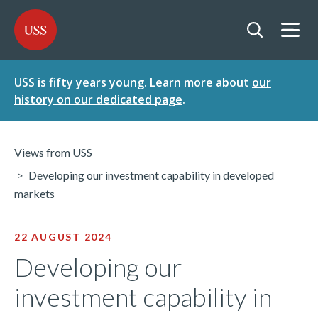
SKIP
SKIP
USS - Homepage
TO
TO
CONTENT
MENU
Togg
Open searc
USS is fifty years young. Learn more about
our
history on our dedicated page
.
Views from USS
Developing our investment capability in developed
markets
22 AUGUST 2024
Developing our
investment capability in