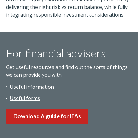
delivering the right risk vs return balance, while fully
integrating responsible investment considerations.
For financial advisers
Get useful resources and find out the sorts of things
we can provide you with
Useful information
Useful forms
Download A guide for IFAs