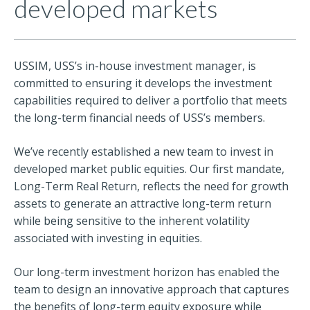
developed markets
USSIM, USS’s in-house investment manager, is
committed to ensuring it develops the investment
capabilities required to deliver a portfolio that meets
the long-term financial needs of USS’s members.
We’ve recently established a new team to invest in
developed market public equities. Our first mandate,
Long-Term Real Return, reflects the need for growth
assets to generate an attractive long-term return
while being sensitive to the inherent volatility
associated with investing in equities.
Our long-term investment horizon has enabled the
team to design an innovative approach that captures
the benefits of long-term equity exposure while