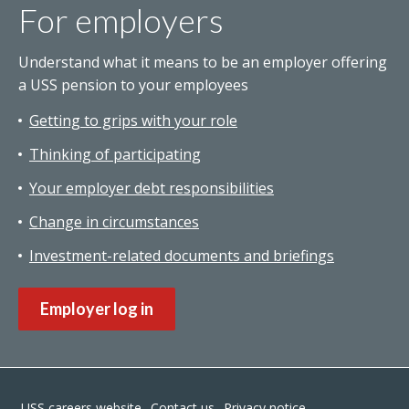
For employers
Understand what it means to be an employer offering
a USS pension to your employees
Getting to grips with your role
Thinking of participating
Your employer debt responsibilities
Change in circumstances
Investment-related documents and briefings
Employer log in
Footer
USS careers website
Contact us
Privacy notice