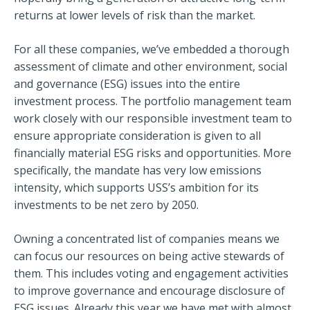
returns at lower levels of risk than the market.
For all these companies, we’ve embedded a thorough
assessment of climate and other environment, social
and governance (ESG) issues into the entire
investment process. The portfolio management team
work closely with our responsible investment team to
ensure appropriate consideration is given to all
financially material ESG risks and opportunities. More
specifically, the mandate has very low emissions
intensity, which supports USS’s ambition for its
investments to be net zero by 2050.
Owning a concentrated list of companies means we
can focus our resources on being active stewards of
them. This includes voting and engagement activities
to improve governance and encourage disclosure of
ESG issues. Already this year we have met with almost