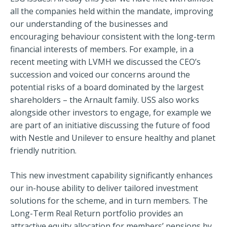
all the companies held within the mandate, improving
our understanding of the businesses and
encouraging behaviour consistent with the long-term
financial interests of members. For example, in a
recent meeting with LVMH we discussed the CEO’s
succession and voiced our concerns around the
potential risks of a board dominated by the largest
shareholders – the Arnault family. USS also works
alongside other investors to engage, for example we
are part of an initiative discussing the future of food
with Nestle and Unilever to ensure healthy and planet
friendly nutrition.
This new investment capability significantly enhances
our in-house ability to deliver tailored investment
solutions for the scheme, and in turn members. The
Long-Term Real Return portfolio provides an
attractive equity allocation for members’ pensions by