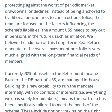
protecting against the worst of periodic market
drawdowns, or declines. Instead of being anchored to
traditional benchmarks to construct portfolios, the
team are focused on the factors influencing the
scheme’s liabilities (the amount USS needs to pay out
in pensions in the future), such as inflation. We
believe the addition of this Long-Term Real Return
mandate to the overall investment portfolio is very
much aligned with the long-term financial needs of
members.
Currently 70% of assets in the Retirement Income
Builder, the DB part of USS, are managed in-house.
Building this new capability to run the mandate
internally, with no conflicts of interests (i.e. everything
we do is solely for members), means the portfolio has
been specifically tailored to meet the needs of the
scheme. These include not only taking on the right