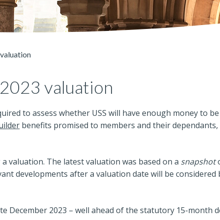
valuation
 2023 valuation
equired to assess whether USS will have enough money to be 
ilder
benefits promised to members and their dependants, 
 a valuation. The latest valuation was based on a
snapshot
o
ant developments after a valuation date will be considered 
ate December 2023 – well ahead of the statutory 15-month d