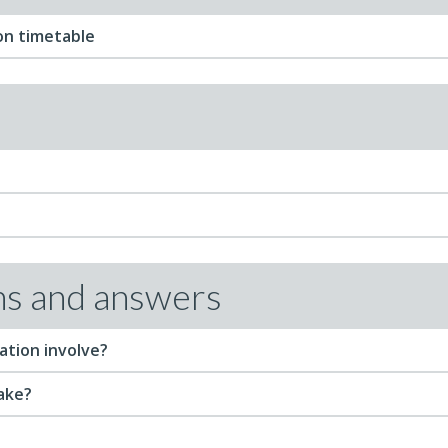
on timetable
ns and answers
ation involve?
take?