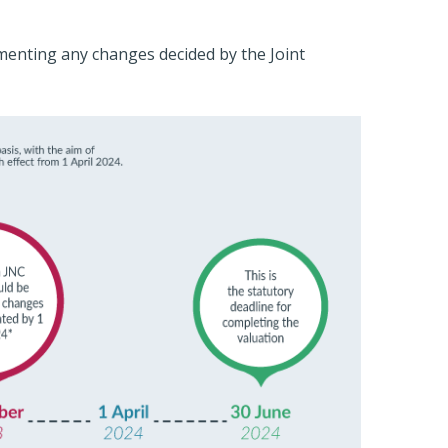
ementing any changes decided by the Joint