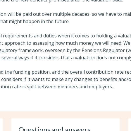
ion will be paid out over multiple decades, so we have to m
at might happen in the future.
al requirements and duties when it comes to holding a valuat
nt approach to assessing how much money we will need. We 
egulatory framework, overseen by the Pensions Regulator (
n several ways
if it considers that a valuation does not compl
d the funding position, and the overall contribution rate re
 considers if it wants to make any changes to benefits and/
bution rate is split between members and employers.
Questions and answers