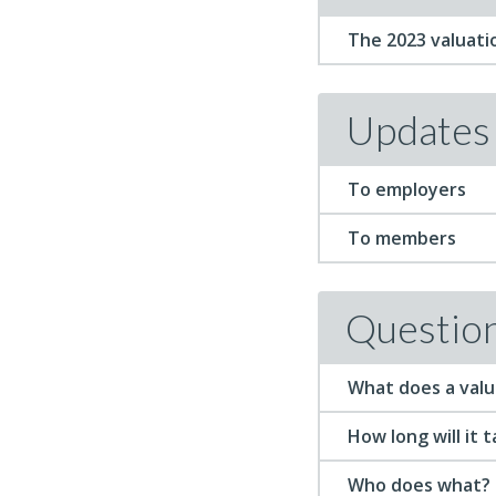
The 2023 valuati
Updates
To employers
To members
Questio
What does a valu
How long will it 
Who does what?