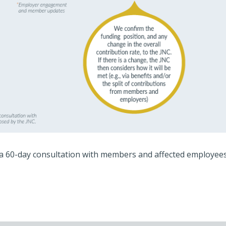
a 60-day consultation with members and affected employees