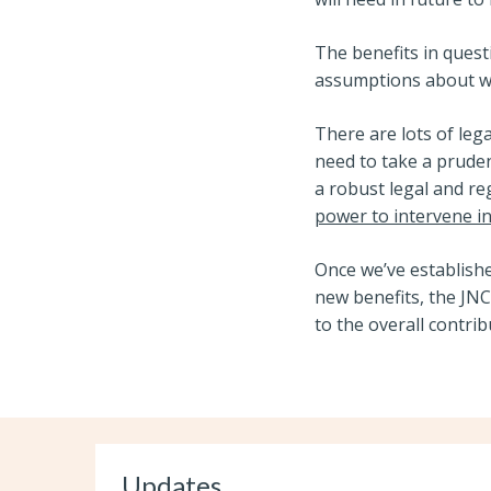
The benefits in quest
assumptions about wh
There are lots of leg
need to take a prude
a robust legal and r
power to intervene i
Once we’ve establishe
new benefits, the JNC
to the overall contri
Updates