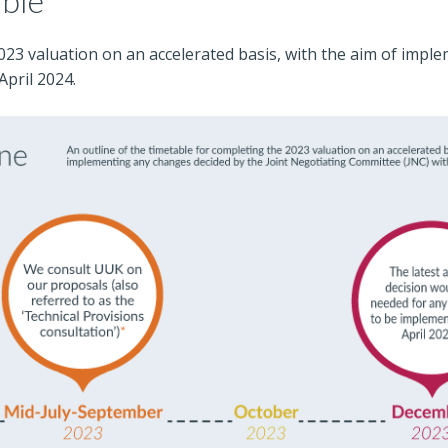
able
2023 valuation on an accelerated basis, with the aim of impl
April 2024.