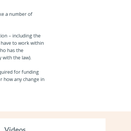
ake a number of
ion – including the
have to work within
who has the
y with the law
).
quired for funding
or how any change in
Videos