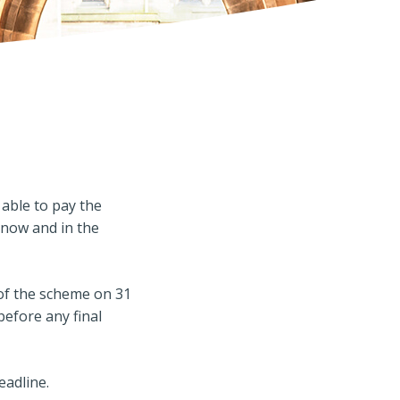
able to pay the
now and in the
f the scheme on 31
before any final
eadline.