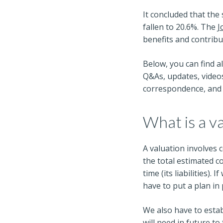
It concluded that the
fallen to 20.6%. The
J
benefits and contribu
Below, you can find a
Q&As, updates, videos
correspondence, and 
What is a v
A valuation involves
the total estimated c
time (its liabilities)
have to put a plan in 
We also have to estab
will need in future t