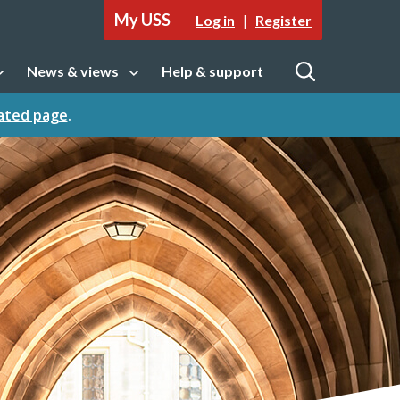
My USS
|
Log in
Register
News & views
Help & support
tion
Open sub navigation
Open
cated page
.