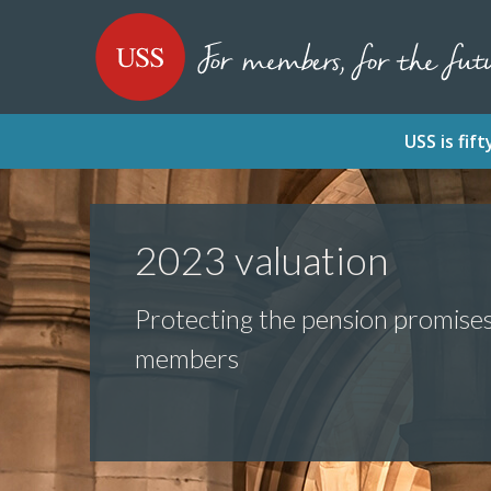
SKIP
SKIP
USS - Homepage
TO
TO
CONTENT
MENU
USS is fi
2023 valuation
Protecting the pension promise
members