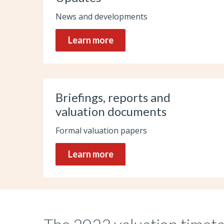
News and developments
Learn more
Briefings, reports and
valuation documents
Formal valuation papers
Learn more