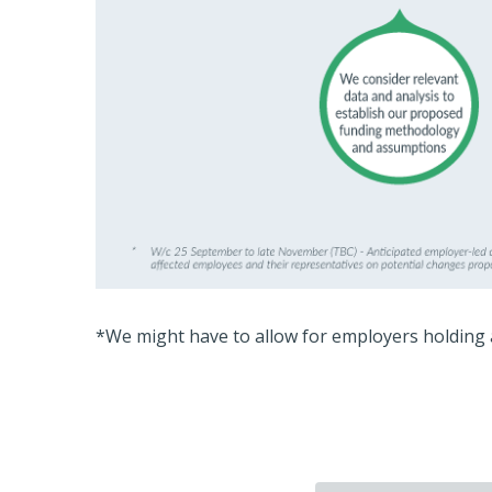
*We might have to allow for employers holding 