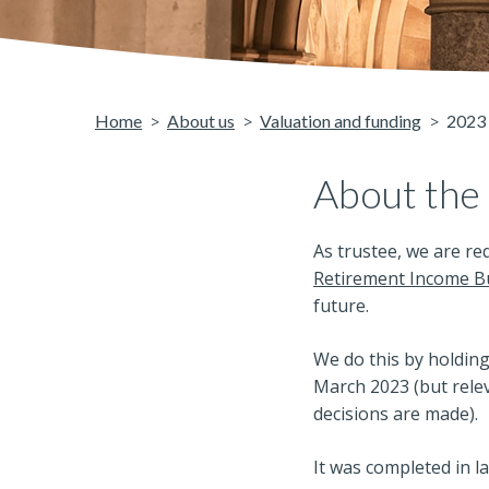
Home
About us
Valuation and funding
2023 
About the
As trustee, we are r
Retirement Income Bu
future.
We do this by holding
March 2023 (but relev
decisions are made).
It was completed in l