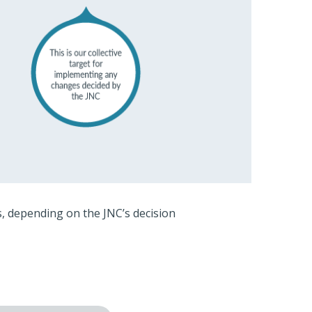
, depending on the JNC’s decision