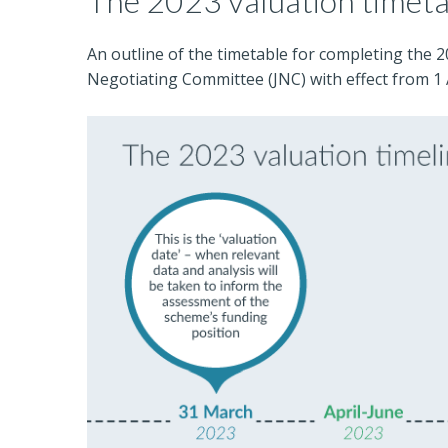
The 2023 valuation timet
An outline of the timetable for completing the 
Negotiating Committee (JNC) with effect from 1 