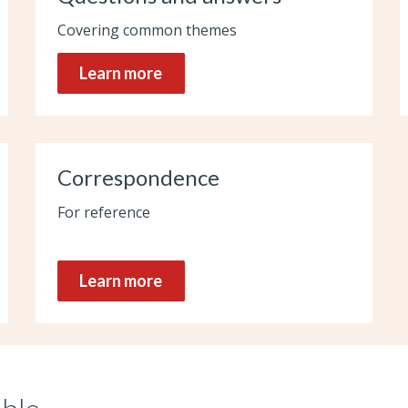
Covering common themes
Learn more
Correspondence
For reference
Learn more