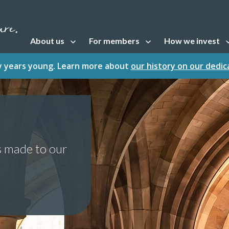
About us
For members
How we invest
Open sub navigation
Open sub navigation
Open sub naviga
fty years young. Learn more about
our history on our dedi
s made to our