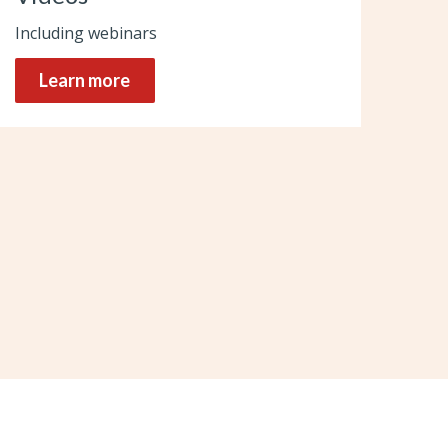
Including webinars
Learn more