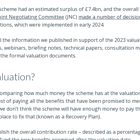
 scheme had an estimated surplus of £7.4bn, and the overall
oint Negotiating Committee
(JNC)
made a number of decisio
tions, which were implemented in early 2024.
ll the information we published in support of the 2023 valua
, webinars, briefing notes, technical papers, consultation ma
the formal valuation documents.
aluation?
 comparing how much money the scheme has at the valuation d
ost of paying all the benefits that have been promised to me
. If we don’t think the scheme will have enough money to pay t
place to fix that (known as a Recovery Plan).
lish the overall contribution rate – described as a percenta
o fund the new benefits promised after the valuation date.