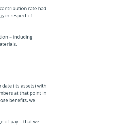
 contribution rate had
ns
in respect of
tion – including
terials,
ate (its assets) with
mbers at that point in
hose benefits, we
ge of pay – that we