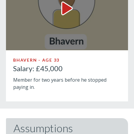
Salary: £45,000 Video
BHAVERN - AGE 33
Salary: £45,000
Member for two years before he stopped
paying in.
Assumptions