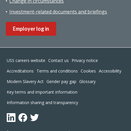
Change in circumstances
Investment-related documents and briefings
Employer log in
Footer
USS careers website
Contact us
Privacy notice
Accreditations
Terms and conditions
Cookies
Accessibility
Modern Slavery Act
Gender pay gap
Glossary
Key terms and important information
Information sharing and transparency
LinkedIn
Facebook
Twitter