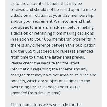
as to the amount of benefit that may be
received and should not be relied upon to make
a decision in relation to your USS membership
and/or your retirement. We recommend that
you speak to a financial adviser before making
a decision or refraining from making decisions
in relation to your USS membership/benefits. If
there is any difference between this publication
and the USS trust deed and rules (as amended
from time to time), the latter shall prevail.
Please check the website for the latest
information regarding the scheme and any
changes that may have occurred to its rules and
benefits, which are subject at all times to the
overriding USS trust deed and rules (as
amended from time to time).
The assumptions we have made for the