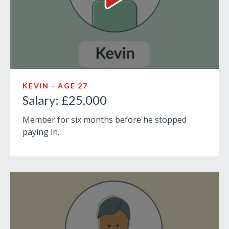
Salary: £25,000 Video
KEVIN - AGE 27
Salary: £25,000
Member for six months before he stopped
paying in.