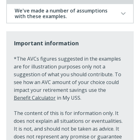
We've made a number of assumptions
with these examples.
Important information
*The AVCs figures suggested in the examples
are for illustration purposes only not a
suggestion of what you should contribute. To
see how an AVC amount of your choice could
impact your retirement savings use the
Benefit Calculator
in My USS.
The content of this is for information only. It
does not explain all situations or eventualities.
It is not, and should not be taken as advice. It
does not represent any promise or guarantee