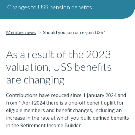
Changes to USS pension benefits
Member news
Should you join or re-join USS?
As a result of the 2023
valuation, USS benefits
are changing
Contributions have reduced since 1 January 2024 and
from 1 April 2024 there is a one-off benefit uplift for
eligible members and benefit changes, including an
increase in the rate at which you build defined benefits
in the Retirement Income Builder.