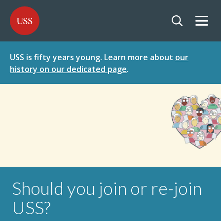
SKIP
SKIP
USS - Homepage
TO
TO
CONTENT
MENU
Togg
Open searc
USS is fifty years young. Learn more about
our
history on our dedicated page
.
Should you join or re-join
USS?