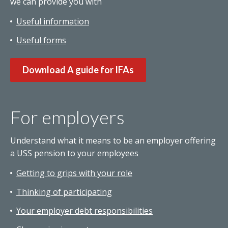
we can provide you with
Useful information
Useful forms
Download A guide for IFAs
For employers
Understand what it means to be an employer offering
a USS pension to your employees
Getting to grips with your role
Thinking of participating
Your employer debt responsibilities