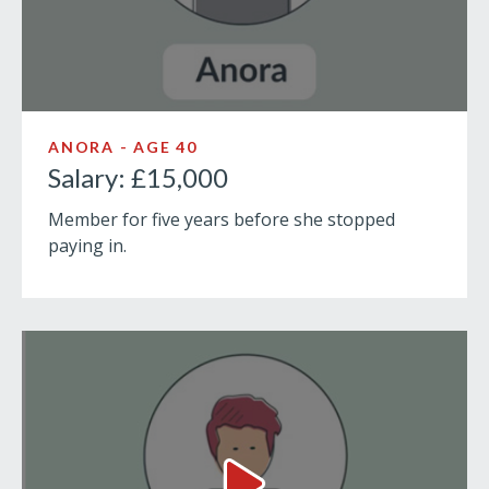
ANORA - AGE 40
Salary: £15,000
Member for five years before she stopped
paying in.