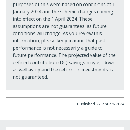
purposes of this were based on conditions at 1
January 2024 and the scheme changes coming
into effect on the 1 April 2024. These
assumptions are not guarantees, as future
conditions will change. As you review this
information, please keep in mind that past
performance is not necessarily a guide to
future performance. The projected value of the
defined contribution (DC) savings may go down
as well as up and the return on investments is
not guaranteed.
Published: 22 January 2024