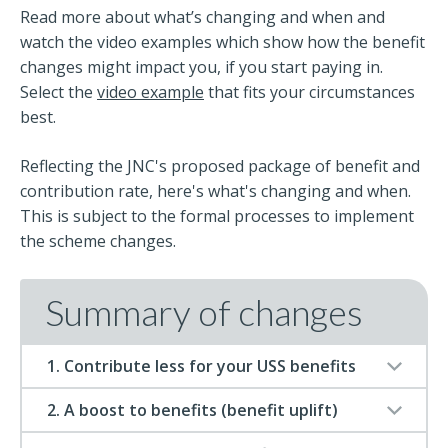
Read more about what’s changing and when and
watch the video examples which show how the benefit
changes might impact you, if you start paying in.
Select the
video example
that fits your circumstances
best.
Reflecting the JNC's proposed package of benefit and
contribution rate, here's what's changing and when.
This is subject to the formal processes to implement
the scheme changes.
Summary of changes
1. Contribute less for your USS benefits
2. A boost to benefits (benefit uplift)