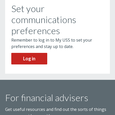
Set your
communications
preferences
Remember to log in to My USS to set your
preferences and stay up to date.
Log in
For financial advisers
Get useful resources and find out the sorts of things