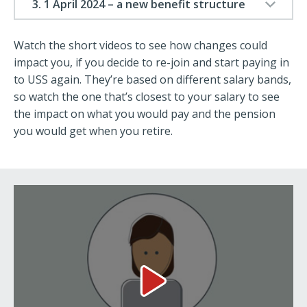
3. 1 April 2024 – a new benefit structure
Watch the short videos to see how changes could
impact you, if you decide to re-join and start paying in
to USS again. They’re based on different salary bands,
so watch the one that’s closest to your salary to see
the impact on what you would pay and the pension
you would get when you retire.
Salary: £15,000 Video