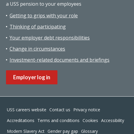
a USS pension to your employees
Getting to grips with your role
Thinking of participating
Your employer debt responsibilities
Change in circumstances
Investment-related documents and briefings
Employer log in
Footer
USS careers website
Contact us
Privacy notice
Accreditations
Terms and conditions
Cookies
Accessibility
Modern Slavery Act
Gender pay gap
Glossary