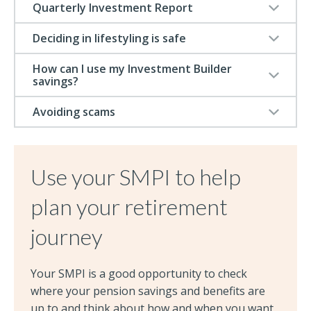
Quarterly Investment Report
Deciding in lifestyling is safe
How can I use my Investment Builder
savings?
Avoiding scams
Use your SMPI to help
plan your retirement
journey
Your SMPI is a good opportunity to check
where your pension savings and benefits are
up to and think about how and when you want