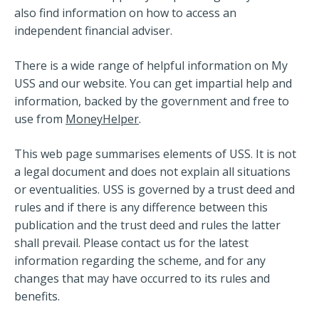
also find information on how to access an
independent financial adviser.
There is a wide range of helpful information on My
USS and our website. You can get impartial help and
information, backed by the government and free to
use from
MoneyHelper
.
This web page summarises elements of USS. It is not
a legal document and does not explain all situations
or eventualities. USS is governed by a trust deed and
rules and if there is any difference between this
publication and the trust deed and rules the latter
shall prevail. Please contact us for the latest
information regarding the scheme, and for any
changes that may have occurred to its rules and
benefits.