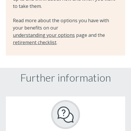
to take them.
Read more about the options you have with
your benefits on our
understanding your options
page and the
retirement checklist
.
Further information