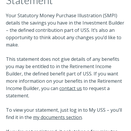
Statement
Your Statutory Money Purchase Illustration (SMPI)
details the savings you have in the Investment Builder
– the defined contribution part of USS. It’s also an
opportunity to think about any changes you’d like to
make.
This statement does not give details of any benefits
you may be entitled to in the Retirement Income
Builder, the defined benefit part of USS. If you want
more information on your benefits in the Retirement
Income Builder, you can
contact us
to request a
statement.
To view your statement, just log in to My USS – you’ll
find it in the
my documents section
.