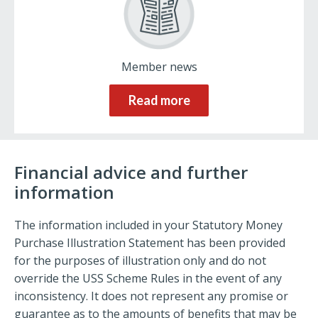
Member news
Read more
Financial advice and further
information
The information included in your Statutory Money
Purchase Illustration Statement has been provided
for the purposes of illustration only and do not
override the USS Scheme Rules in the event of any
inconsistency. It does not represent any promise or
guarantee as to the amounts of benefits that may be