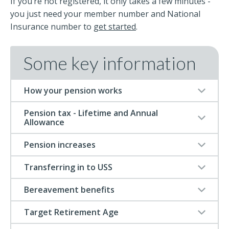
If you’re not registered, it only takes a few minutes -
you just need your member number and National
Insurance number to
get started
.
Some key information
How your pension works
Pension tax - Lifetime and Annual
Allowance
Pension increases
Transferring in to USS
Bereavement benefits
Target Retirement Age