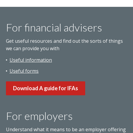
For financial advisers
Get useful resources and find out the sorts of things
we can provide you with
Useful information
Useful forms
Download A guide for IFAs
For employers
Understand what it means to be an employer offering