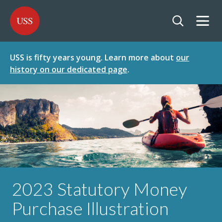
SKIP
SKIP
USS - Homepage
TO
TO
CONTENT
MENU
Togg
Open searc
USS is fifty years young. Learn more about
our
history on our dedicated page
.
2023 Statutory Money
Purchase Illustration