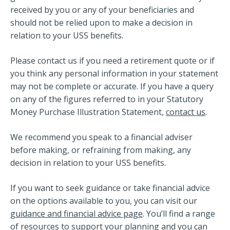
received by you or any of your beneficiaries and
should not be relied upon to make a decision in
relation to your USS benefits.
Please contact us if you need a retirement quote or if
you think any personal information in your statement
may not be complete or accurate. If you have a query
on any of the figures referred to in your Statutory
Money Purchase Illustration Statement,
contact us
.
We recommend you speak to a financial adviser
before making, or refraining from making, any
decision in relation to your USS benefits.
If you want to seek guidance or take financial advice
on the options available to you, you can visit our
guidance and financial advice page
. You’ll find a range
of resources to support your planning and you can