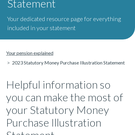
Statement
Your dedicated resource page for everything
included in your statement
Your pension explained
2023 Statutory Money Purchase Illustration Statement
Helpful information so
you can make the most of
your Statutory Money
Purchase Illustration