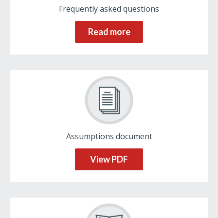
Frequently asked questions
Read more
Assumptions document
View PDF