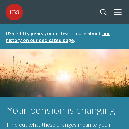
SKIP
SKIP
USS - Homepage
TO
TO
CONTENT
MENU
Togg
Open searc
USS is fifty years young. Learn more about
our
history on our dedicated page
.
Your pension is changing
Find out what these changes mean to you if