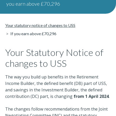
you earn above £70,296
Your statutory notice of changes to USS
If you earn above £70,296
Your Statutory Notice of
changes to USS
The way you build up benefits in the Retirement
Income Builder, the defined benefit (DB) part of USS,
and savings in the Investment Builder, the defined
contribution (DC) part, is changing
from 1 April 2024
.
The changes follow recommendations from the Joint
Negotiating Committee (JNC) and the statutory