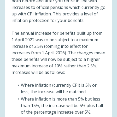
both before and after you retire in line with
increases to official pensions which currently go
up with CPI inflation. This provides a level of
inflation protection for your benefits.
The annual increase for benefits built up from
1 April 2022 was to be subject to a maximum
increase of 2.5% (coming into effect for
increases from 1 April 2026). The changes mean
these benefits will now be subject to a higher
maximum increase of 10% rather than 2.5%.
Increases will be as follows:
Where inflation (currently CPI) is 5% or
less, the increase will be matched.
Where inflation is more than 5% but less
than 15%, the increase will be 5% plus half
of the percentage increase over 5%.