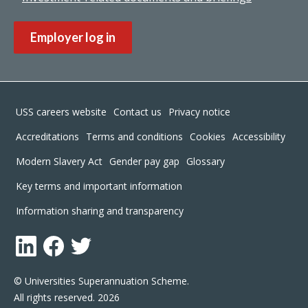
Employer log in
Footer
USS careers website
Contact us
Privacy notice
Accreditations
Terms and conditions
Cookies
Accessibility
Modern Slavery Act
Gender pay gap
Glossary
Key terms and important information
Information sharing and transparency
LinkedIn
Facebook
Twitter
© Universities Superannuation Scheme.
All rights reserved. 2026