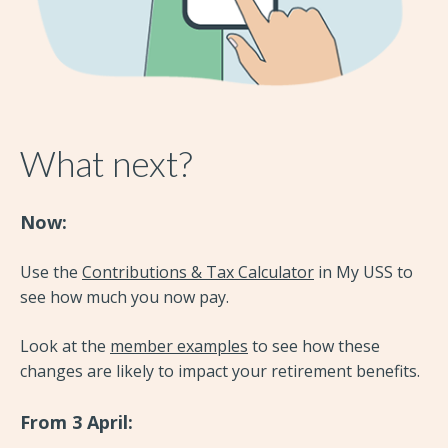
What next?
Now:
Use the
Contributions & Tax Calculator
in My USS to
see how much you now pay.
Look at the
member examples
to see how these
changes are likely to impact your retirement benefits.
From 3 April: