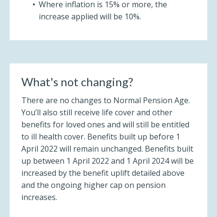
Where inflation is 15% or more, the
increase applied will be 10%.
What's not changing?
There are no changes to Normal Pension Age.
You’ll also still receive life cover and other
benefits for loved ones and will still be entitled
to ill health cover. Benefits built up before 1
April 2022 will remain unchanged. Benefits built
up between 1 April 2022 and 1 April 2024 will be
increased by the benefit uplift detailed above
and the ongoing higher cap on pension
increases.