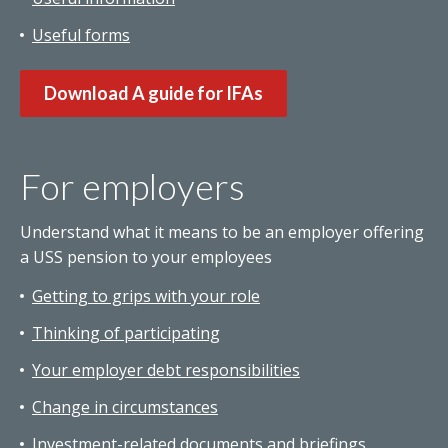
Useful forms
Download A guide for IFAs
For employers
Understand what it means to be an employer offering
a USS pension to your employees
Getting to grips with your role
Thinking of participating
Your employer debt responsibilities
Change in circumstances
Investment-related documents and briefings