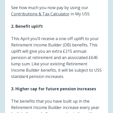
See how much you now pay by using our
Contributions & Tax Calculator
in My USS.
2. Benefit uplift
This April you’ll receive a one-off uplift to your
Retirement Income Builder (DB) benefits. This
uplift will give you an extra £215 annual
pension at retirement and an associated £645
lump sum. Like your existing Retirement
Income Builder benefits, it will be subject to USS
standard pension increases.
3. Higher cap for future pension increases
The benefits that you have built up in the
Retirement Income Builder increase every year