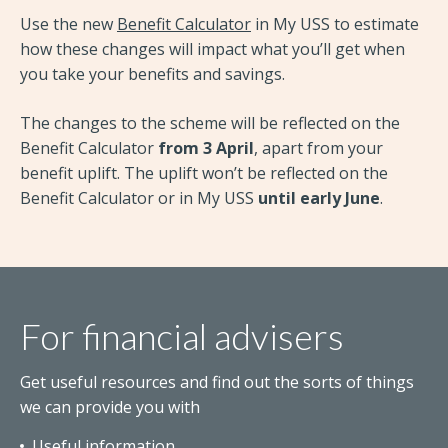
Use the new
Benefit Calculator
in My USS to estimate
how these changes will impact what you’ll get when
you take your benefits and savings.
The changes to the scheme will be reflected on the
Benefit Calculator
from 3 April
, apart from your
benefit uplift. The uplift won’t be reflected on the
Benefit Calculator or in My USS
until early June
.
For financial advisers
Get useful resources and find out the sorts of things
we can provide you with
Useful information