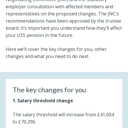
employer consultation with affected members and
representatives on the proposed changes. The JNC’s
recommendations have been approved by the trustee
board. It’s important you understand how they’ll affect
your USS pension in the future.
Here we’ll cover the key changes for you, other
changes and what you need to do next.
The key changes for you
1. Salary threshold change
The salary threshold will increase from £41,004
to £70,296.