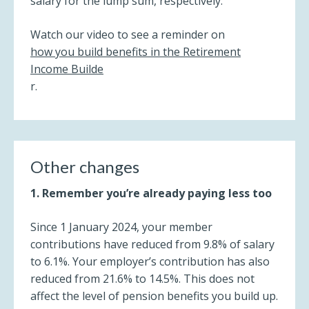
salary for the lump sum, respectively.
Watch our video to see a reminder on
how you build benefits in the Retirement
Income Builde
r.
Other changes
1. Remember you’re already paying less too
Since 1 January 2024, your member
contributions have reduced from 9.8% of salary
to 6.1%. Your employer’s contribution has also
reduced from 21.6% to 14.5%. This does not
affect the level of pension benefits you build up.