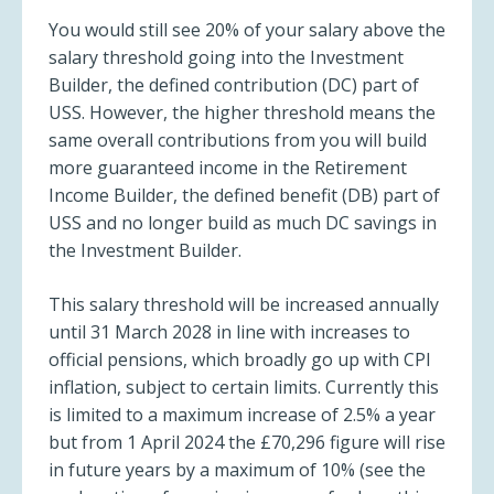
You would still see 20% of your salary above the
salary threshold going into the Investment
Builder, the defined contribution (DC) part of
USS. However, the higher threshold means the
same overall contributions from you will build
more guaranteed income in the Retirement
Income Builder, the defined benefit (DB) part of
USS and no longer build as much DC savings in
the Investment Builder.
This salary threshold will be increased annually
until 31 March 2028 in line with increases to
official pensions, which broadly go up with CPI
inflation, subject to certain limits. Currently this
is limited to a maximum increase of 2.5% a year
but from 1 April 2024 the £70,296 figure will rise
in future years by a maximum of 10% (see the