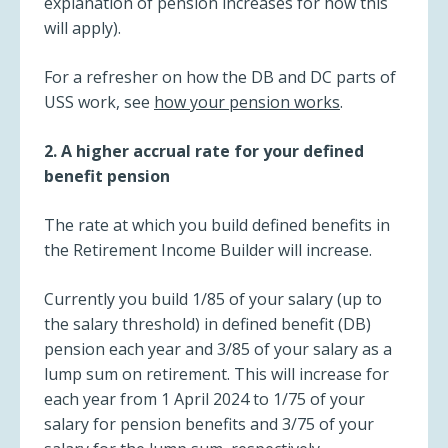
explanation of pension increases for how this
will apply).
For a refresher on how the DB and DC parts of
USS work, see
how your pension works
.
2. A higher accrual rate for your defined
benefit pension
The rate at which you build defined benefits in
the Retirement Income Builder will increase.
Currently you build 1/85 of your salary (up to
the salary threshold) in defined benefit (DB)
pension each year and 3/85 of your salary as a
lump sum on retirement. This will increase for
each year from 1 April 2024 to 1/75 of your
salary for pension benefits and 3/75 of your