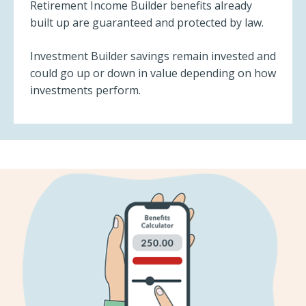
Retirement Income Builder benefits already
built up are guaranteed and protected by law.
Investment Builder savings remain invested and
could go up or down in value depending on how
investments perform.