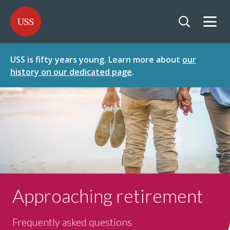
SKIP
SKIP
USS - Homepage
TO
TO
CONTENT
MENU
Togg
Open searc
USS is fifty years young. Learn more about
our
history on our dedicated page
.
Approaching retirement
Frequently asked questions