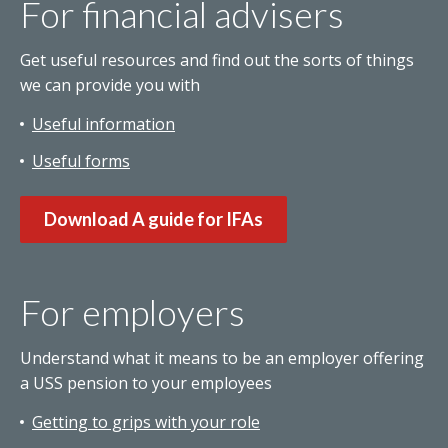
For financial advisers
Get useful resources and find out the sorts of things
we can provide you with
Useful information
Useful forms
Download A guide for IFAs
For employers
Understand what it means to be an employer offering
a USS pension to your employees
Getting to grips with your role