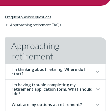
Frequently asked questions
Approaching retirement FAQs
Approaching
retirement
I’m thinking about retiring. Where do I
start?
I’m having trouble completing my
retirement application form. What should
I do?
What are my options at retirement?