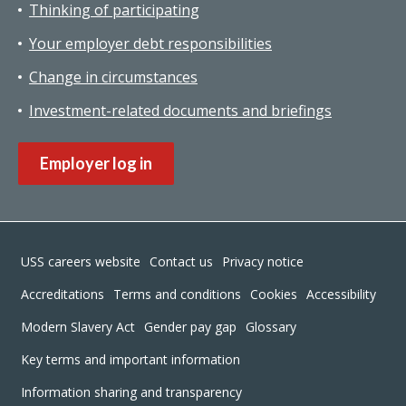
Thinking of participating
Your employer debt responsibilities
Change in circumstances
Investment-related documents and briefings
Employer log in
Footer
USS careers website
Contact us
Privacy notice
Accreditations
Terms and conditions
Cookies
Accessibility
Modern Slavery Act
Gender pay gap
Glossary
Key terms and important information
Information sharing and transparency