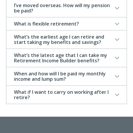
I’ve moved overseas. How will my pension
be paid?
What is flexible retirement?
What’s the earliest age I can retire and
start taking my benefits and savings?
What’s the latest age that I can take my
Retirement Income Builder benefits?
When and how will I be paid my monthly
income and lump sum?
What if I want to carry on working after I
retire?