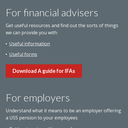
For financial advisers
Get useful resources and find out the sorts of things
we can provide you with
Useful information
Useful forms
Download A guide for IFAs
For employers
Understand what it means to be an employer offering
a USS pension to your employees