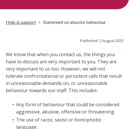
Help & support
Statement on abusive behaviour
Published: 2 August 2023
We know that when you contact us, the things you
have to discuss are very important to you. They are
very important to us too. However, we will not
tolerate confrontational or persistent calls that result
in unreasonable demands on, or unreasonable
behaviour towards our staff. This includes:
Any form of behaviour that could be considered
aggressive, abusive, offensive or threatening.
The use of racist, sexist or homophobic
language.