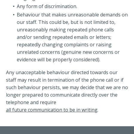
Any form of discrimination.
Behaviour that makes unreasonable demands on
our staff. This could be, but is not limited to,
unreasonably making repeated phone calls
and/or sending repeated emails or letters;
repeatedly changing complaints or raising
unrelated concerns (genuine new concerns or
evidence will be properly considered).
Any unacceptable behaviour directed towards our
staff may result in termination of the phone call or if
such behaviour persists, we may decide that we are no
longer prepared to communicate directly over the
telephone and require
all future communication to be in writing
.