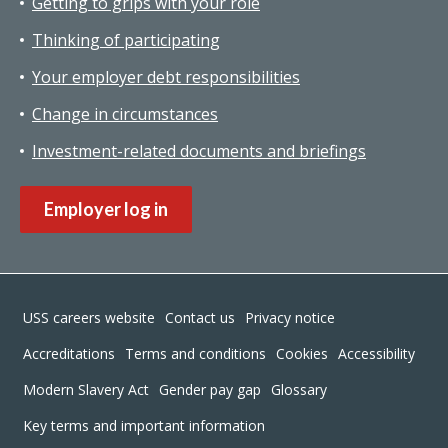
Getting to grips with your role
Thinking of participating
Your employer debt responsibilities
Change in circumstances
Investment-related documents and briefings
Employer log in
Footer
USS careers website
Contact us
Privacy notice
Accreditations
Terms and conditions
Cookies
Accessibility
Modern Slavery Act
Gender pay gap
Glossary
Key terms and important information