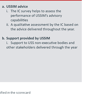
fied in the scorecard