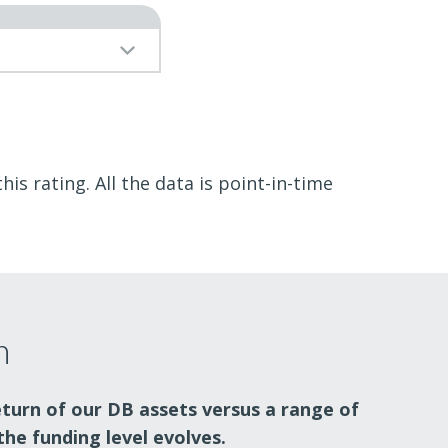
is rating. All the data is point-in-time
n
eturn of our DB assets versus a range of
the funding level evolves.