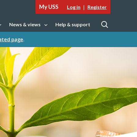
My USS
|
Log in
Register
News & views
Help & support
tion
Open sub navigation
Open
cated page
.