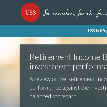
SKIP
SKIP
USS - Homepage
TO
TO
CONTENT
MENU
USS is fi
Retirement Income B
investment perform
A review of the Retirement Inc
performance against the inves
balanced scorecard