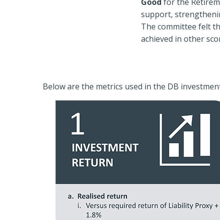
Good
for the Retirem
support, strengtheni
The committee felt t
achieved in other sco
Below are the metrics used in the DB investmen