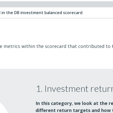
 in the DB investment balanced scorecard
he metrics within the scorecard that contributed to th
1. Investment retur
In this category, we look at the r
different return targets and how 