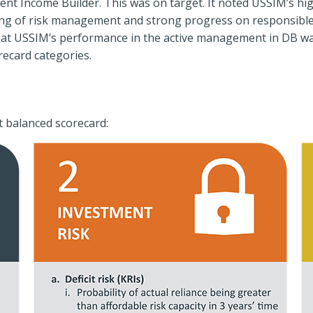
ent Income Builder. This was on target. It noted USSIM’s hi
ng of risk management and strong progress on responsible 
hat USSIM’s performance in the active management in DB was
recard categories.
t balanced scorecard: