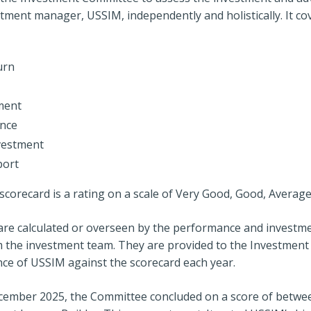
tment manager, USSIM, independently and holistically. It co
urn
ment
ence
vestment
port
corecard is a rating on a scale of Very Good, Good, Averag
t are calculated or overseen by the performance and investm
 the investment team. They are provided to the Investmen
ce of USSIM against the scorecard each year.
ecember 2025, the Committee concluded on a score of betw