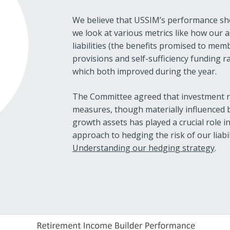
We believe that USSIM’s performance sho
we look at various metrics like how our 
liabilities (the benefits promised to mem
provisions and self-sufficiency funding r
which both improved during the year.
The Committee agreed that investment re
measures, though materially influenced
growth assets has played a crucial role 
approach to hedging the risk of our liabil
Understanding our hedging strategy
.