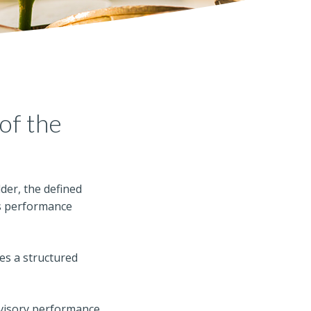
of the
der, the defined
M’s performance
es a structured
dvisory performance