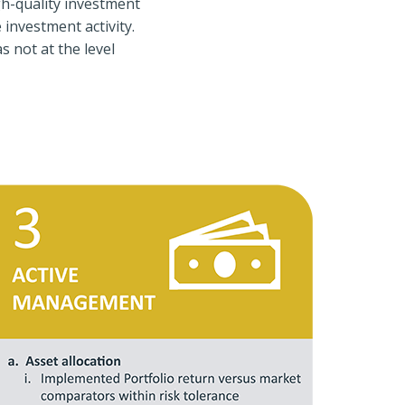
gh-quality investment
investment activity.
 not at the level