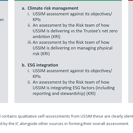
contains qualitative self-assessments from USSIM these are clearly identi
 by the IC alongside other sources in forming their overall assessment.