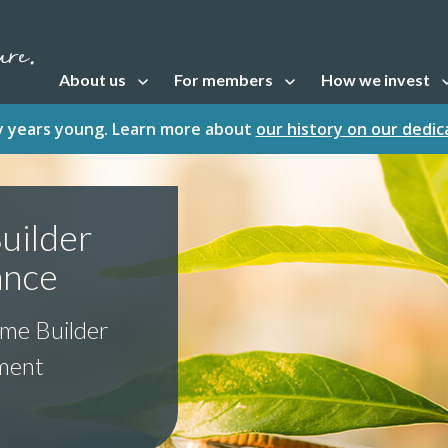
About us
For members
How we invest
Open sub navigation
Open sub navigation
Open sub naviga
fty years young. Learn more about
our history on our dedi
uilder
ance
ome Builder
tment