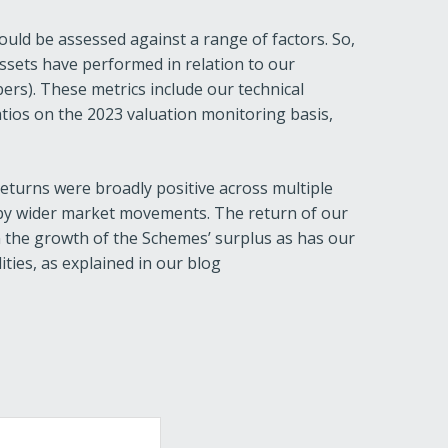
uld be assessed against a range of factors. So,
assets have performed in relation to our
bers). These metrics include our technical
atios on the 2023 valuation monitoring basis,
turns were broadly positive across multiple
 by wider market movements. The return of our
in the growth of the Schemes’ surplus as has our
ities, as explained in our blog