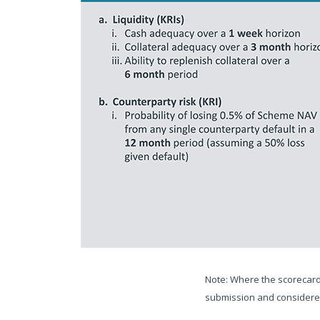
Note: Where the scorecard 
submission and considered