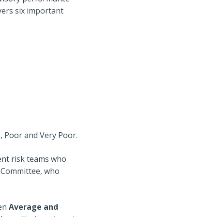
vers six important
e, Poor and Very Poor.
ent risk teams who
t Committee, who
een
Average and