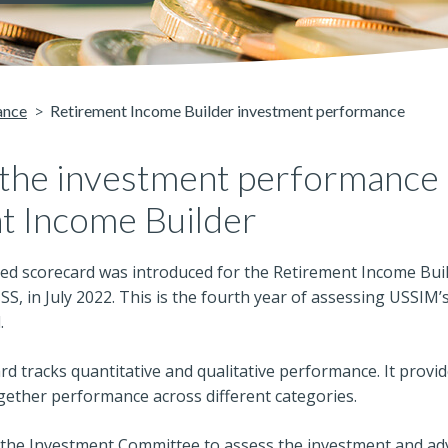
ance
Retirement Income Builder investment performance
 the investment performance 
t Income Builder
ed scorecard was introduced for the Retirement Income Buil
USS, in July 2022. This is the fourth year of assessing USSI
.
d tracks quantitative and qualitative performance. It provid
gether performance across different categories.
 the Investment Committee to assess the investment and a