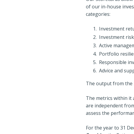
of our in-house inves
categories:
Investment ret
Investment risk
Active manage
Portfolio resili
Responsible in
Advice and sup
The output from the s
The metrics within i
are independent from
assess the performan
For the year to 31 D