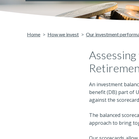
Home
How we invest
Our investment perform
Assessing
Retiremen
An investment balanc
benefit (DB) part of 
against the scorecard
The balanced scorecar
approach to bring to
Our scorecards allow