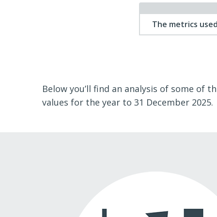
The metrics used
Below you’ll find an analysis of some of t
values for the year to 31 December 2025.