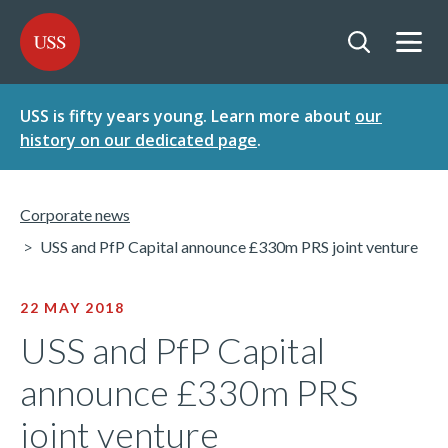
SKIP
SKIP
USS - Homepage
TO
TO
CONTENT
MENU
Togg
Open searc
USS is fifty years young. Learn more about
our
history on our dedicated page
.
Corporate news
USS and PfP Capital announce £330m PRS joint venture
22 MAY 2018
USS and PfP Capital
announce £330m PRS
joint venture