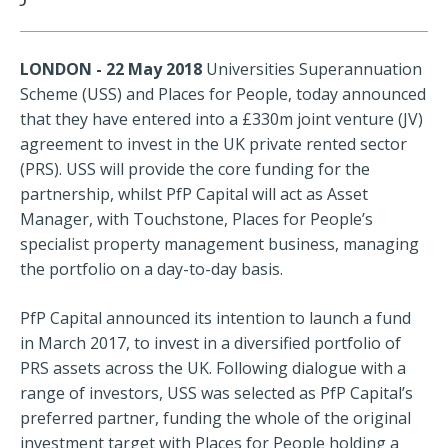
LONDON - 22 May 2018
Universities Superannuation
Scheme (USS) and Places for People, today announced
that they have entered into a £330m joint venture (JV)
agreement to invest in the UK private rented sector
(PRS). USS will provide the core funding for the
partnership, whilst PfP Capital will act as Asset
Manager, with Touchstone, Places for People’s
specialist property management business, managing
the portfolio on a day-to-day basis.
PfP Capital announced its intention to launch a fund
in March 2017, to invest in a diversified portfolio of
PRS assets across the UK. Following dialogue with a
range of investors, USS was selected as PfP Capital’s
preferred partner, funding the whole of the original
investment target with Places for People holding a