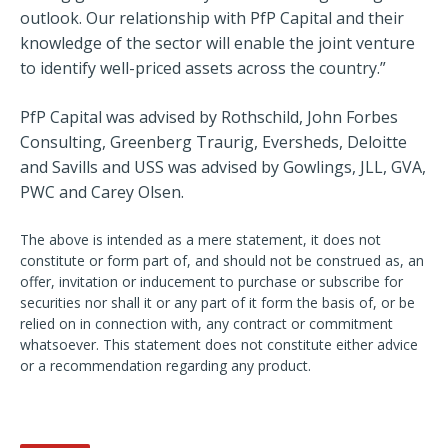
outlook. Our relationship with PfP Capital and their
knowledge of the sector will enable the joint venture
to identify well-priced assets across the country.”
PfP Capital was advised by Rothschild, John Forbes
Consulting, Greenberg Traurig, Eversheds, Deloitte
and Savills and USS was advised by Gowlings, JLL, GVA,
PWC and Carey Olsen.
The above is intended as a mere statement, it does not
constitute or form part of, and should not be construed as, an
offer, invitation or inducement to purchase or subscribe for
securities nor shall it or any part of it form the basis of, or be
relied on in connection with, any contract or commitment
whatsoever. This statement does not constitute either advice
or a recommendation regarding any product.