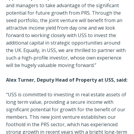
and managers to take advantage of the significant
potential for future growth from PRS. Through the
seed portfolio, the joint venture will benefit from an
attractive income yield from day one and we look
forward to working closely with USS to invest the
additional capital in strategic opportunities around
the UK. Equally, in USS, we are thrilled to partner with
such a high-profile investor, whose own experience
will be hugely valuable moving forward.”
Alex Turner, Deputy Head of Property at USS, said:
“USS is committed to investing in real estate assets of
long term value, providing a secure income with
significant potential for growth for the benefit of our
members. This new joint venture establishes our
foothold in the PRS sector, which has experienced
strong growth in recent years with a bright long-term