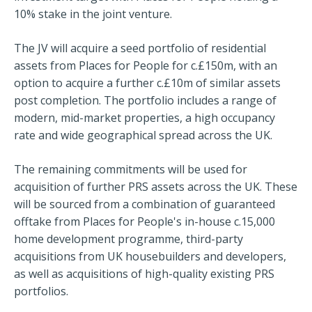
10% stake in the joint venture.
The JV will acquire a seed portfolio of residential
assets from Places for People for c.£150m, with an
option to acquire a further c.£10m of similar assets
post completion. The portfolio includes a range of
modern, mid-market properties, a high occupancy
rate and wide geographical spread across the UK.
The remaining commitments will be used for
acquisition of further PRS assets across the UK. These
will be sourced from a combination of guaranteed
offtake from Places for People's in-house c.15,000
home development programme, third-party
acquisitions from UK housebuilders and developers,
as well as acquisitions of high-quality existing PRS
portfolios.