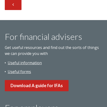
For financial advisers
Get useful resources and find out the sorts of things
we can provide you with
Useful information
Useful forms
Download A guide for IFAs