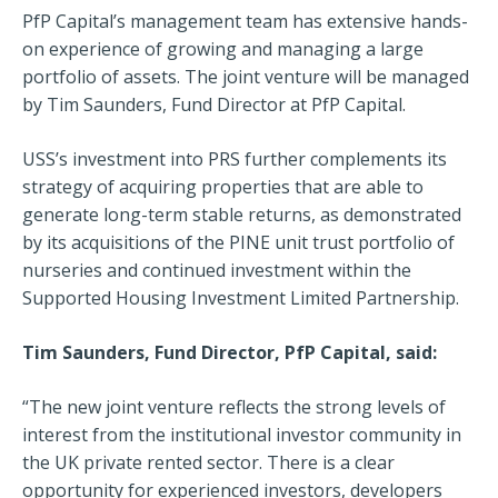
PfP Capital’s management team has extensive hands-
on experience of growing and managing a large
portfolio of assets. The joint venture will be managed
by Tim Saunders, Fund Director at PfP Capital.
USS’s investment into PRS further complements its
strategy of acquiring properties that are able to
generate long-term stable returns, as demonstrated
by its acquisitions of the PINE unit trust portfolio of
nurseries and continued investment within the
Supported Housing Investment Limited Partnership.
Tim Saunders, Fund Director, PfP Capital, said:
“The new joint venture reflects the strong levels of
interest from the institutional investor community in
the UK private rented sector. There is a clear
opportunity for experienced investors, developers