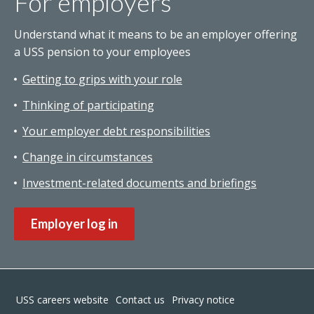
For employers
Understand what it means to be an employer offering
a USS pension to your employees
Getting to grips with your role
Thinking of participating
Your employer debt responsibilities
Change in circumstances
Investment-related documents and briefings
Employer log in
Footer
USS careers website
Contact us
Privacy notice