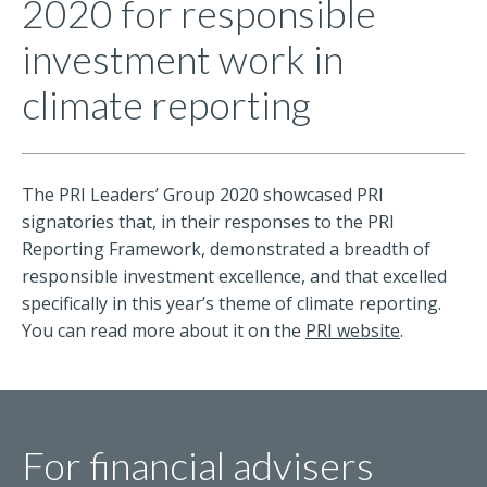
2020 for responsible
investment work in
climate reporting
The PRI Leaders’ Group 2020 showcased PRI
signatories that, in their responses to the PRI
Reporting Framework, demonstrated a breadth of
responsible investment excellence, and that excelled
specifically in this year’s theme of climate reporting.
You can read more about it on the
PRI website
.
For financial advisers