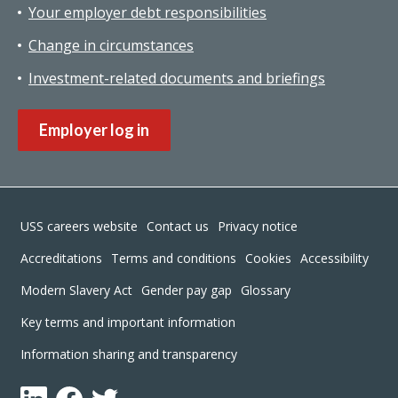
Your employer debt responsibilities
Change in circumstances
Investment-related documents and briefings
Employer log in
Footer
USS careers website
Contact us
Privacy notice
Accreditations
Terms and conditions
Cookies
Accessibility
Modern Slavery Act
Gender pay gap
Glossary
Key terms and important information
Information sharing and transparency
LinkedIn
Facebook
Twitter