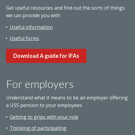
Get useful resources and find out the sorts of things
we can provide you with
Useful information
Useful forms
Download A guide for IFAs
For employers
Understand what it means to be an employer offering
a USS pension to your employees
Getting to grips with your role
Thinking of participating