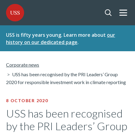
SKIP
SKIP
USS - Homepage
TO
TO
CONTENT
MENU
Togg
Open searc
USS is fifty years young. Learn more about
our
history on our dedicated page
.
Corporate news
USS has been recognised by the PRI Leaders’ Group
2020 for responsible investment work in climate reporting
8 OCTOBER 2020
USS has been recognised
by the PRI Leaders’ Group