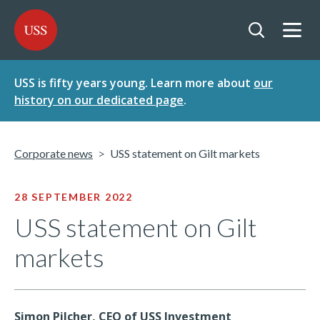
SKIP
SKIP
USS - Homepage
TO
TO
CONTENT
MENU
Togg
Open searc
USS is fifty years young. Learn more about
our
history on our dedicated page
.
Corporate news
USS statement on Gilt markets
28 SEPTEMBER 2022
USS statement on Gilt
markets
Simon Pilcher, CEO of USS Investment