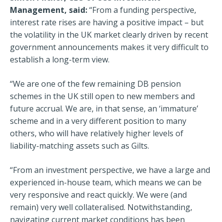
Management, said:
“From a funding perspective,
interest rate rises are having a positive impact – but
the volatility in the UK market clearly driven by recent
government announcements makes it very difficult to
establish a long-term view.
“We are one of the few remaining DB pension
schemes in the UK still open to new members and
future accrual. We are, in that sense, an ‘immature’
scheme and in a very different position to many
others, who will have relatively higher levels of
liability-matching assets such as Gilts.
“From an investment perspective, we have a large and
experienced in-house team, which means we can be
very responsive and react quickly. We were (and
remain) very well collateralised. Notwithstanding,
navigating current market conditions has been