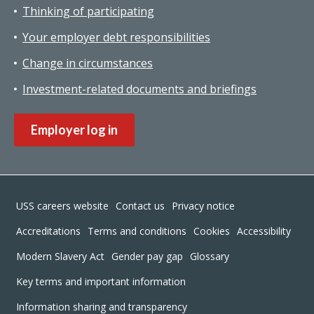
Thinking of participating
Your employer debt responsibilities
Change in circumstances
Investment-related documents and briefings
Employer log in
Footer
USS careers website
Contact us
Privacy notice
Accreditations
Terms and conditions
Cookies
Accessibility
Modern Slavery Act
Gender pay gap
Glossary
Key terms and important information
Information sharing and transparency