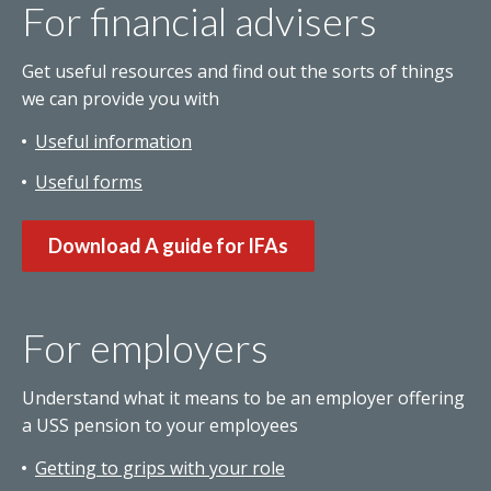
For financial advisers
Get useful resources and find out the sorts of things
we can provide you with
Useful information
Useful forms
Download A guide for IFAs
For employers
Understand what it means to be an employer offering
a USS pension to your employees
Getting to grips with your role