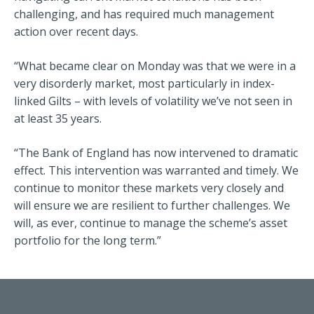
challenging, and has required much management
action over recent days.
“What became clear on Monday was that we were in a
very disorderly market, most particularly in index-
linked Gilts – with levels of volatility we’ve not seen in
at least 35 years.
“The Bank of England has now intervened to dramatic
effect. This intervention was warranted and timely. We
continue to monitor these markets very closely and
will ensure we are resilient to further challenges. We
will, as ever, continue to manage the scheme’s asset
portfolio for the long term.”