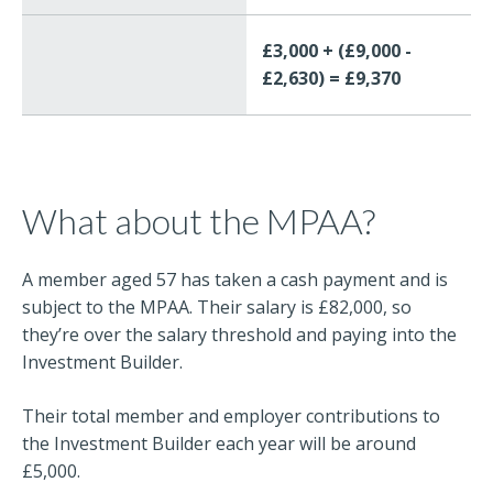
£3,000 + (£9,000 -
£2,630) = £9,370
What about the MPAA?
A member aged 57 has taken a cash payment and is
subject to the MPAA. Their salary is £82,000, so
they’re over the salary threshold and paying into the
Investment Builder.
Their total member and employer contributions to
the Investment Builder each year will be around
£5,000.