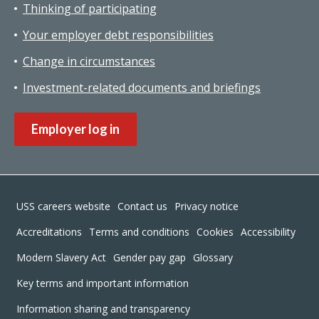
Thinking of participating
Your employer debt responsibilities
Change in circumstances
Investment-related documents and briefings
Employer log in
Footer
USS careers website
Contact us
Privacy notice
Accreditations
Terms and conditions
Cookies
Accessibility
Modern Slavery Act
Gender pay gap
Glossary
Key terms and important information
Information sharing and transparency