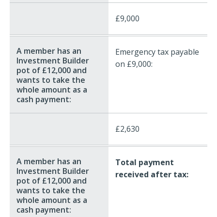
£9,000
Emergency tax payable
on £9,000:
£2,630
Total payment
received after tax: