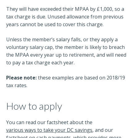
They will have exceeded their MPAA by £1,000, so a
tax charge is due. Unused allowance from previous
years cannot be used to cover this charge.
Unless the member’s salary falls, or they apply a
voluntary salary cap, the member is likely to breach
the MPAA every year up to retirement, and will need
to pay a tax charge each year.
Please note:
these examples are based on 2018/19
tax rates.
How to apply
You can read our factsheet about the
various ways to take your DC savings
, and our
factsheet on
cash payments
, which provides more