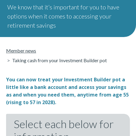
We know that it’s important for you to have
options when it comes to accessing your
retirement savings
Member news
Taking cash from your Investment Builder pot
You can now treat your Investment Builder pot a
little like a bank account and access your savings
as and when you need them, anytime from age 55
(rising to 57 in 2028).
Select each below for