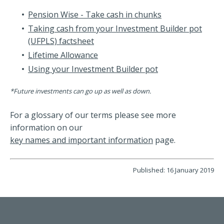
Pension Wise - Take cash in chunks
Taking cash from your Investment Builder pot
(UFPLS) factsheet
Lifetime Allowance
Using your Investment Builder pot
*Future investments can go up as well as down.
For a glossary of our terms please see more
information on our
key names and important information
page.
Published: 16 January 2019