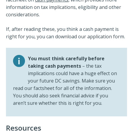
information on tax implications, eligibility and other
considerations.
If, after reading these, you think a cash payment is
right for you, you can download our application form.
You must think carefully before
taking cash payments
– the tax
implications could have a huge effect on
your future DC savings. Make sure you
read our factsheet for all of the information.
You should also seek financial advice if you
aren’t sure whether this is right for you.
Resources