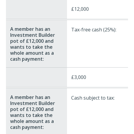
£12,000
Tax-free cash (25%):
£3,000
Cash subject to tax: