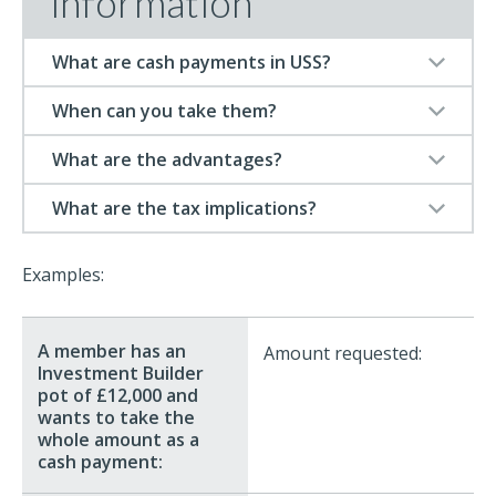
information
What are cash payments in USS?
When can you take them?
What are the advantages?
What are the tax implications?
Examples:
Amount requested: