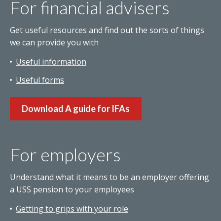
For financial advisers
Get useful resources and find out the sorts of things
we can provide you with
Useful information
Useful forms
Download A guide for IFAs
For employers
Understand what it means to be an employer offering
a USS pension to your employees
Getting to grips with your role