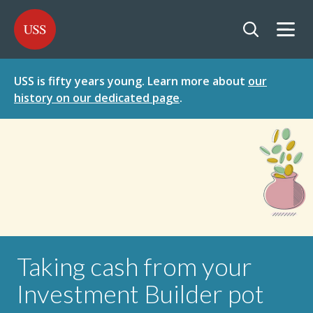
SKIP
SKIP
USS - Homepage
TO
TO
CONTENT
MENU
Togg
Open searc
USS is fifty years young. Learn more about
our
history on our dedicated page
.
Taking cash from your
Investment Builder pot