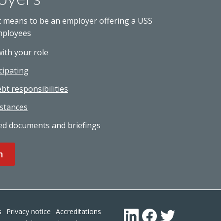
t means to be an employer offering a USS
mployees
with your role
cipating
bt responsibilities
stances
ed documents and briefings
n
Footer
s
Privacy notice
Accreditations
LinkedIn
Facebook
Twitter