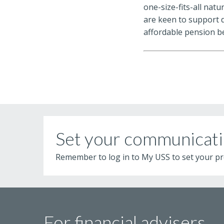
one-size-fits-all nat
are keen to support 
affordable pension b
Set your communicati
Remember to log in to My USS to set your pr
For financial advisers