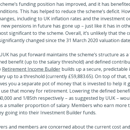
scheme’s funding position has improved, and it has benefit
ditions. This has helped to reduce the scheme’s deficit. Ho
anges, including to UK inflation rates and the investment 
 new pensions in future has gone up – just like it has in oth
most significant to the scheme. Overall, it’s unlikely that the 
ignificantly changed since the 31 March 2020 valuation date
UK has put forward maintains the scheme’s structure as a ‘
ined benefit (up to the salary threshold) and defined contrib
e
Retirement Income Builder
builds up a secure, predictable 
ry up to a threshold (currently £59,883.65). On top of that, 
ves you a separate pot of money that is invested to help i
use that money for retirement. Lowering the defined benefi
40,000 and 1/85th respectively – as suggested by UUK – wou
 as a smaller proportion of salary. Members who earn more 
 going into their Investment Builder funds.
rs and members are concerned about the current cost and in