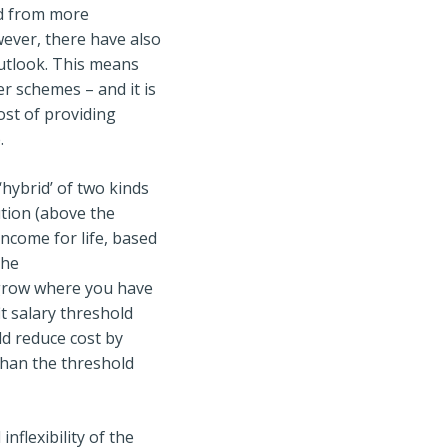
ed from more
wever, there have also
outlook. This means
er schemes – and it is
cost of providing
.
hybrid’ of two kinds
ution (above the
income for life, based
the
t grow where you have
t salary threshold
ld reduce cost by
than the threshold
flexibility of the