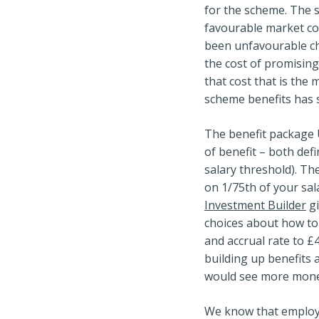
for the scheme. The 
favourable market con
been unfavourable ch
the cost of promising
that cost that is the 
scheme benefits has s
The benefit package U
of benefit – both def
salary threshold). Th
on 1/75th of your sala
Investment Builder
gi
choices about how to 
and accrual rate to £
building up benefits
would see more money
We know that employe