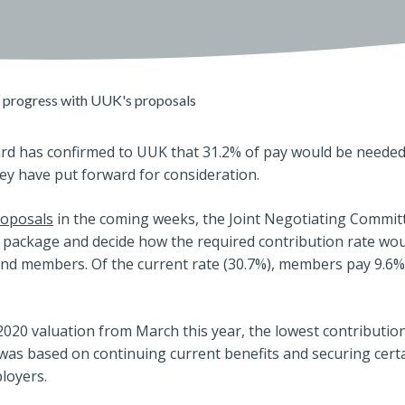
progress with UUK's proposals
d has confirmed to UUK that 31.2% of pay would be needed
ey have put forward for consideration.
roposals
in the coming weeks, the Joint Negotiating Commit
t package and decide how the required contribution rate wo
d members. Of the current rate (30.7%), members pay 9.6
2020 valuation from March this year, the lowest contribution
 was based on continuing current benefits and securing cer
loyers.