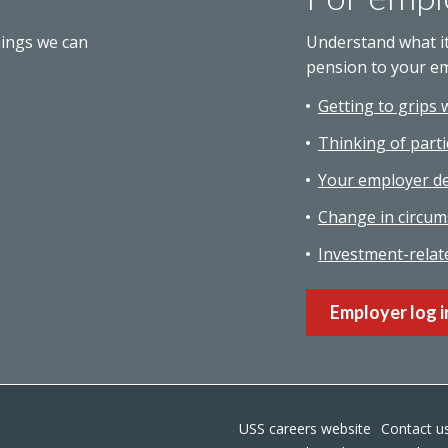
hings we can
Understand what i
pension to your e
Getting to grips 
Thinking of parti
Your employer de
Change in circum
Investment-relat
Employer log i
USS careers website
Contact u