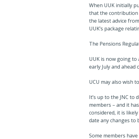
When UUK initially pu
that the contribution
the latest advice fr
UUK’s package relat
The Pensions Regulat
UUK is now going to a
early July and ahead o
UCU may also wish to
It’s up to the JNC to
members – and it has
considered, it is lik
date any changes to b
Some members have as