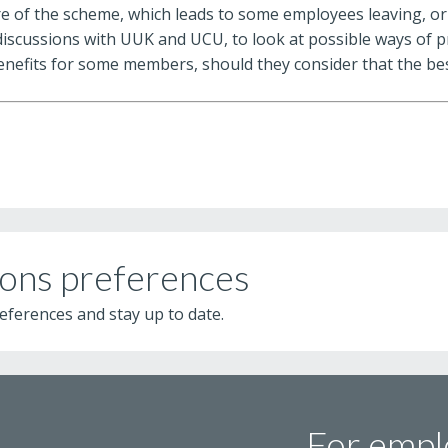
ure of the scheme, which leads to some employees leaving, or
discussions with UUK and UCU, to look at possible ways of 
enefits for some members, should they consider that the bes
ons preferences
eferences and stay up to date.
For empl