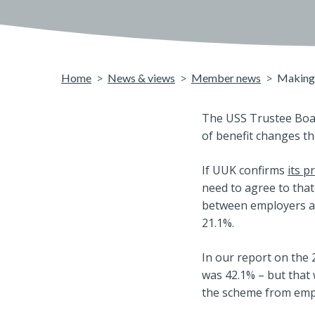
Home
News & views
Member news
Making 
The USS Trustee Boar
of benefit changes th
If UUK confirms
its p
need to agree to tha
between employers an
21.1%.
In our report on the 
was 42.1% – but that
the scheme from emp