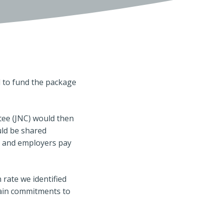
 to fund the package
tee (JNC) would then
uld be shared
% and employers pay
 rate we identified
tain commitments to