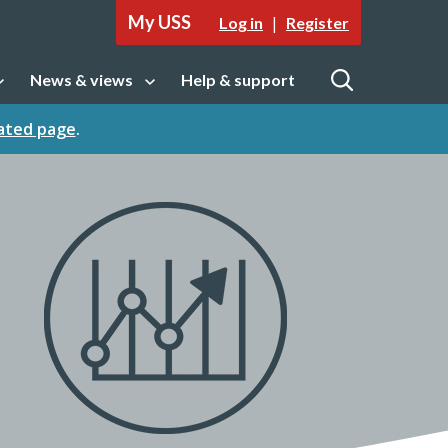
My USS
|
Log in
Register
News & views
Help & support
tion
Open sub navigation
Open
cated page
.