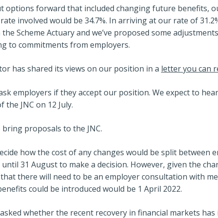
t options forward that included changing future benefits, ou
 rate involved would be 34.7%. In arriving at our rate of 31.
om the Scheme Actuary and we’ve proposed some adjustments
ing to commitments from employers.
or has shared its views on our position in a
letter you can 
sk employers if they accept our position. We expect to hea
f the JNC on 12 July.
 bring proposals to the JNC.
 decide how the cost of any changes would be split between
 until 31 August to make a decision. However, given the ch
ely that there will need to be an employer consultation with m
enefits could be introduced would be 1 April 2022.
ked whether the recent recovery in financial markets has