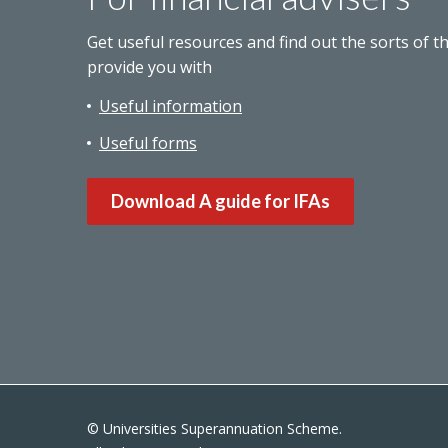
Get useful resources and find out the sorts of t
provide you with
Useful information
Useful forms
Download A guide for IFAs
© Universities Superannuation Scheme.