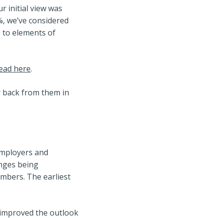
r initial view was
2%, we’ve considered
 to elements of
read here
.
r back from them in
 employers and
anges being
embers. The earliest
 improved the outlook