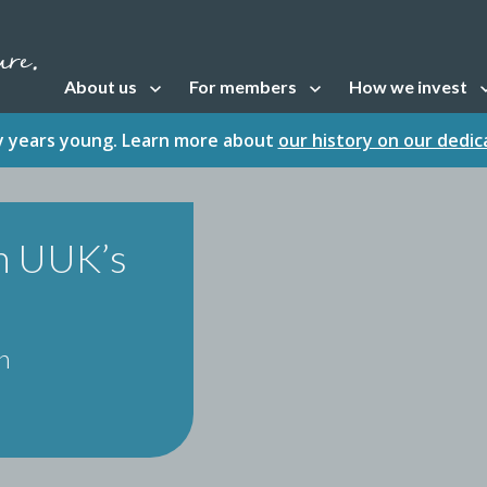
About us
For members
How we invest
Open sub navigation
Open sub navigation
Open sub naviga
fty years young. Learn more about
our history on our dedi
h UUK’s
n