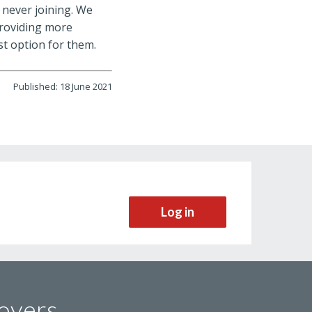
 never joining. We
providing more
t option for them.
Published: 18 June 2021
Log in
oyers